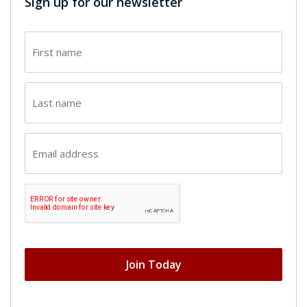
First
name
(Required)
Last
name
(Required)
Email
(Required)
CAPTCHA
Join Today