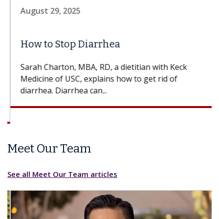
August 29, 2025
How to Stop Diarrhea
Sarah Charton, MBA, RD, a dietitian with Keck
Medicine of USC, explains how to get rid of
diarrhea. Diarrhea can...
Meet Our Team
See all Meet Our Team articles