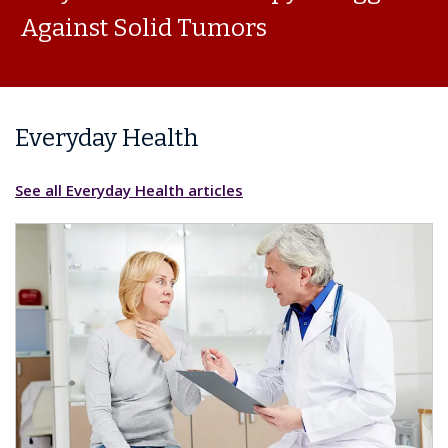
Against Solid Tumors
Everyday Health
See all Everyday Health articles