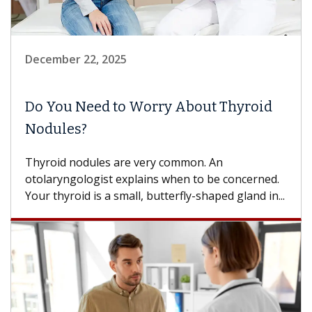
December 22, 2025
Do You Need to Worry About Thyroid
Nodules?
Thyroid nodules are very common. An
otolaryngologist explains when to be concerned.
Your thyroid is a small, butterfly-shaped gland in...