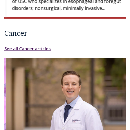
Cancer
See all Cancer articles