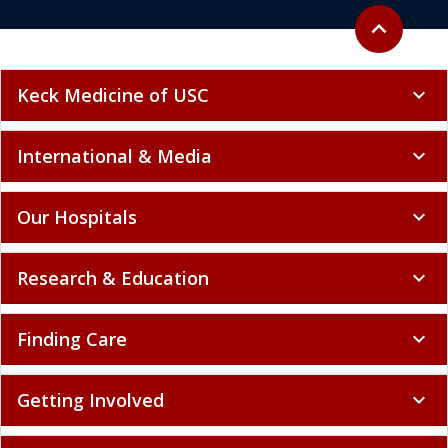
Keck Medicine of USC
expand_more
International & Media
expand_more
Our Hospitals
expand_more
Research & Education
expand_more
Finding Care
expand_more
Getting Involved
expand_more
Patient Resources
expand_more