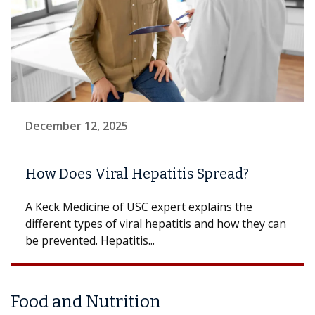
December 12, 2025
How Does Viral Hepatitis Spread?
A Keck Medicine of USC expert explains the
different types of viral hepatitis and how they can
be prevented. Hepatitis...
Food and Nutrition