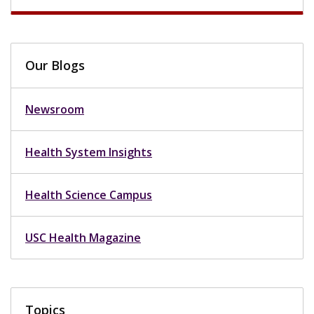
Our Blogs
Newsroom
Health System Insights
Health Science Campus
USC Health Magazine
Topics