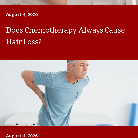
August 4, 2026
Does Chemotherapy Always Cause
Hair Loss?
August 4, 2026