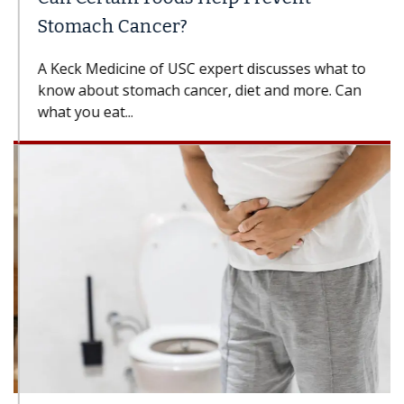
Stomach Cancer?
A Keck Medicine of USC expert discusses what to
know about stomach cancer, diet and more. Can
what you eat...