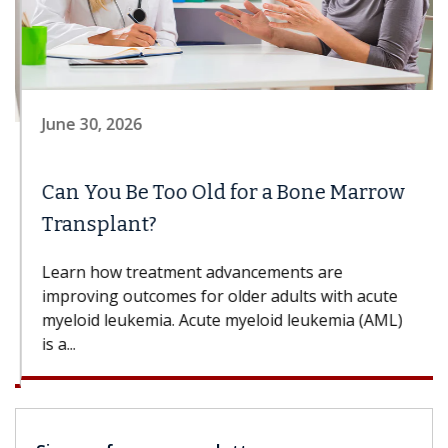
June 30, 2026
Can You Be Too Old for a Bone Marrow
Transplant?
Learn how treatment advancements are
improving outcomes for older adults with acute
myeloid leukemia. Acute myeloid leukemia (AML)
is a...
Sign up for our newsletter