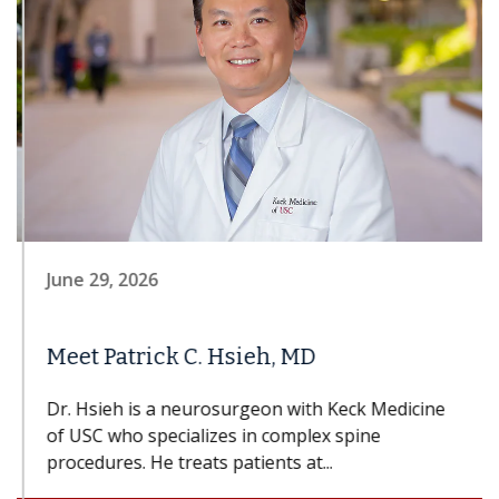
June 29, 2026
Meet Patrick C. Hsieh, MD
Dr. Hsieh is a neurosurgeon with Keck Medicine
of USC who specializes in complex spine
procedures. He treats patients at...