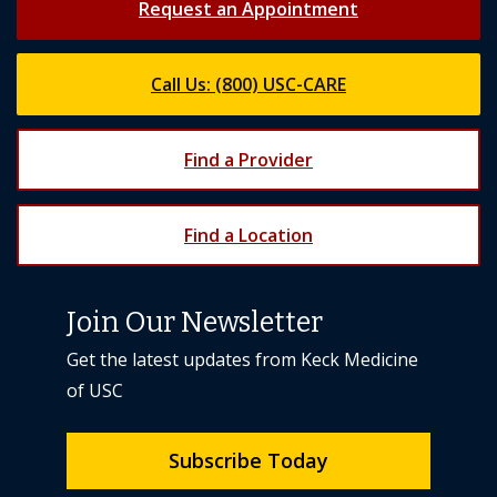
Call Us: (800) USC-CARE
Find a Provider
Find a Location
Join Our Newsletter
Get the latest updates from Keck Medicine
of USC
Subscribe Today
Back to top
expand_less