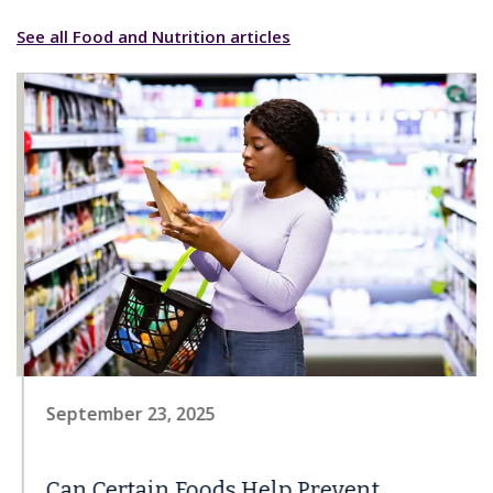
See all Food and Nutrition articles
September 23, 2025
Can Certain Foods Help Prevent