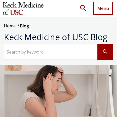
search
Menu
Home
/
Blog
Keck Medicine of USC Blog
Search by keyword
search