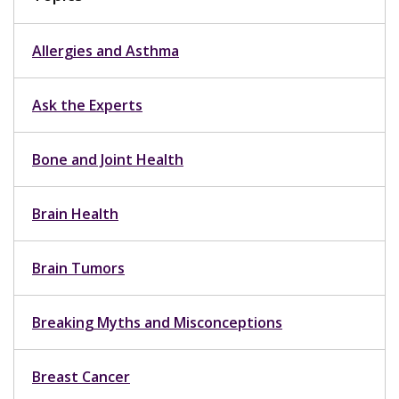
Allergies and Asthma
Ask the Experts
Bone and Joint Health
Brain Health
Brain Tumors
Breaking Myths and Misconceptions
Breast Cancer
Breast Health