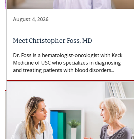
August 4, 2026
Meet Christopher Foss, MD
Dr. Foss is a hematologist-oncologist with Keck
Medicine of USC who specializes in diagnosing
and treating patients with blood disorders...