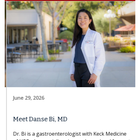
June 29, 2026
Meet Danse Bi, MD
Dr. Bi is a gastroenterologist with Keck Medicine
of USC who specializes in esophageal and foregut
disorders; nonsurgical, minimally invasive...