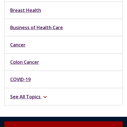
Business of Health Care
Cancer
Colon Cancer
COVID-19
See All Topics
expand_more
Request an Appointment