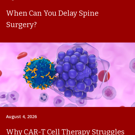
When Can You Delay Spine
Surgery?
August 4, 2026
Why CAR-T Cell Therapy Struggles