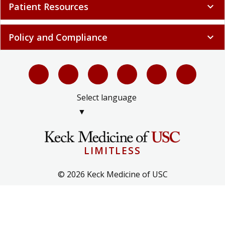
Policy and Compliance
expand_more
Select language
▼
LIMITLESS
© 2026 Keck Medicine of USC