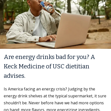
Are energy drinks bad for you? A
Keck Medicine of USC dietitian
advises.
Is America facing an energy crisis? Judging by the
energy drink shelves at the typical supermarket, it sure
shouldn’t be. Never before have we had more options
on hand: more flavors, more energizing ingredients,