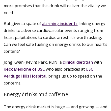
more promises that this drink will deliver the vitality we
need.
But given a spate of
alarming incidents
linking energy
drinks to adverse cardiovascular events ranging from
heart palpitations to cardiac arrest, it’s worth asking:
Can we feel safe fueling on energy drinks to our heart’s
content?
Jong Kwan (Kevin) Park, RDN, a
clinical dietitian
with
Keck Medicine of USC
who also practices at
USC
Verdugo Hills Hospital
, brings us up to speed on the
concerns.
Energy drinks and caffeine
The energy drink market is huge — and growing — and