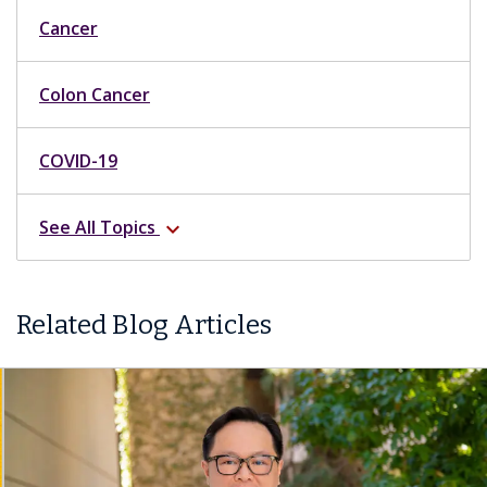
Cancer
Colon Cancer
COVID-19
See All Topics
expand_more
Related Blog Articles