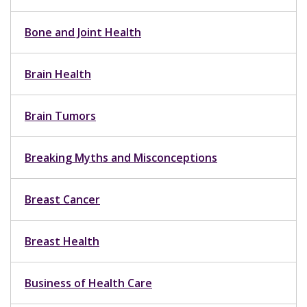
Bone and Joint Health
Brain Health
Brain Tumors
Breaking Myths and Misconceptions
Breast Cancer
Breast Health
Business of Health Care