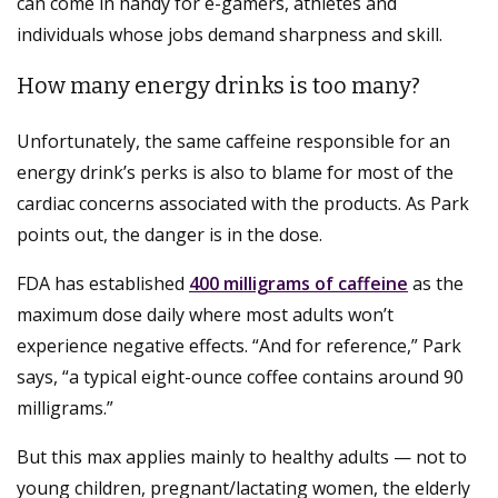
can come in handy for e-gamers, athletes and
individuals whose jobs demand sharpness and skill.
How many energy drinks is too many?
Unfortunately, the same caffeine responsible for an
energy drink’s perks is also to blame for most of the
cardiac concerns associated with the products. As Park
points out, the danger is in the dose.
FDA has established
400 milligrams of caffeine
as the
maximum dose daily where most adults won’t
experience negative effects. “And for reference,” Park
says, “a typical eight-ounce coffee contains around 90
milligrams.”
But this max applies mainly to healthy adults — not to
young children, pregnant/lactating women, the elderly