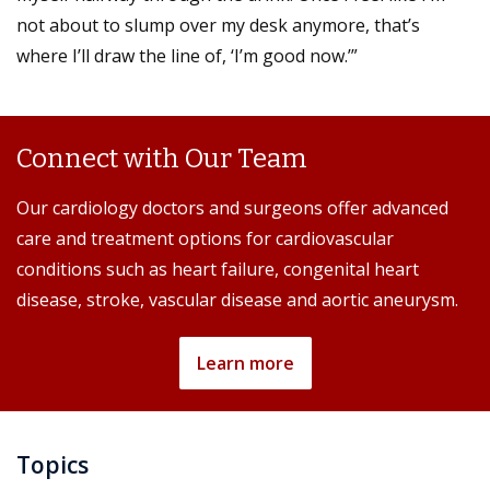
not about to slump over my desk anymore, that’s
where I’ll draw the line of, ‘I’m good now.’”
Connect with Our Team
Our cardiology doctors and surgeons offer advanced
care and treatment options for cardiovascular
conditions such as heart failure, congenital heart
disease, stroke, vascular disease and aortic aneurysm.
Learn more
Topics