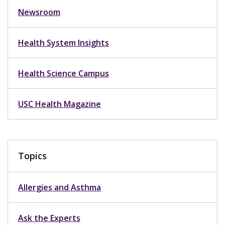
Newsroom
Health System Insights
Health Science Campus
USC Health Magazine
Topics
Allergies and Asthma
Ask the Experts