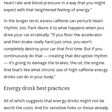
heart rate and blood pressure in a way that you might
expect with that heightened feeling of energy.”
In the longer term, excess caffeine can perturb heart
rhythm, too. Park likens it to what happens when you
drive your car erratically: “If you floor the accelerator
and then brake really hard just once, you won’t
completely destroy your car that first time. But if you
continuously do that — creating that disruptive rhythm
— it’s going to damage the brakes, the oil, the engine.
And that’s like what chronic use of high-caffeine energy
drinks can do in your body.”
Energy drink best practices
All of which suggests that energy drinks might not be
worth the costs. And for sensitive folks or those already