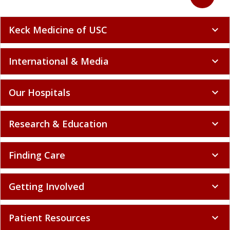
Keck Medicine of USC
expand_more
International & Media
expand_more
Our Hospitals
expand_more
Research & Education
expand_more
Finding Care
expand_more
Getting Involved
expand_more
Patient Resources
expand_more