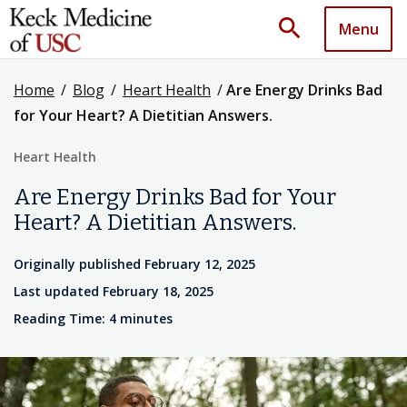
search
Menu
Home
/
Blog
/
Heart Health
/
Are Energy Drinks Bad
for Your Heart? A Dietitian Answers.
Heart Health
Are Energy Drinks Bad for Your
Heart? A Dietitian Answers.
Originally published February 12, 2025
Last updated February 18, 2025
Reading Time: 4 minutes