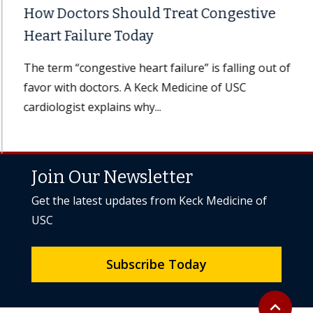
How Doctors Should Treat Congestive
Heart Failure Today
The term “congestive heart failure” is falling out of
favor with doctors. A Keck Medicine of USC
cardiologist explains why...
Join Our Newsletter
Get the latest updates from Keck Medicine of
USC
Subscribe Today
Back to to
expand_less