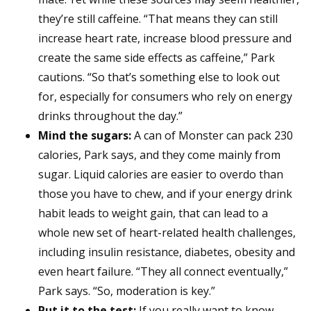
they’re still caffeine. “That means they can still
increase heart rate, increase blood pressure and
create the same side effects as caffeine,” Park
cautions. “So that’s something else to look out
for, especially for consumers who rely on energy
drinks throughout the day.”
Mind the sugars:
A can of Monster can pack 230
calories, Park says, and they come mainly from
sugar. Liquid calories are easier to overdo than
those you have to chew, and if your energy drink
habit leads to weight gain, that can lead to a
whole new set of heart-related health challenges,
including insulin resistance, diabetes, obesity and
even heart failure. “They all connect eventually,”
Park says. “So, moderation is key.”
Put it to the test:
If you really want to know