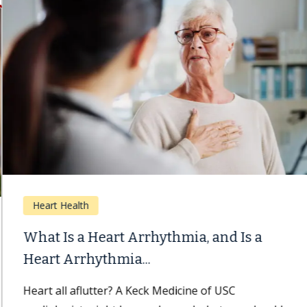
Heart Health
What Is a Heart Arrhythmia, and Is a
Heart Arrhythmia...
Heart all aflutter? A Keck Medicine of USC