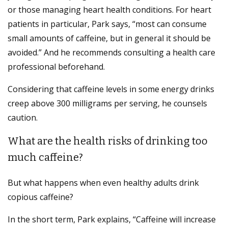
or those managing heart health conditions. For heart
patients in particular, Park says, “most can consume
small amounts of caffeine, but in general it should be
avoided.” And he recommends consulting a health care
professional beforehand.
Considering that caffeine levels in some energy drinks
creep above 300 milligrams per serving, he counsels
caution.
What are the health risks of drinking too
much caffeine?
But what happens when even healthy adults drink
copious caffeine?
In the short term, Park explains, “Caffeine will increase