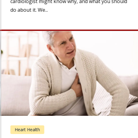
cardiologist might know why, and what you should
do about it. We...
Heart Health