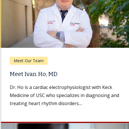
Meet Our Team
Meet Ivan Ho, MD
Dr. Ho is a cardiac electrophysiologist with Keck
Medicine of USC who specializes in diagnosing and
treating heart rhythm disorders....