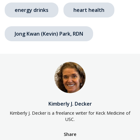
energy drinks
heart health
Jong Kwan (Kevin) Park, RDN
Kimberly J. Decker
Kimberly J. Decker is a freelance writer for Keck Medicine of
USC.
Share