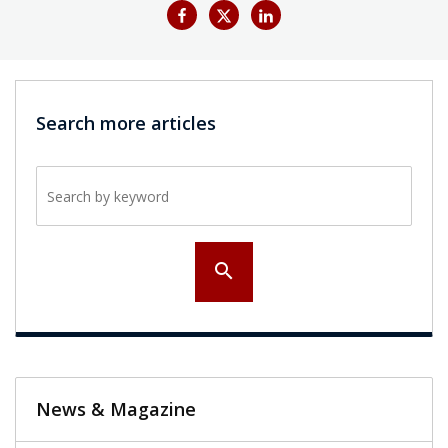
Search more articles
Search by keyword
search
News & Magazine