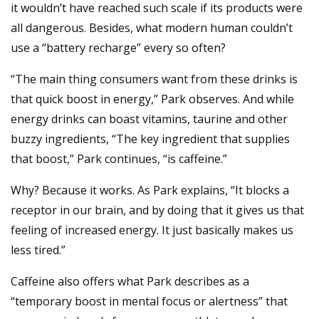
it wouldn’t have reached such scale if its products were
all dangerous. Besides, what modern human couldn’t
use a “battery recharge” every so often?
“The main thing consumers want from these drinks is
that quick boost in energy,” Park observes. And while
energy drinks can boast vitamins, taurine and other
buzzy ingredients, “The key ingredient that supplies
that boost,” Park continues, “is caffeine.”
Why? Because it works. As Park explains, “It blocks a
receptor in our brain, and by doing that it gives us that
feeling of increased energy. It just basically makes us
less tired.”
Caffeine also offers what Park describes as a
“temporary boost in mental focus or alertness” that