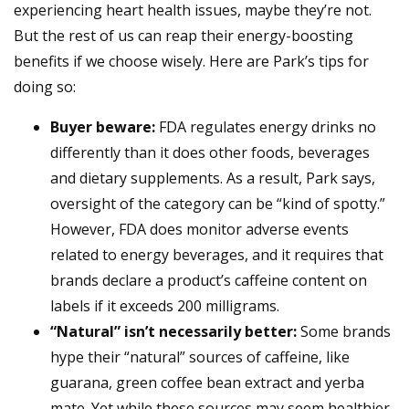
experiencing heart health issues, maybe they’re not.
But the rest of us can reap their energy-boosting
benefits if we choose wisely. Here are Park’s tips for
doing so:
Buyer beware:
FDA regulates energy drinks no
differently than it does other foods, beverages
and dietary supplements. As a result, Park says,
oversight of the category can be “kind of spotty.”
However, FDA does monitor adverse events
related to energy beverages, and it requires that
brands declare a product’s caffeine content on
labels if it exceeds 200 milligrams.
“Natural” isn’t necessarily better:
Some brands
hype their “natural” sources of caffeine, like
guarana, green coffee bean extract and yerba
mate. Yet while these sources may seem healthier,