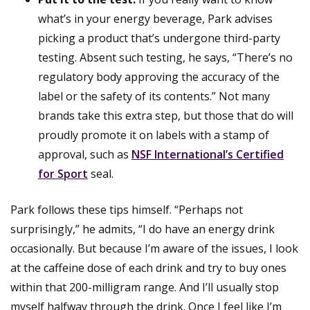
what’s in your energy beverage, Park advises
picking a product that’s undergone third-party
testing. Absent such testing, he says, “There’s no
regulatory body approving the accuracy of the
label or the safety of its contents.” Not many
brands take this extra step, but those that do will
proudly promote it on labels with a stamp of
approval, such as
NSF International’s Certified
for Sport
seal.
Park follows these tips himself. “Perhaps not
surprisingly,” he admits, “I do have an energy drink
occasionally. But because I’m aware of the issues, I look
at the caffeine dose of each drink and try to buy ones
within that 200-milligram range. And I’ll usually stop
myself halfway through the drink. Once I feel like I’m