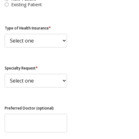
Existing Patient
Type of Health Insurance
*
Specialty Request
*
Preferred Doctor (optional)