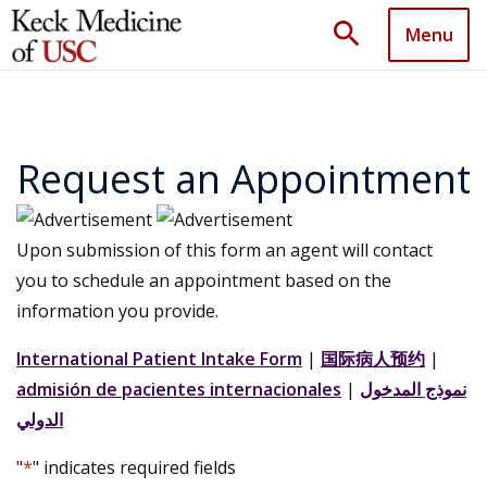
search
Menu
Request an Appointment
Upon submission of this form an agent will contact
you to schedule an appointment based on the
information you provide.
International Patient Intake Form
|
国际病人预约
|
admisión de pacientes internacionales
|
نموذج المدخول
الدولي
"
*
" indicates required fields