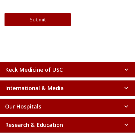
Submit
Keck Medicine of USC
expand_more
International & Media
expand_more
Our Hospitals
expand_more
Research & Education
expand_more