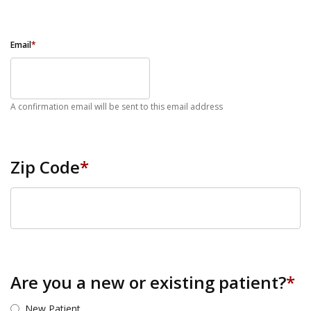
Email
*
A confirmation email will be sent to this email address
Zip Code
*
ZIP Code
Are you a new or existing patient?
*
New Patient