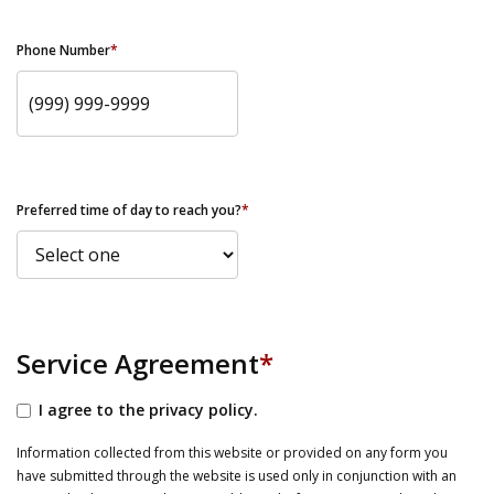
Phone Number
*
Preferred time of day to reach you?
*
Service Agreement
*
I agree to the privacy policy.
Information collected from this website or provided on any form you
have submitted through the website is used only in conjunction with an