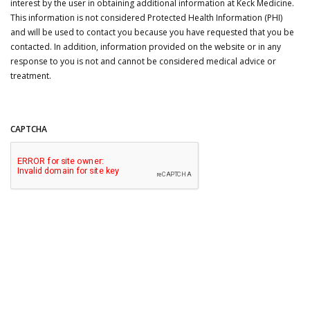
interest by the user in obtaining additional information at Keck Medicine.
This information is not considered Protected Health Information (PHI)
and will be used to contact you because you have requested that you be
contacted. In addition, information provided on the website or in any
response to you is not and cannot be considered medical advice or
treatment.
CAPTCHA