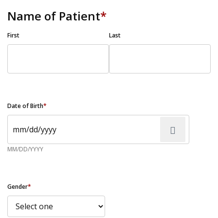
Name of Patient
*
First
Last
Date of Birth
*
MM/DD/YYYY
Gender
*