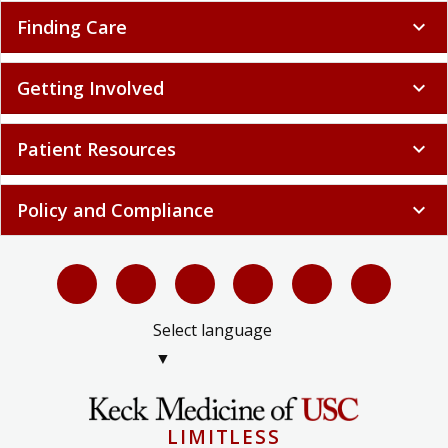
Finding Care
expand_more
Getting Involved
expand_more
Patient Resources
expand_more
Policy and Compliance
expand_more
Select language
▼
LIMITLESS