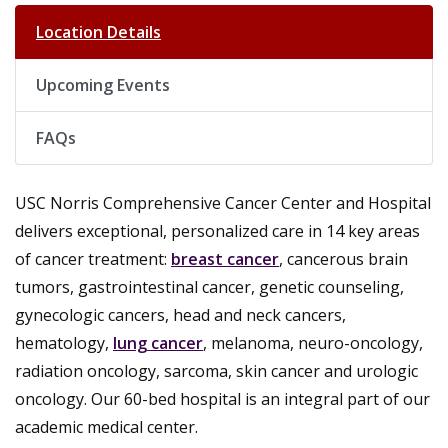
Location Details
Upcoming Events
FAQs
USC Norris Comprehensive Cancer Center and Hospital
delivers exceptional, personalized care in 14 key areas
of cancer treatment:
breast cancer
, cancerous brain
tumors, gastrointestinal cancer, genetic counseling,
gynecologic cancers, head and neck cancers,
hematology,
lung cancer
, melanoma, neuro-oncology,
radiation oncology, sarcoma, skin cancer and urologic
oncology. Our 60-bed hospital is an integral part of our
academic medical center.