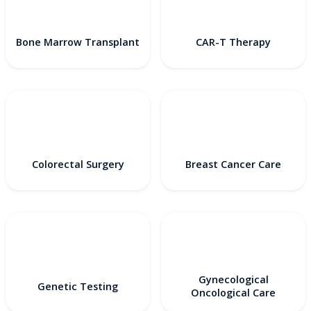
Bone Marrow Transplant
CAR-T Therapy
Colorectal Surgery
Breast Cancer Care
Gynecological
Genetic Testing
Oncological Care