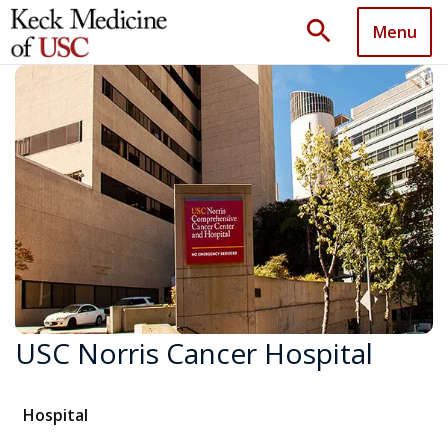
search
Menu
USC Norris Cancer Hospital
Hospital