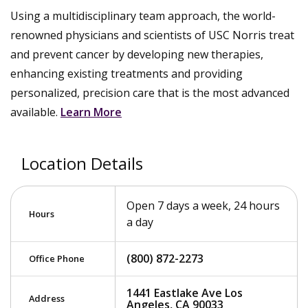
Using a multidisciplinary team approach, the world-
renowned physicians and scientists of USC Norris treat
and prevent cancer by developing new therapies,
enhancing existing treatments and providing
personalized, precision care that is the most advanced
available.
Learn More
Location Details
Open 7 days a week, 24 hours
Hours
a day
(800) 872-2273
Office Phone
1441 Eastlake Ave Los
Address
Angeles, CA 90033