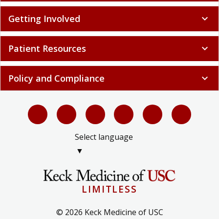
Getting Involved
expand_more
Patient Resources
expand_more
Policy and Compliance
expand_more
Select language
▼
LIMITLESS
© 2026 Keck Medicine of USC