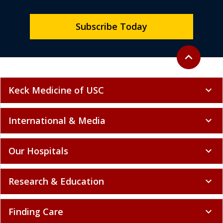
Subscribe Today
Back to top
expand_less
Keck Medicine of USC
expand_more
International & Media
expand_more
Our Hospitals
expand_more
Research & Education
expand_more
Finding Care
expand_more