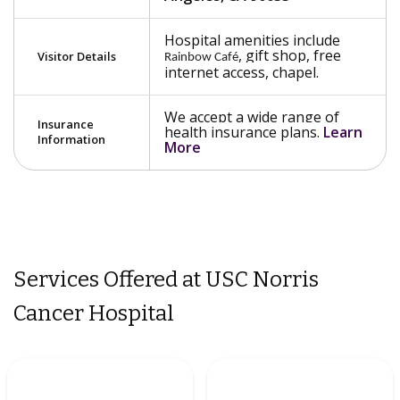
Hospital amenities include
, gift shop, free
Visitor Details
Rainbow Café
internet access, chapel.
We accept a wide range of
Insurance
health insurance plans.
Learn
Information
More
Services Offered at USC Norris
Cancer Hospital