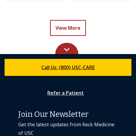
View More
keyboard_arrow_up
Call Us: (800) USC-CARE
Refer a Patient
Join Our Newsletter
Get the latest updates from Keck Medicine
of USC