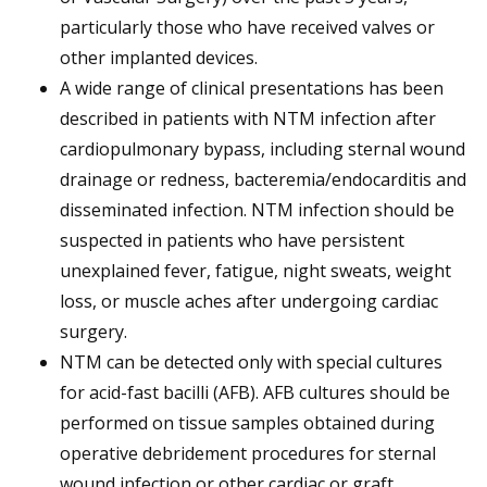
particularly those who have received valves or
other implanted devices.
A wide range of clinical presentations has been
described in patients with NTM infection after
cardiopulmonary bypass, including sternal wound
drainage or redness, bacteremia/endocarditis and
disseminated infection. NTM infection should be
suspected in patients who have persistent
unexplained fever, fatigue, night sweats, weight
loss, or muscle aches after undergoing cardiac
surgery.
NTM can be detected only with special cultures
for acid-fast bacilli (AFB). AFB cultures should be
performed on tissue samples obtained during
operative debridement procedures for sternal
wound infection or other cardiac or graft