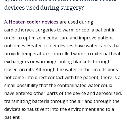
devices used during surgery?
A.
Heater-cooler devices
are used during
cardiothoracic surgeries to warm or cool a patient in
order to optimize medical care and improve patient
outcomes. Heater-cooler devices have water tanks that
provide temperature-controlled water to external heat
exchangers or warming/cooling blankets through
closed circuits. Although the water in the circuits does
not come into direct contact with the patient, there is a
small possibility that the contaminated water could
have entered other parts of the device and aerosolized,
transmitting bacteria through the air and through the
device’s exhaust vent into the environment and to a
patient.