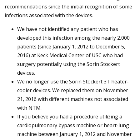
recommendations since the initial recognition of some
infections associated with the devices.
We have not identified any patient who has
developed this infection among the nearly 2,000
patients (since January 1, 2012 to December 5,
2016) at Keck Medical Center of USC who had
surgery potentially using the Sorin Stöckert
devices.
We no longer use the Sorin Stöckert 3T heater-
cooler devices. We replaced them on November
21, 2016 with different machines not associated
with NTM.
If you believe you had a procedure utilizing a
cardiopulmonary bypass machine or heart-lung
machine between January 1, 2012 and ­­­­November