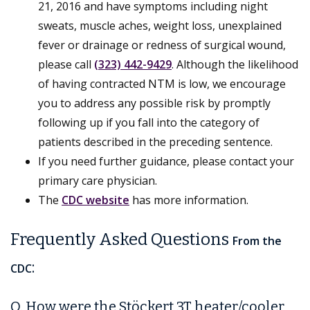
21, 2016 and have symptoms including night
sweats, muscle aches, weight loss, unexplained
fever or drainage or redness of surgical wound,
please call
­­­­­­­­­­­­­­­­­­­­­­­­­­­­­­­­(323) 442-9429
­­­­­­­­­­­­­­­­­­­­­­­­­­­­­­­­. Although the likelihood
of having contracted NTM is low, we encourage
you to address any possible risk by promptly
following up if you fall into the category of
patients described in the preceding sentence.
If you need further guidance, please contact your
primary care physician.
The
CDC website
has more information.
Frequently Asked Questions
From the
:
CDC
Q. How were the Stöckert 3T heater/cooler