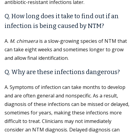
antibiotic-resistant infections later.
Q. How long does it take to find out if an
infection is being caused by NTM?
A.
M. chimaera
is a slow-growing species of NTM that
can take eight weeks and sometimes longer to grow
and allow final identification.
Q. Why are these infections dangerous?
A. Symptoms of infection can take months to develop
and are often general and nonspecific. As a result,
diagnosis of these infections can be missed or delayed,
sometimes for years, making these infections more
difficult to treat. Clinicians may not immediately
consider an NTM diagnosis. Delayed diagnosis can