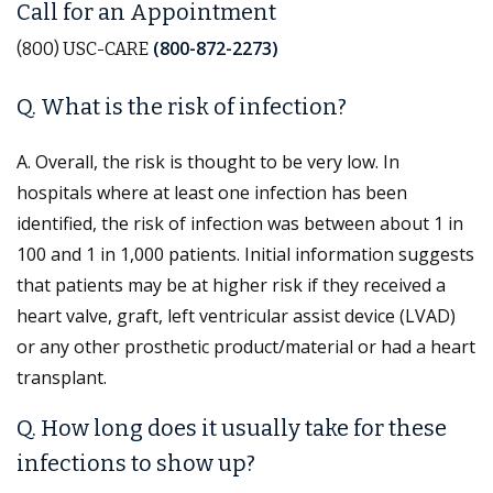
Call for an Appointment
(800-872-2273)
(800) USC-CARE
Q. What is the risk of infection?
A. Overall, the risk is thought to be very low. In
hospitals where at least one infection has been
identified, the risk of infection was between about 1 in
100 and 1 in 1,000 patients. Initial information suggests
that patients may be at higher risk if they received a
heart valve, graft, left ventricular assist device (LVAD)
or any other prosthetic product/material or had a heart
transplant.
Q. How long does it usually take for these
infections to show up?