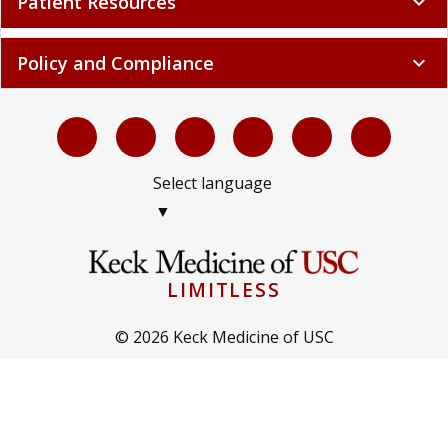
Patient Resources
expand_more
Policy and Compliance
expand_more
Select language
▼
LIMITLESS
© 2026 Keck Medicine of USC