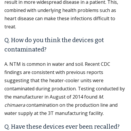
result in more widespread disease in a patient. This,
combined with underlying health problems such as
heart disease can make these infections difficult to
treat.
Q. How do you think the devices got
contaminated?
A. NTM is common in water and soil. Recent CDC
findings are consistent with previous reports
suggesting that the heater-cooler units were
contaminated during production. Testing conducted by
the manufacturer in August of 2014 found
M.
chimaera
contamination on the production line and
water supply at the 3T manufacturing facility.
Q. Have these devices ever been recalled?