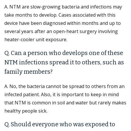
A. NTM are slow-growing bacteria and infections may
take months to develop. Cases associated with this
device have been diagnosed within months and up to
several years after an open-heart surgery involving
heater-cooler unit exposure.
Q. Can a person who develops one of these
NTM infections spread it to others, such as
family members?
A. No, the bacteria cannot be spread to others from an
infected patient. Also, it is important to keep in mind
that NTM is common in soil and water but rarely makes
healthy people sick.
Q. Should everyone who was exposed to