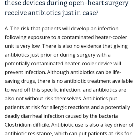
these devices during open-heart surgery
receive antibiotics just in case?
A. The risk that patients will develop an infection
following exposure to a contaminated heater-cooler
unit is very low. There is also no evidence that giving
antibiotics just prior or during surgery with a
potentially contaminated heater-cooler device will
prevent infection. Although antibiotics can be life-
saving drugs, there is no antibiotic treatment available
to ward off this specific infection, and antibiotics are
also not without risk themselves. Antibiotics put
patients at risk for allergic reactions and a potentially
deadly diarrheal infection caused by the bacteria
Clostridium difficile. Antibiotic use is also a key driver of
antibiotic resistance, which can put patients at risk for