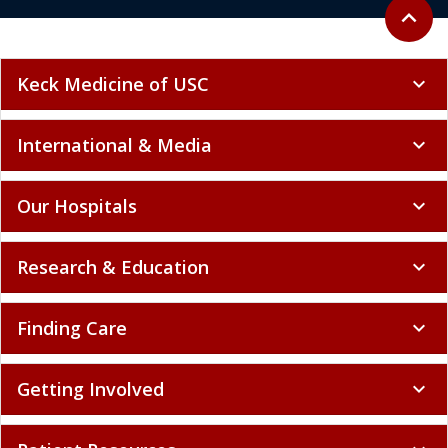
Back to 
expand_less
Keck Medicine of USC
expand_more
International & Media
expand_more
Our Hospitals
expand_more
Research & Education
expand_more
Finding Care
expand_more
Getting Involved
expand_more