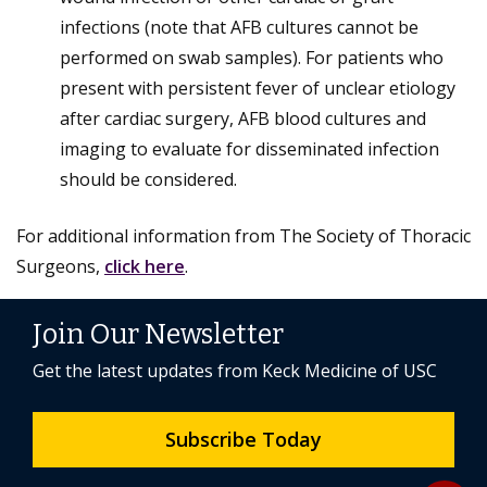
infections (note that AFB cultures cannot be
performed on swab samples). For patients who
present with persistent fever of unclear etiology
after cardiac surgery, AFB blood cultures and
imaging to evaluate for disseminated infection
should be considered.
For additional information from The Society of Thoracic
Surgeons,
click here
.
Join Our Newsletter
Get the latest updates from Keck Medicine of USC
Subscribe Today