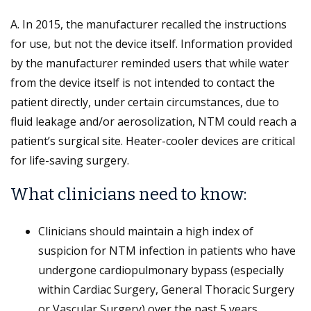
A. In 2015, the manufacturer recalled the instructions
for use, but not the device itself. Information provided
by the manufacturer reminded users that while water
from the device itself is not intended to contact the
patient directly, under certain circumstances, due to
fluid leakage and/or aerosolization, NTM could reach a
patient’s surgical site. Heater-cooler devices are critical
for life-saving surgery.
What clinicians need to know:
Clinicians should maintain a high index of
suspicion for NTM infection in patients who have
undergone cardiopulmonary bypass (especially
within Cardiac Surgery, General Thoracic Surgery
or Vascular Surgery) over the past 5 years,