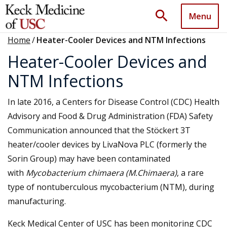
search
Menu
Home
/
Heater-Cooler Devices and NTM Infections
Heater-Cooler Devices and
NTM Infections
In late 2016, a Centers for Disease Control (CDC) Health
Advisory and Food & Drug Administration (FDA) Safety
Communication announced that the Stöckert 3T
heater/cooler devices by LivaNova PLC (formerly the
Sorin Group) may have been contaminated
with
Mycobacterium chimaera (M.Chimaera)
, a rare
type of nontuberculous mycobacterium (NTM), during
manufacturing.
Keck Medical Center of USC has been monitoring CDC