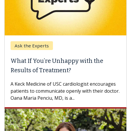
Keck Hospital of USC
ith the
When Can You Delay Spine S
Some patients need spine surgery so
others can wait. An expert discusses 
ist encourages
difference. If you’ve been diagnosed wi
ith their doctor.