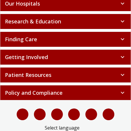
Our Hospitals
expand_more
Research & Education
expand_more
Finding Care
expand_more
Getting Involved
expand_more
Patient Resources
expand_more
Policy and Compliance
expand_more
Select language