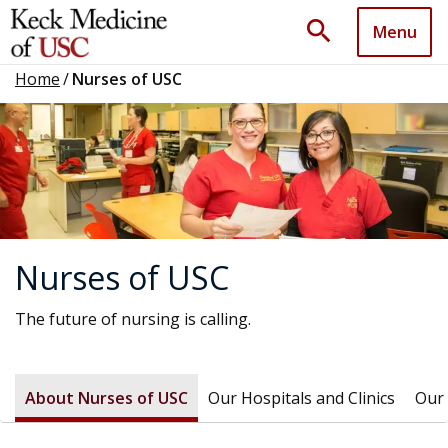
search
Menu
Home
/
Nurses of USC
Nurses of USC
The future of nursing is calling.
About Nurses of USC
Our Hospitals and Clinics
Our