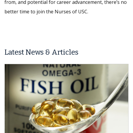
from, and potential for career advancement, there’s no
better time to join the Nurses of USC.
Latest News & Articles