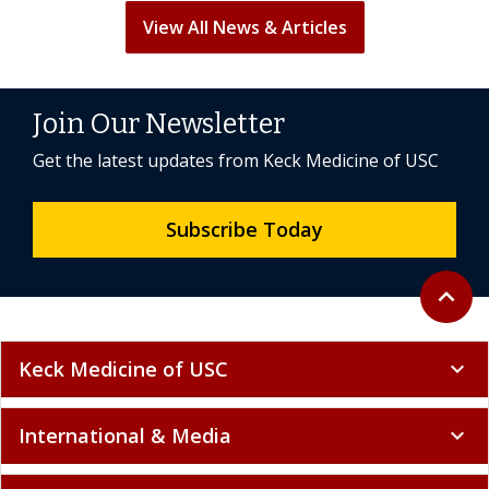
View All News & Articles
Join Our Newsletter
Get the latest updates from Keck Medicine of USC
Subscribe Today
Back to 
expand_less
Keck Medicine of USC
expand_more
International & Media
expand_more