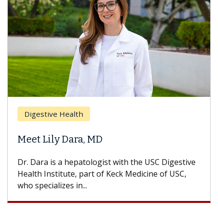
Breast Cancer
Does Chemotherapy Always 
Hair Loss?
he USC Digestive
With some chemotherapy treatments,
dicine of USC,
can lose most or all of their hair. But
treatment ends, your hair will...