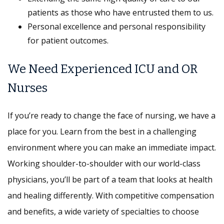
patients as those who have entrusted them to us.
Personal excellence and personal responsibility
for patient outcomes.
We Need Experienced ICU and OR
Nurses
If you’re ready to change the face of nursing, we have a
place for you. Learn from the best in a challenging
environment where you can make an immediate impact.
Working shoulder-to-shoulder with our world-class
physicians, you’ll be part of a team that looks at health
and healing differently. With competitive compensation
and benefits, a wide variety of specialties to choose