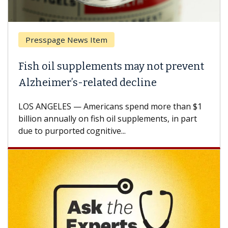
Breast Cancer
 not prevent
Why CAR-T Cell Therapy Stru
ine
Against Solid Tumors
 more than $1
A Keck Medicine of USC cell therapist
ements, in part
how design innovations could expand
CAR-T cell therapy beyond...