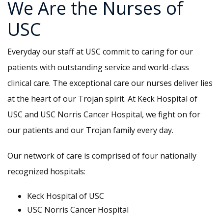
We Are the Nurses of
USC
Everyday our staff at USC commit to caring for our
patients with outstanding service and world-class
clinical care. The exceptional care our nurses deliver lies
at the heart of our Trojan spirit. At Keck Hospital of
USC and USC Norris Cancer Hospital, we fight on for
our patients and our Trojan family every day.
Our network of care is comprised of four nationally
recognized hospitals:
Keck Hospital of USC
USC Norris Cancer Hospital