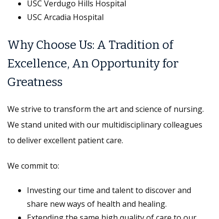
USC Verdugo Hills Hospital
USC Arcadia Hospital
Why Choose Us: A Tradition of
Excellence, An Opportunity for
Greatness
We strive to transform the art and science of nursing.
We stand united with our multidisciplinary colleagues
to deliver excellent patient care.
We commit to:
Investing our time and talent to discover and
share new ways of health and healing.
Extending the same high quality of care to our