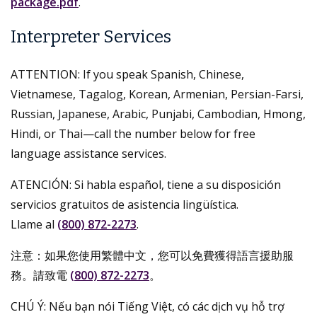
package.pdf
.
Interpreter Services
ATTENTION: If you speak Spanish, Chinese,
Vietnamese, Tagalog, Korean, Armenian, Persian-Farsi,
Russian, Japanese, Arabic, Punjabi, Cambodian, Hmong,
Hindi, or Thai—call the number below for free
language assistance services.
ATENCIÓN: Si habla español, tiene a su disposición
servicios gratuitos de asistencia lingüística.
Llame al
(800) 872-2273
.
注意：如果您使用繁體中文，您可以免費獲得語言援助服
務。請致電
(800) 872-2273
。
CHÚ Ý: Nếu bạn nói Tiếng Việt, có các dịch vụ hỗ trợ