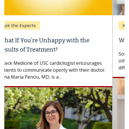
Keck Hospital of USC
When Can You Delay Spine Surgery?
Some patients need spine surgery sooner, while
others can wait. An expert discusses the
difference. If you’ve been diagnosed with...