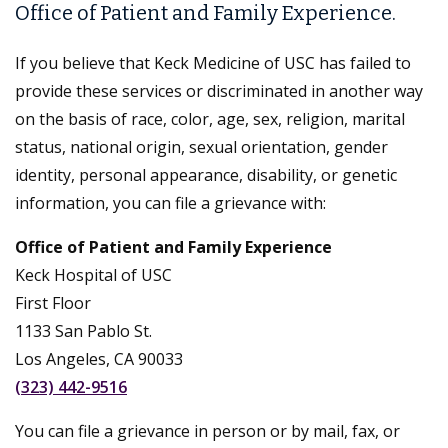
Office of Patient and Family Experience.
If you believe that Keck Medicine of USC has failed to
provide these services or discriminated in another way
on the basis of race, color, age, sex, religion, marital
status, national origin, sexual orientation, gender
identity, personal appearance, disability, or genetic
information, you can file a grievance with:
Office of Patient and Family Experience
Keck Hospital of USC
First Floor
1133 San Pablo St.
Los Angeles, CA 90033
(323) 442-9516
You can file a grievance in person or by mail, fax, or