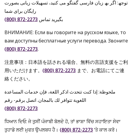
توجھ: اگر بھ زبان فارسی گفتگو می کنید، تسھیلات زبانی بصورت
رایگان برای شما
(800) 872-2273
بگیرید تماس
ВНИМАНИЕ: Если вы говорите на русском языке, то
вам доступны бесплатные услуги перевода. Звоните
(800) 872-2273
.
注意事項：日本語を話される場合、無料の言語支援をご利
用いただけます。
(800) 872-2273
まで、お電話にてご連
絡ください。
ملحوظة: إذا كنت تتحدث اذكر اللغة، فإن خدمات المساعدة
اللغویة تتوافر لك بالمجان. اتصل برقم- رقم
(800) 872-2273
ਧਿਆਨ ਦਿਓ: ਜੇ ਤੁਸੀਂ ਪੰਜਾਬੀ ਬੋਲਦੇ ਹੋ, ਤਾਂ ਭਾਸ਼ਾ ਵਿੱਚ ਸਹਾਇਤਾ ਸੇਵਾ
ਤੁਹਾਡੇ ਲਈ ਮੁਫਤ ਉਪਲਬਧ ਹੈ।
(800) 872-2273
‘ਤੇ ਕਾਲ ਕਰੋ।