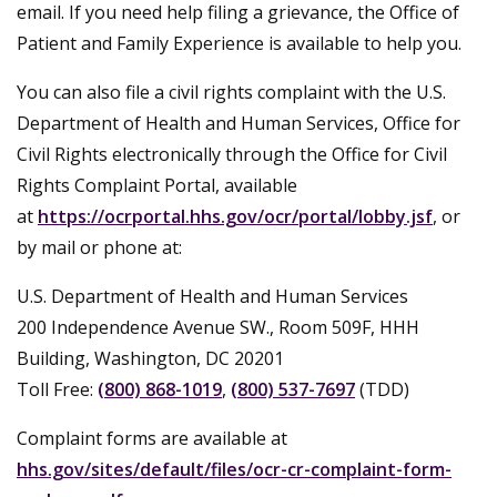
email. If you need help filing a grievance, the Office of
Patient and Family Experience is available to help you.
You can also file a civil rights complaint with the U.S.
Department of Health and Human Services, Office for
Civil Rights electronically through the Office for Civil
Rights Complaint Portal, available
at
https://ocrportal.hhs.gov/ocr/portal/lobby.jsf
, or
by mail or phone at:
U.S. Department of Health and Human Services
200 Independence Avenue SW., Room 509F, HHH
Building, Washington, DC 20201
Toll Free:
(800) 868-1019
,
(800) 537-7697
(TDD)
Complaint forms are available at
hhs.gov/sites/default/files/ocr-cr-complaint-form-