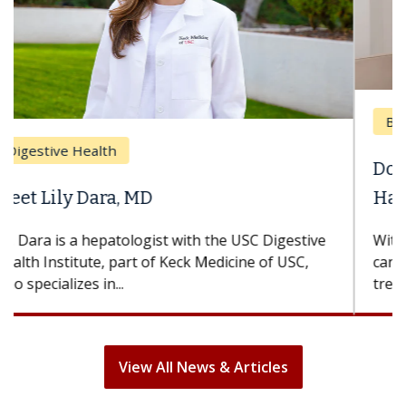
Breast Cancer
Does Chemotherapy Always Cause
Hair Loss?
With some chemotherapy treatments, patients
can lose most or all of their hair. But once
treatment ends, your hair will...
View All News & Articles