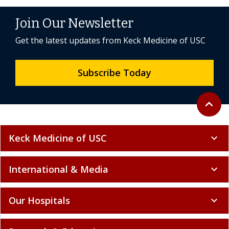
Join Our Newsletter
Get the latest updates from Keck Medicine of USC
Subscribe Today
Back to 
expand_less
Keck Medicine of USC
expand_more
International & Media
expand_more
Our Hospitals
expand_more