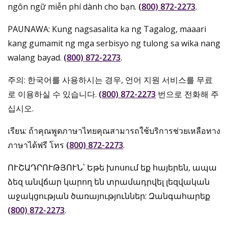
ngôn ngữ miễn phí dành cho bạn.
(800) 872-2273
.
PAUNAWA: Kung nagsasalita ka ng Tagalog, maaari
kang gumamit ng mga serbisyo ng tulong sa wika nang
walang bayad.
(800) 872-2273
.
주의: 한국어를 사용하시는 경우, 언어 지원 서비스를 무료
로 이용하실 수 있습니다.
(800) 872-2273
번으로 전화해 주
십시오.
เรียน: ถ้าคุณพูดภาษาไทยคุณสามารถใช้บริการช่วยเหลือทาง
ภาษาได้ฟรี โทร
(800) 872-2273
.
ՈՒՇԱԴՐՈՒԹՅՈՒՆ՝ Եթե խոսում եք հայերեն, ապա
ձեզ անվճար կարող են տրամադրվել լեզվական
աջակցության ծառայություններ: Զանգահարեք
(800) 872-2273
.