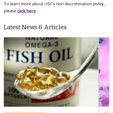
To learn more about USC’s non-discrimination policy,
please
click here
.
Latest News & Articles