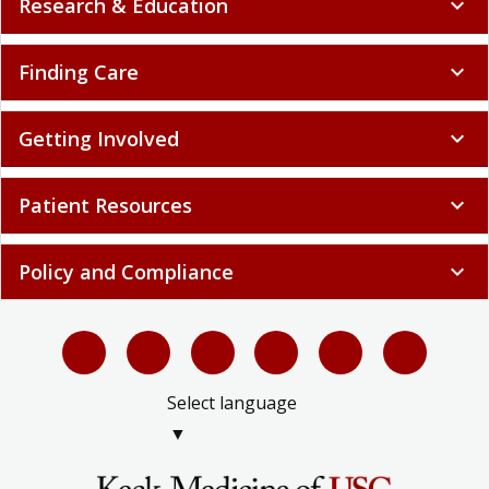
Research & Education
expand_more
Finding Care
expand_more
Getting Involved
expand_more
Patient Resources
expand_more
Policy and Compliance
expand_more
Select language
▼