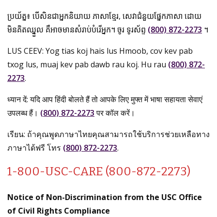
ប្រយ័ត្ន៖ បើសិនជាអ្នកនិយាយ ភាសាខ្មែរ, សេវាជំនួយផ្នែកភាសា ដោយ
មិនគិតឈ្នួល គឺអាចមានសំរាប់បំរើអ្នក។ ចូរ ទូរស័ព្ទ
(800) 872-2273
។
LUS CEEV: Yog tias koj hais lus Hmoob, cov kev pab
txog lus, muaj kev pab dawb rau koj. Hu rau
(800) 872-
2273
.
ध्यान दें: यदि आप हिंदी बोलते हैं तो आपके लिए मुफ्त में भाषा सहायता सेवाएं
उपलब्ध हैं।
(800) 872-2273
पर कॉल करें।
เรียน: ถ้าคุณพูดภาษาไทยคุณสามารถใช้บริการช่วยเหลือทาง
ภาษาได้ฟรี โทร
(800) 872-2273
.
1-800-USC-CARE (800-872-2273)
Notice of Non-Discrimination from the USC Office
of Civil Rights Compliance