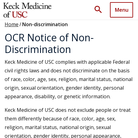
search
Menu
Home
/
Non-discrimination
OCR Notice of Non-
Discrimination
Keck Medicine of USC complies with applicable Federal
civil rights laws and does not discriminate on the basis
of race, color, age, sex, religion, marital status, national
origin, sexual orientation, gender identity, personal
appearance, disability, or genetic information.
Keck Medicine of USC does not exclude people or treat
them differently because of race, color, age, sex,
religion, marital status, national origin, sexual
orientation, gender identity, personal appearance,