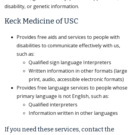
disability, or genetic information.
Keck Medicine of USC
Provides free aids and services to people with
disabilities to communicate effectively with us,
such as:
Qualified sign language Interpreters
Written information in other formats (large
print, audio, accessible electronic formats)
Provides free language services to people whose
primary language is not English, such as:
Qualified interpreters
Information written in other languages
If you need these services, contact the