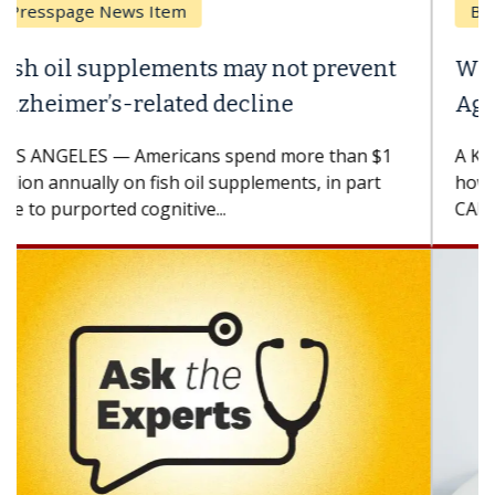
Breast Cancer
Why CAR-T Cell Therapy Struggles
Against Solid Tumors
A Keck Medicine of USC cell therapist explains
how design innovations could expand the use of
CAR-T cell therapy beyond...