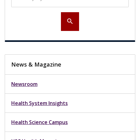
search
News & Magazine
Newsroom
Health System Insights
Health Science Campus