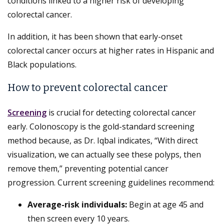
conditions linked to a higher risk of developing
colorectal cancer.
In addition, it has been shown that early-onset
colorectal cancer occurs at higher rates in Hispanic and
Black populations.
How to prevent colorectal cancer
Screening
is crucial for detecting colorectal cancer
early. Colonoscopy is the gold-standard screening
method because, as Dr. Iqbal indicates, “With direct
visualization, we can actually see these polyps, then
remove them,” preventing potential cancer
progression. Current screening guidelines recommend:
Average-risk individuals:
Begin at age 45 and
then screen every 10 years.