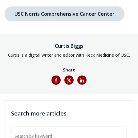
USC Norris Comprehensive Cancer Center
Curtis Biggs
Curtis is a digital writer and editor with Keck Medicine of USC.
Share
Search more articles
Search by keyword