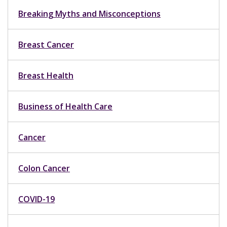
Breaking Myths and Misconceptions
Breast Cancer
Breast Health
Business of Health Care
Cancer
Colon Cancer
COVID-19