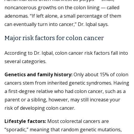
noncancerous growths on the colon lining — called
adenomas. “If left alone, a small percentage of them
can eventually turn into cancer,” Dr. Iqbal says.
Major risk factors for colon cancer
According to Dr. Iqbal, colon cancer risk factors fall into
several categories.
Genetics and family history:
Only about 15% of colon
cancers stem from inherited genetic syndromes. Having
a first-degree relative who had colon cancer, such as a
parent or a sibling, however, may still increase your
risk of developing colon cancer.
Lifestyle factors:
Most colorectal cancers are
“sporadic,” meaning that random genetic mutations,