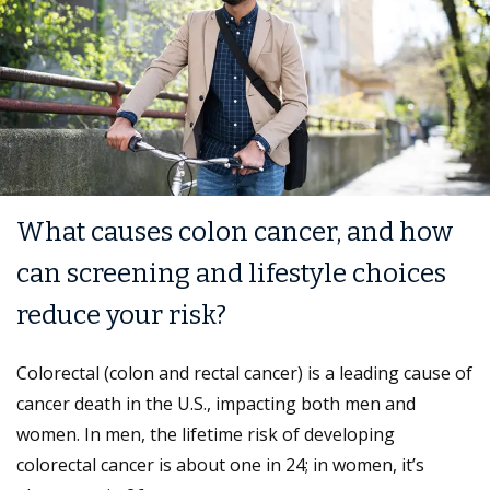
What causes colon cancer, and how
can screening and lifestyle choices
reduce your risk?
Colorectal (colon and rectal cancer) is a leading cause of
cancer death in the U.S., impacting both men and
women. In men, the lifetime risk of developing
colorectal cancer is about one in 24; in women, it’s