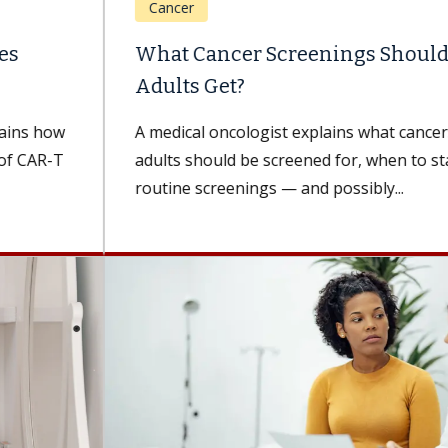
Cancer
What Cancer Screenings Should Older
Adults Get?
A medical oncologist explains what cancers older
adults should be screened for, when to start
routine screenings — and possibly...