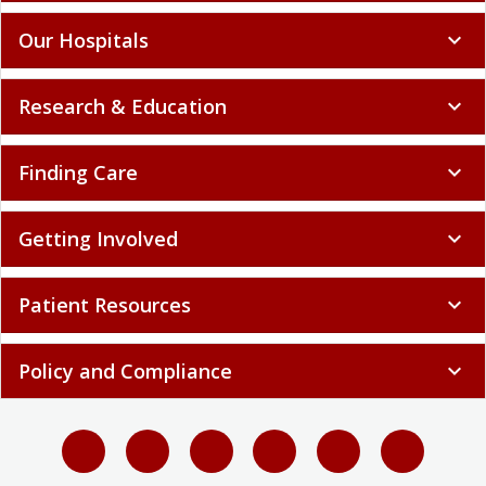
Our Hospitals
expand_more
Research & Education
expand_more
Finding Care
expand_more
Getting Involved
expand_more
Patient Resources
expand_more
Policy and Compliance
expand_more
Select language