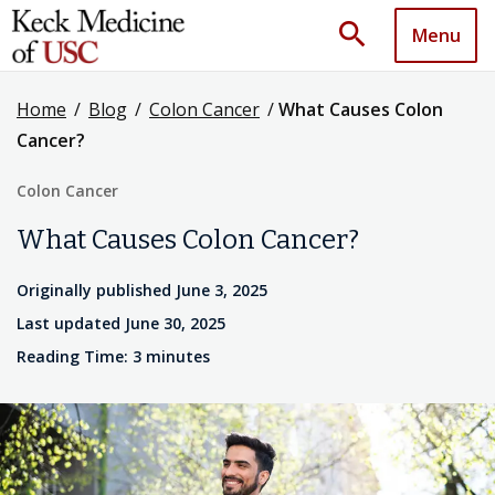
search
Menu
Home
/
Blog
/
Colon Cancer
/
What Causes Colon
Cancer?
Colon Cancer
What Causes Colon Cancer?
Originally published June 3, 2025
Last updated June 30, 2025
Reading Time: 3 minutes