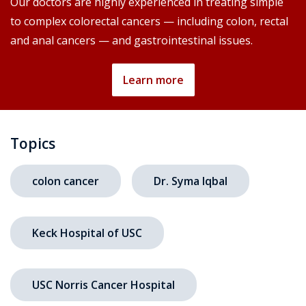
Our doctors are highly experienced in treating simple
to complex colorectal cancers — including colon, rectal
and anal cancers — and gastrointestinal issues.
Learn more
Topics
colon cancer
Dr. Syma Iqbal
Keck Hospital of USC
USC Norris Cancer Hospital