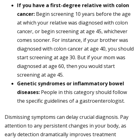
If you have a first-degree relative with colon
cancer:
Begin screening 10 years before the age
at which your relative was diagnosed with colon
cancer, or begin screening at age 45, whichever
comes sooner. For instance, if your brother was
diagnosed with colon cancer at age 40, you should
start screening at age 30. But if your mom was
diagnosed at age 60, then you would start
screening at age 45.
Genetic syndromes or inflammatory bowel
diseases:
People in this category should follow
the specific guidelines of a gastroenterologist.
Dismissing symptoms can delay crucial diagnosis. Pay
attention to any persistent changes in your body, as
early detection dramatically improves treatment