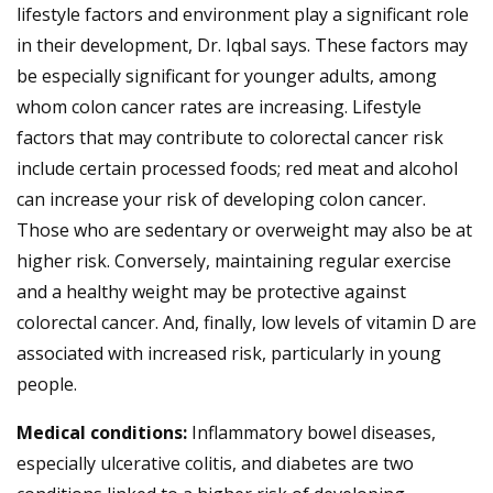
lifestyle factors and environment play a significant role
in their development, Dr. Iqbal says. These factors may
be especially significant for younger adults, among
whom colon cancer rates are increasing. Lifestyle
factors that may contribute to colorectal cancer risk
include certain processed foods; red meat and alcohol
can increase your risk of developing colon cancer.
Those who are sedentary or overweight may also be at
higher risk. Conversely, maintaining regular exercise
and a healthy weight may be protective against
colorectal cancer. And, finally, low levels of vitamin D are
associated with increased risk, particularly in young
people.
Medical conditions:
Inflammatory bowel diseases,
especially ulcerative colitis, and diabetes are two