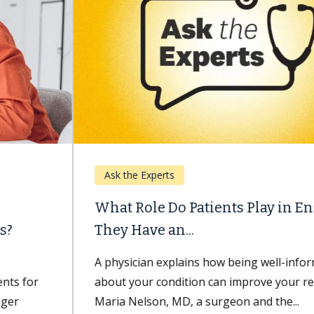
Ask the Experts
What Role Do Patients Play in Ensuring
They Have an...
A physician explains how being well-informed
about your condition can improve your recovery.
Maria Nelson, MD, a surgeon and the...