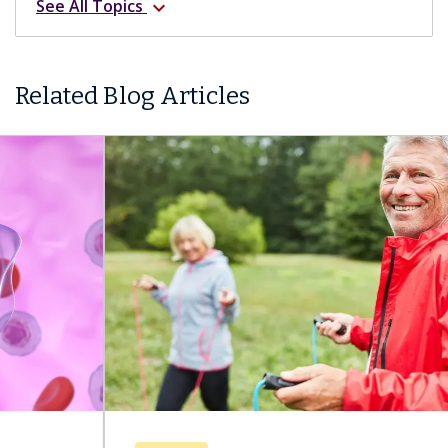
See All Topics
expand_more
Related Blog Articles