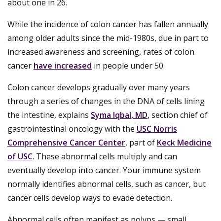
about one in 26.
While the incidence of colon cancer has fallen annually
among older adults since the mid-1980s, due in part to
increased awareness and screening, rates of colon
cancer
have increased
in people under 50.
Colon cancer develops gradually over many years
through a series of changes in the DNA of cells lining
the intestine, explains
Syma Iqbal, MD
, section chief of
gastrointestinal oncology with the
USC Norris
Comprehensive Cancer Center
, part of
Keck Medicine
of USC
. These abnormal cells multiply and can
eventually develop into cancer. Your immune system
normally identifies abnormal cells, such as cancer, but
cancer cells develop ways to evade detection.
Abnormal cells often manifest as polyps — small,