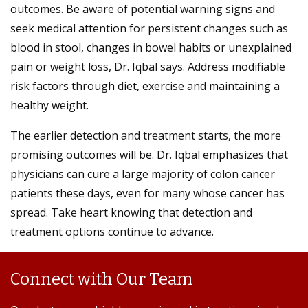
outcomes. Be aware of potential warning signs and
seek medical attention for persistent changes such as
blood in stool, changes in bowel habits or unexplained
pain or weight loss, Dr. Iqbal says. Address modifiable
risk factors through diet, exercise and maintaining a
healthy weight.
The earlier detection and treatment starts, the more
promising outcomes will be. Dr. Iqbal emphasizes that
physicians can cure a large majority of colon cancer
patients these days, even for many whose cancer has
spread. Take heart knowing that detection and
treatment options continue to advance.
Connect with Our Team