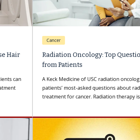
Cancer
Radiation Oncology: Top Questions
from Patients
A Keck Medicine of USC radiation oncologist shares
patients’ most-asked questions about radiation
treatment for cancer. Radiation therapy is a...