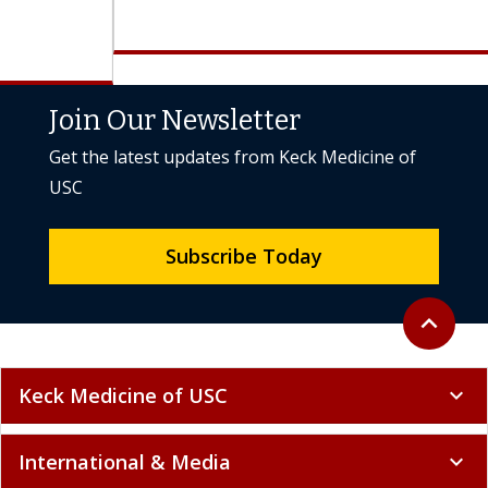
Join Our Newsletter
Get the latest updates from Keck Medicine of
USC
Subscribe Today
Back to to
expand_less
Keck Medicine of USC
expand_more
International & Media
expand_more