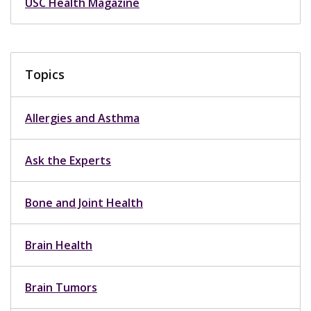
USC Health Magazine
Topics
Allergies and Asthma
Ask the Experts
Bone and Joint Health
Brain Health
Brain Tumors