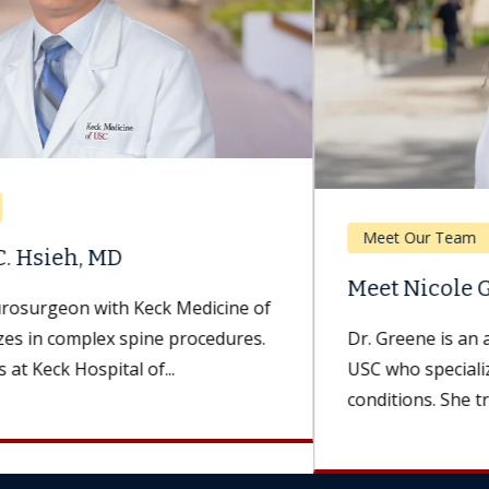
Meet Our Team
Meet Nicole Greene, AuD
Dr. Greene is an audiologist with Keck Medicine of
USC who specializes in hearing and balance
conditions. She treats patients...