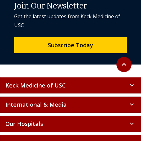
Join Our Newsletter
Get the latest updates from Keck Medicine of
USC
Subscribe Today
Back to to
expand_less
Keck Medicine of USC
expand_more
International & Media
expand_more
Our Hospitals
expand_more