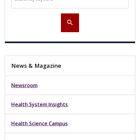
search
News & Magazine
Newsroom
Health System Insights
Health Science Campus