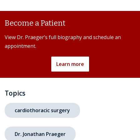
Become a Patient
View Dr. Praeger’s full biography and schedule an
appointment.
Learn more
Topics
cardiothoracic surgery
Dr. Jonathan Praeger