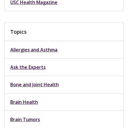
USC Health Magazine
Topics
Allergies and Asthma
Ask the Experts
Bone and Joint Health
Brain Health
Brain Tumors