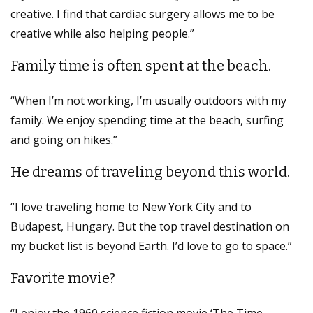
creative. I find that cardiac surgery allows me to be
creative while also helping people.”
Family time is often spent at the beach.
“When I’m not working, I’m usually outdoors with my
family. We enjoy spending time at the beach, surfing
and going on hikes.”
He dreams of traveling beyond this world.
“I love traveling home to New York City and to
Budapest, Hungary. But the top travel destination on
my bucket list is beyond Earth. I’d love to go to space.”
Favorite movie?
“I enjoy the 1960 science fiction movie ‘The Time