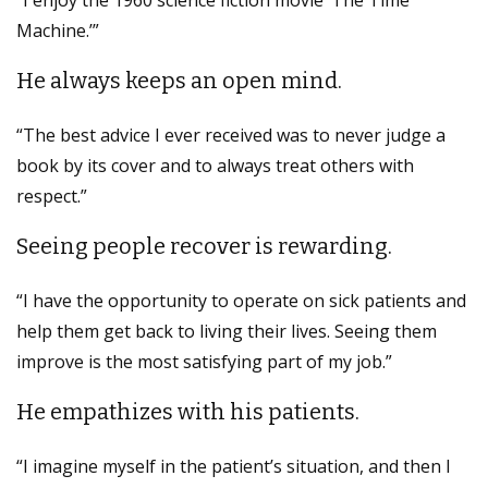
Machine.’”
He always keeps an open mind.
“The best advice I ever received was to never judge a
book by its cover and to always treat others with
respect.”
Seeing people recover is rewarding.
“I have the opportunity to operate on sick patients and
help them get back to living their lives. Seeing them
improve is the most satisfying part of my job.”
He empathizes with his patients.
“I imagine myself in the patient’s situation, and then I