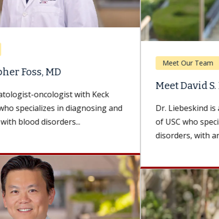
Meet Our Team
Meet David S. Liebeskind, MD, MBA
Dr. Liebeskind is a neurologist with Keck Medicine
of USC who specializes in cerebrovascular
disorders, with an emphasis on treating...