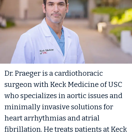
Dr. Praeger is a cardiothoracic
surgeon with Keck Medicine of USC
who specializes in aortic issues and
minimally invasive solutions for
heart arrhythmias and atrial
fibrillation. He treats patients at Keck