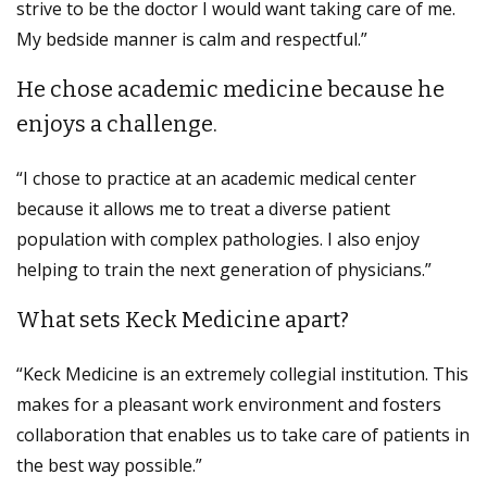
strive to be the doctor I would want taking care of me.
My bedside manner is calm and respectful.”
He chose academic medicine because he
enjoys a challenge.
“I chose to practice at an academic medical center
because it allows me to treat a diverse patient
population with complex pathologies. I also enjoy
helping to train the next generation of physicians.”
What sets Keck Medicine apart?
“Keck Medicine is an extremely collegial institution. This
makes for a pleasant work environment and fosters
collaboration that enables us to take care of patients in
the best way possible.”