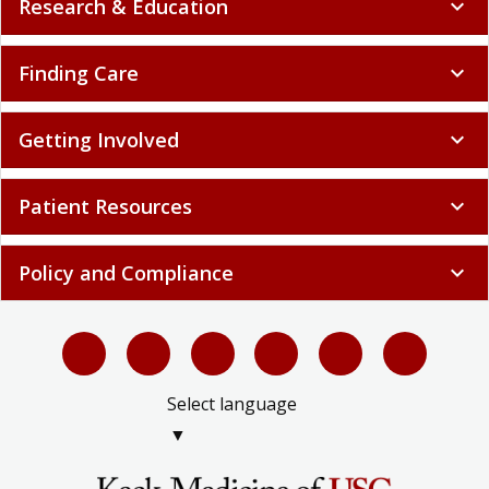
Research & Education
expand_more
Finding Care
expand_more
Getting Involved
expand_more
Patient Resources
expand_more
Policy and Compliance
expand_more
Select language
▼