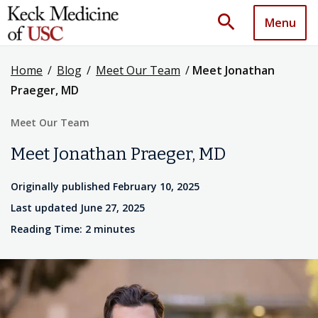
search
Menu
Home
/
Blog
/
Meet Our Team
/
Meet Jonathan
Praeger, MD
Meet Our Team
Meet Jonathan Praeger, MD
Originally published February 10, 2025
Last updated June 27, 2025
Reading Time: 2 minutes