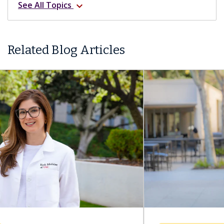
See All Topics
expand_more
Related Blog Articles