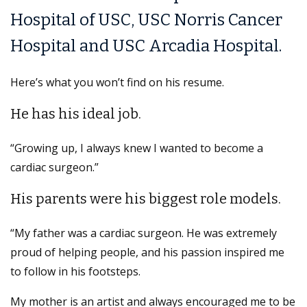
Hospital of USC, USC Norris Cancer
Hospital and USC Arcadia Hospital.
Here’s what you won’t find on his resume.
He has his ideal job.
“Growing up, I always knew I wanted to become a
cardiac surgeon.”
His parents were his biggest role models.
“My father was a cardiac surgeon. He was extremely
proud of helping people, and his passion inspired me
to follow in his footsteps.
My mother is an artist and always encouraged me to be