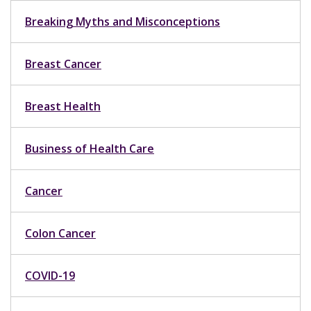
Breaking Myths and Misconceptions
Breast Cancer
Breast Health
Business of Health Care
Cancer
Colon Cancer
COVID-19