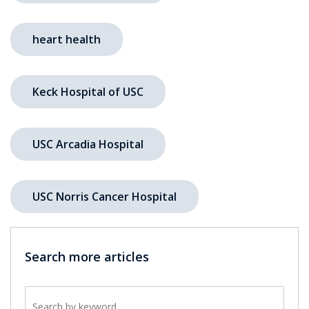
heart health
Keck Hospital of USC
USC Arcadia Hospital
USC Norris Cancer Hospital
Search more articles
Search by keyword