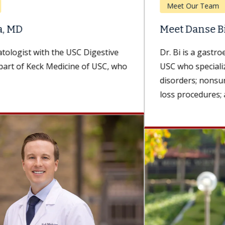
Meet Our Team
Meet Danse Bi, MD
Dr. Bi is a gastroenterologist with Keck Medicine of
USC who specializes in esophageal and foregut
disorders; nonsurgical, minimally invasive weight-
loss procedures; and advanced...