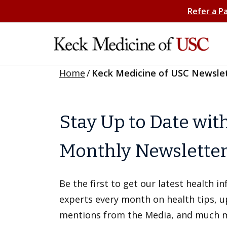
Refer a P
Home
/
Keck Medicine of USC Newsle
Stay Up to Date wit
Monthly Newslette
Be the first to get our latest health 
experts every month on health tips, 
mentions from the Media, and much 