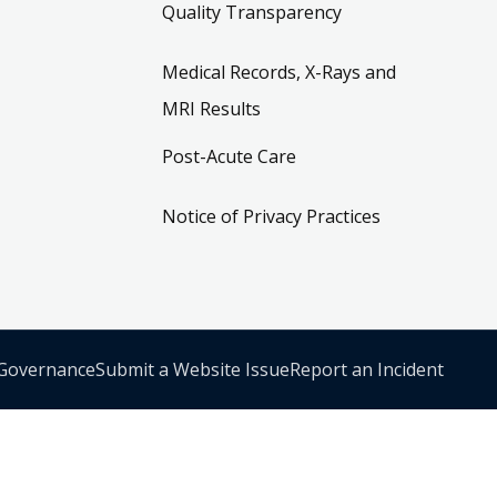
Quality Transparency
Medical Records, X-Rays and
MRI Results
Post-Acute Care
Notice of Privacy Practices
 Governance
Submit a Website Issue
Report an Incident