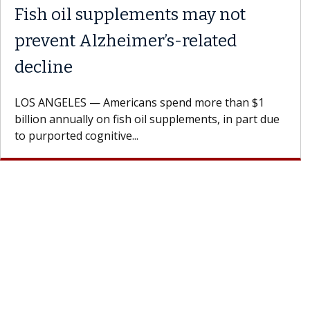
 the
Meet Lily Dara, MD
Dr. Dara is a hepatologist with the USC Di
Health Institute, part of Keck Medicine of
rages
specializes in...
doctor.