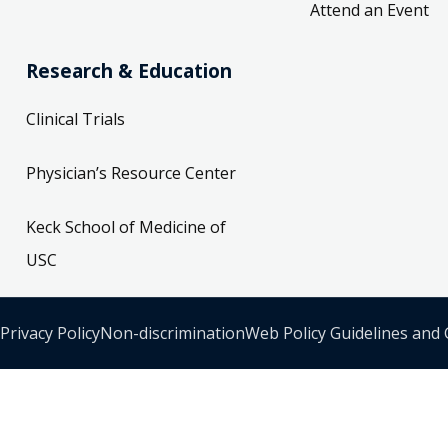
Attend an Event
Research & Education
Clinical Trials
Physician’s Resource Center
Keck School of Medicine of
USC
Privacy Policy
Non-discrimination
Web Policy Guidelines and