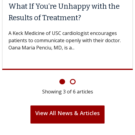
Why CAR-T Cell Therapy
Struggles Against Solid Tum
gestive
 USC, who
A Keck Medicine of USC cell therapist expla
design innovations could expand the use of
cell therapy beyond...
Showing
3
of
6
articles
View All News & Articles