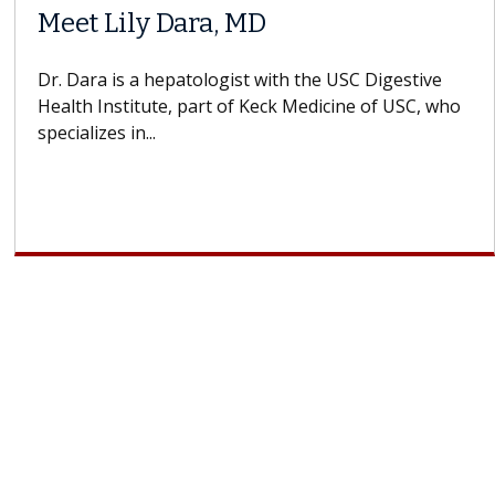
When Can You Delay Spine
ors
Surgery?
ins how
Some patients need spine surgery sooner, 
 CAR-T
others can wait. An expert discusses the dif
If you’ve been diagnosed with...