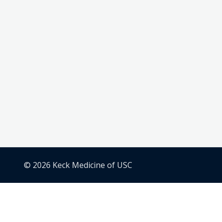
© 2026 Keck Medicine of USC