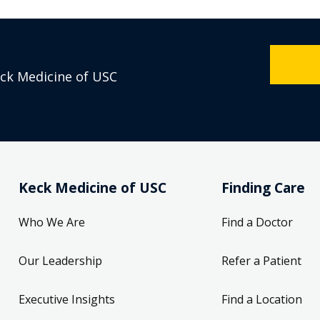
eck Medicine of USC
Keck Medicine of USC
Finding Care
Who We Are
Find a Doctor
Our Leadership
Refer a Patient
Executive Insights
Find a Location