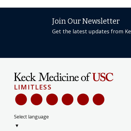
Join Our Newsletter
Get the latest updates from K
LIMITLESS
Select language
▼