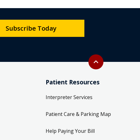
Subscribe Today
Back to top
expand_less
Patient Resources
Interpreter Services
Patient Care & Parking Map
Help Paying Your Bill