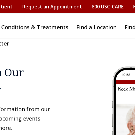
atient
Request an Appointment
800 USC-CARE
Conditions & Treatments
Find a Location
Fin
tter
h Our
r
information from our
upcoming events,
more.