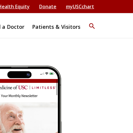
Health Equity
Donate
myUSCchart
search
d a Doctor
Patients & Visitors