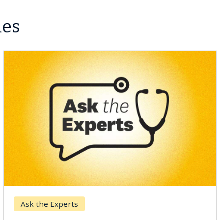
les
Breast Cancer