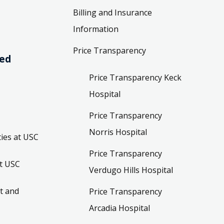
Billing and Insurance
Information
Price Transparency
ved
Price Transparency Keck
Hospital
Price Transparency
Norris Hospital
ies at USC
Price Transparency
t USC
Verdugo Hills Hospital
t and
Price Transparency
Arcadia Hospital