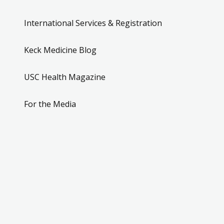
International Services & Registration
Keck Medicine Blog
USC Health Magazine
For the Media