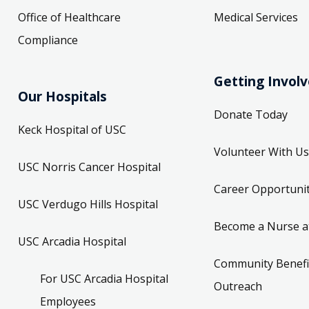
Office of Healthcare
Medical Services
Compliance
Getting Invol
Our Hospitals
Donate Today
Keck Hospital of USC
Volunteer With Us
USC Norris Cancer Hospital
Career Opportunit
USC Verdugo Hills Hospital
Become a Nurse a
USC Arcadia Hospital
Community Benefi
For USC Arcadia Hospital
Outreach
Employees