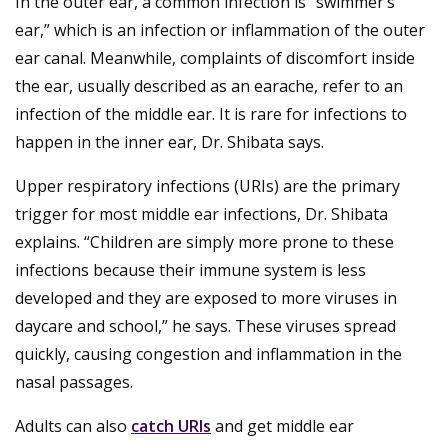
In the outer ear, a common infection is “swimmer’s
ear,” which is an infection or inflammation of the outer
ear canal. Meanwhile, complaints of discomfort inside
the ear, usually described as an earache, refer to an
infection of the middle ear. It is rare for infections to
happen in the inner ear, Dr. Shibata says.
Upper respiratory infections (URIs) are the primary
trigger for most middle ear infections, Dr. Shibata
explains. “Children are simply more prone to these
infections because their immune system is less
developed and they are exposed to more viruses in
daycare and school,” he says. These viruses spread
quickly, causing congestion and inflammation in the
nasal passages.
Adults can also
catch URIs
and get middle ear