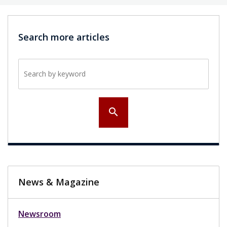
Search more articles
Search by keyword
search
News & Magazine
Newsroom