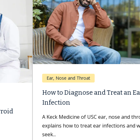
Ear, Nose and Throat
How to Diagnose and Treat an Ear
Infection
A Keck Medicine of USC ear, nose and throat expert
explains how to treat ear infections and when to
seek...