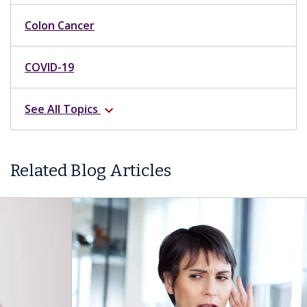
Colon Cancer
COVID-19
See All Topics
expand_more
Related Blog Articles