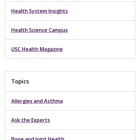
Health System Insights
Health Science Campus
USC Health Magazine
Topics
Allergies and Asthma
Ask the Experts
Bone and Joint Health