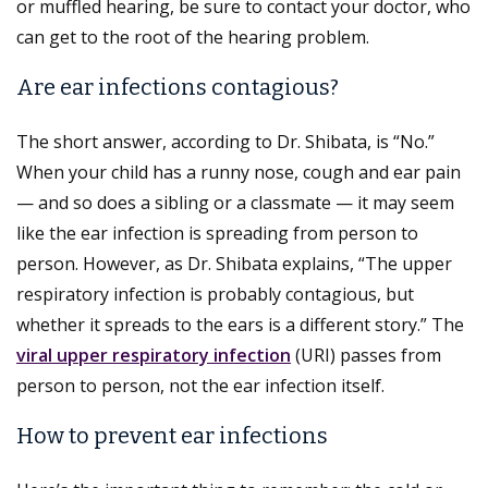
or muffled hearing, be sure to contact your doctor, who
can get to the root of the hearing problem.
Are ear infections contagious?
The short answer, according to Dr. Shibata, is “No.”
When your child has a runny nose, cough and ear pain
— and so does a sibling or a classmate — it may seem
like the ear infection is spreading from person to
person. However, as Dr. Shibata explains, “The upper
respiratory infection is probably contagious, but
whether it spreads to the ears is a different story.” The
viral upper respiratory infection
(URI) passes from
person to person, not the ear infection itself.
How to prevent ear infections