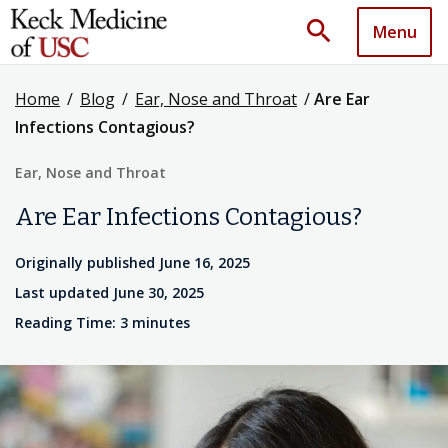
search
Menu
Home
/
Blog
/
Ear, Nose and Throat
/
Are Ear
Infections Contagious?
Ear, Nose and Throat
Are Ear Infections Contagious?
Originally published June 16, 2025
Last updated June 30, 2025
Reading Time: 3 minutes