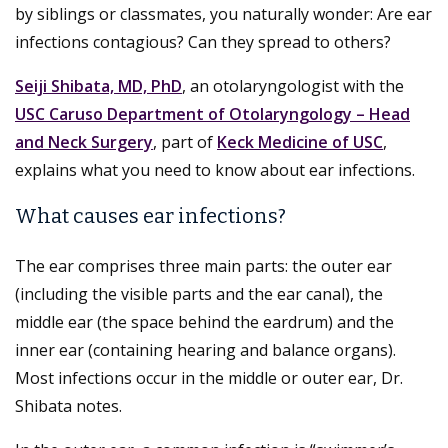
by siblings or classmates, you naturally wonder: Are ear
infections contagious? Can they spread to others?
Seiji Shibata, MD, PhD
, an otolaryngologist with the
USC Caruso Department of Otolaryngology – Head
and Neck Surgery
, part of
Keck Medicine of USC
,
explains what you need to know about ear infections.
What causes ear infections?
The ear comprises three main parts: the outer ear
(including the visible parts and the ear canal), the
middle ear (the space behind the eardrum) and the
inner ear (containing hearing and balance organs).
Most infections occur in the middle or outer ear, Dr.
Shibata notes.