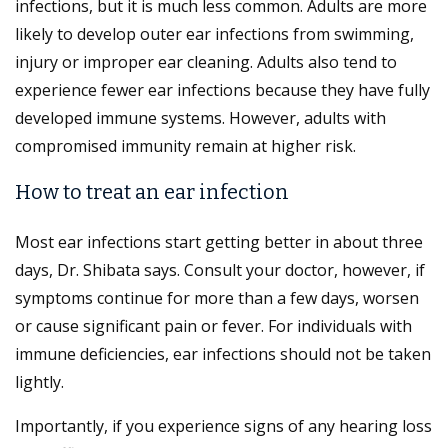
infections, but it is much less common. Adults are more
likely to develop outer ear infections from swimming,
injury or improper ear cleaning. Adults also tend to
experience fewer ear infections because they have fully
developed immune systems. However, adults with
compromised immunity remain at higher risk.
How to treat an ear infection
Most ear infections start getting better in about three
days, Dr. Shibata says. Consult your doctor, however, if
symptoms continue for more than a few days, worsen
or cause significant pain or fever. For individuals with
immune deficiencies, ear infections should not be taken
lightly.
Importantly, if you experience signs of any hearing loss