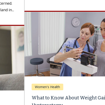
Women's Health
What to Know About Weight Gain After