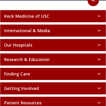
Keck Medicine of USC
expand_more
International & Media
expand_more
Our Hospitals
expand_more
Research & Education
expand_more
Finding Care
expand_more
Getting Involved
expand_more
Patient Resources
expand_more
Policy and Compliance
expand_more