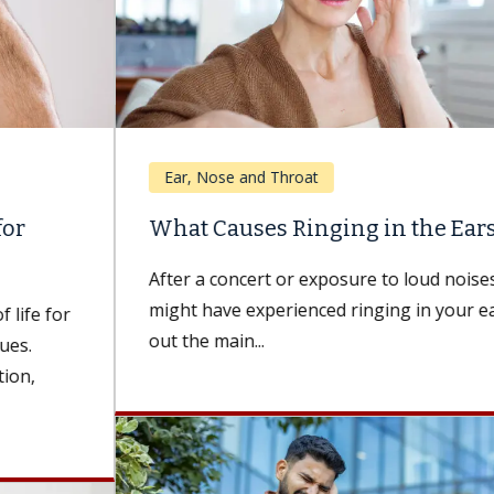
Ear, Nose and Throat
What Causes Ringing in the Ears?
After a concert or exposure to loud noises, you
might have experienced ringing in your ears. Find
out the main...