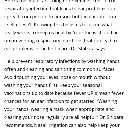
Here’s the important thing to remember: the cold or
respiratory infection that leads to ear problems can
spread from person to person, but the ear infection
itself doesn’t. Knowing this helps us focus on what
really works to keep us healthy. Your focus should be
on preventing respiratory infections that can lead to
ear problems in the first place, Dr. Shibata says.
Help prevent respiratory infections by washing hands
often and cleaning and sanitizing common surfaces.
Avoid touching your eyes, nose or mouth without
washing your hands first. Keep your seasonal
vaccinations up to date because fewer URIs mean fewer
chances for an ear infection to get started. “Washing
your hands, wearing a mask when appropriate and
clearing your nose regularly are all helpful,” Dr. Shibata
recommends. Nasal irrigation can also help keep your