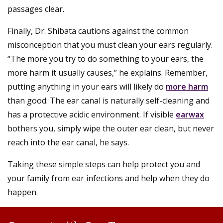
passages clear.
Finally, Dr. Shibata cautions against the common
misconception that you must clean your ears regularly.
“The more you try to do something to your ears, the
more harm it usually causes,” he explains. Remember,
putting anything in your ears will likely do
more harm
than good. The ear canal is naturally self-cleaning and
has a protective acidic environment. If visible
earwax
bothers you, simply wipe the outer ear clean, but never
reach into the ear canal, he says.
Taking these simple steps can help protect you and
your family from ear infections and help when they do
happen.