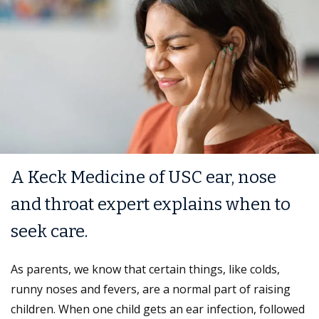
A Keck Medicine of USC ear, nose
and throat expert explains when to
seek care.
As parents, we know that certain things, like colds,
runny noses and fevers, are a normal part of raising
children. When one child gets an ear infection, followed