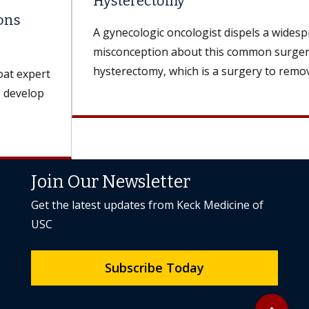
Hysterectomy
A gynecologic oncologist dispels a widespread
misconception about this common surgery. A
hysterectomy, which is a surgery to remove the...
Join Our Newsletter
Get the latest updates from Keck Medicine of
USC
Subscribe Today
Back to to
expand_less