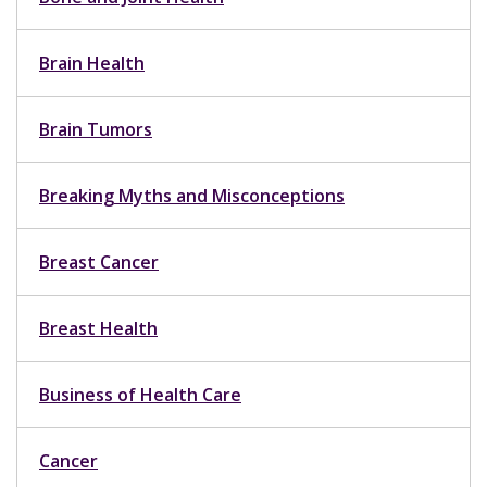
Brain Health
Brain Tumors
Breaking Myths and Misconceptions
Breast Cancer
Breast Health
Business of Health Care
Cancer