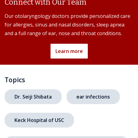
Connect with Our Team
Our otolaryngology doctors provide personalized care
for allergies, sinus and nasal disorders, sleep apnea
and a full range of ear, nose and throat conditions.
Learn more
Topics
Dr. Seiji Shibata
ear infections
Keck Hospital of USC