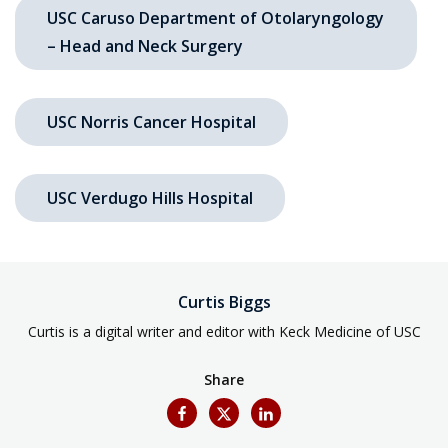
USC Caruso Department of Otolaryngology
– Head and Neck Surgery
USC Norris Cancer Hospital
USC Verdugo Hills Hospital
Curtis Biggs
Curtis is a digital writer and editor with Keck Medicine of USC
Share