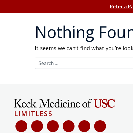
Refer a P
Nothing Fou
It seems we can’t find what you’re loo
Search for:
LIMITLESS