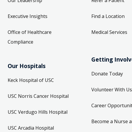
Our Leadership
Refer a Patient
Executive Insights
Find a Location
Office of Healthcare
Medical Services
Compliance
Getting Invol
Our Hospitals
Donate Today
Keck Hospital of USC
Volunteer With Us
USC Norris Cancer Hospital
Career Opportunit
USC Verdugo Hills Hospital
Become a Nurse a
USC Arcadia Hospital