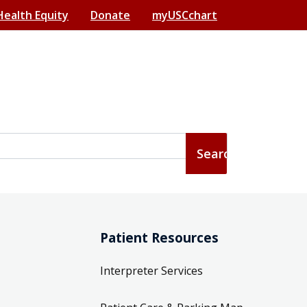
Health Equity
Donate
myUSCchart
Patient Resources
Interpreter Services