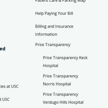
Patient Care & Parking Map
Help Paying Your Bill
Billing and Insurance
Information
Price Transparency
ved
Price Transparency Keck
Hospital
Price Transparency
Norris Hospital
ies at USC
Price Transparency
t USC
Verdugo Hills Hospital