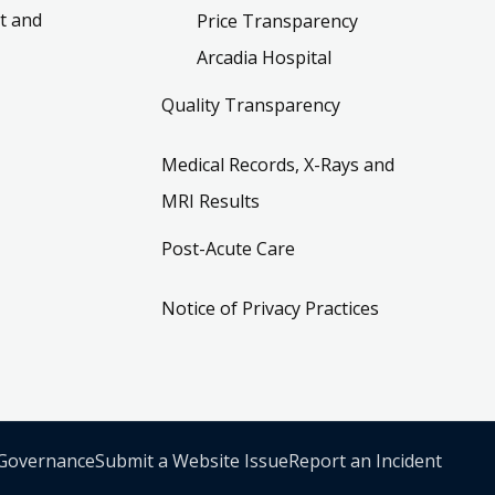
t and
Price Transparency
Arcadia Hospital
Quality Transparency
Medical Records, X-Rays and
MRI Results
Post-Acute Care
Notice of Privacy Practices
 Governance
Submit a Website Issue
Report an Incident