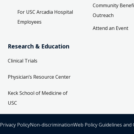
Community Benefi
For USC Arcadia Hospital
Outreach
Employees
Attend an Event
Research & Education
Clinical Trials
Physician’s Resource Center
Keck School of Medicine of
USC
Privacy Policy
Non-discrimination
Web Policy Guidelines and