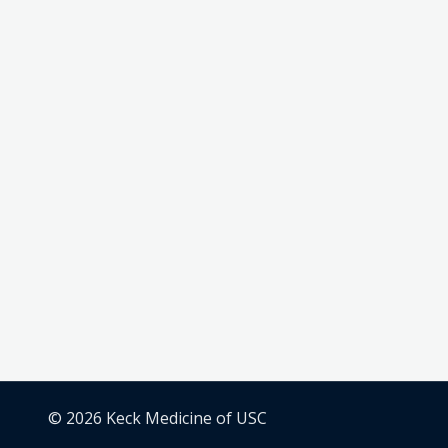
© 2026 Keck Medicine of USC