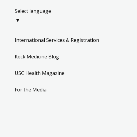
Select language
▼
International Services & Registration
Keck Medicine Blog
USC Health Magazine
For the Media