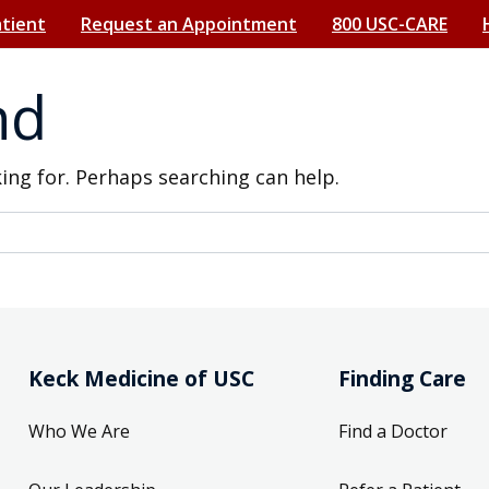
atient
Request an Appointment
800 USC-CARE
nd
king for. Perhaps searching can help.
Keck Medicine of USC
Finding Care
Who We Are
Find a Doctor