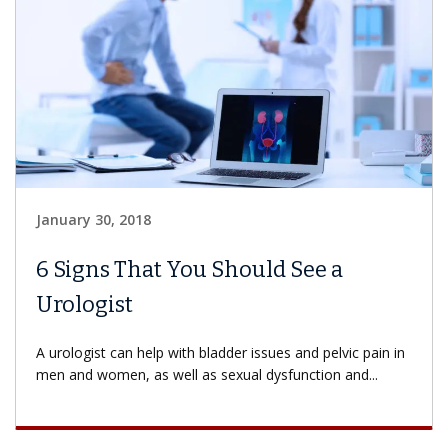
January 30, 2018
6 Signs That You Should See a
Urologist
A urologist can help with bladder issues and pelvic pain in
men and women, as well as sexual dysfunction and...