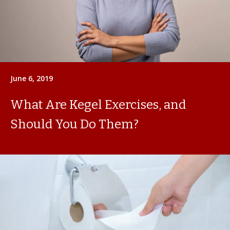
June 6, 2019
What Are Kegel Exercises, and
Should You Do Them?