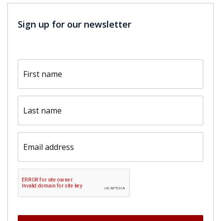
Sign up for our newsletter
First
name
(Required)
Last
name
(Required)
Email
(Required)
CAPTCHA