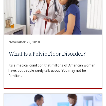
November 29, 2018
What Is a Pelvic Floor Disorder?
It’s a medical condition that millions of American women
have, but people rarely talk about. You may not be
familiar...