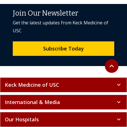
Join Our Newsletter
Get the latest updates from Keck Medicine of
USC
Subscribe Today
Back to to
expand_less
Keck Medicine of USC
expand_more
International & Media
expand_more
Our Hospitals
expand_more