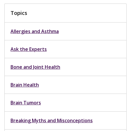
Topics
Allergies and Asthma
Ask the Experts
Bone and Joint Health
Brain Health
Brain Tumors
Breaking Myths and Misconceptions