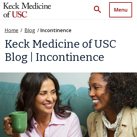
search
Menu
Home
/
Blog
/
Incontinence
Keck Medicine of USC
Blog | Incontinence