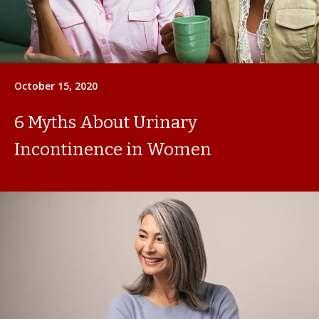
October 15, 2020
6 Myths About Urinary
Incontinence in Women