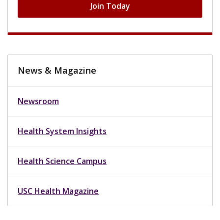
Join Today
News & Magazine
Newsroom
Health System Insights
Health Science Campus
USC Health Magazine