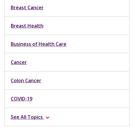
Breast Cancer
Breast Health
Business of Health Care
Cancer
Colon Cancer
COVID-19
See All Topics
expand_more