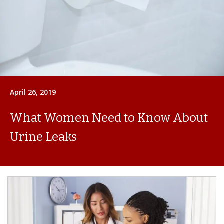
April 26, 2019
What Women Need to Know About
Urine Leaks