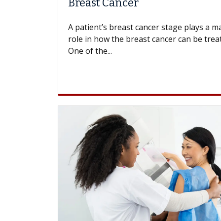
Breast Cancer
A patient’s breast cancer stage plays a m
role in how the breast cancer can be trea
One of the...