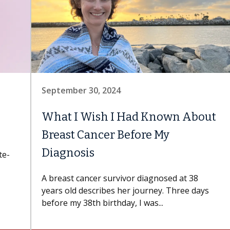
September 30, 2024
What I Wish I Had Known About
Breast Cancer Before My
Diagnosis
te-
A breast cancer survivor diagnosed at 38
years old describes her journey. Three days
before my 38th birthday, I was...