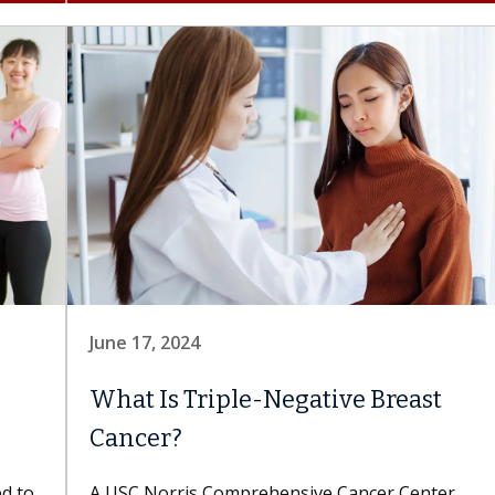
June 17, 2024
What Is Triple-Negative Breast
Cancer?
ed to
A USC Norris Comprehensive Cancer Center