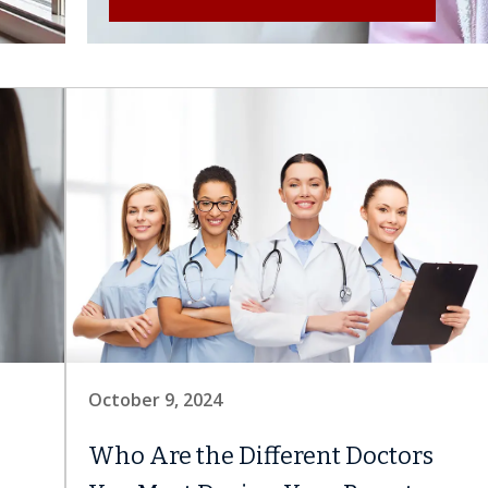
October 9, 2024
Who Are the Different Doctors