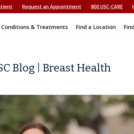
atient
Request an Appointment
800 USC-CARE
Conditions & Treatments
Find a Location
Fin
C Blog | Breast Health