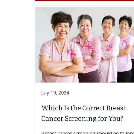
July 19, 2024
Which Is the Correct Breast
Cancer Screening for You?
Breast cancer screening should be tailor