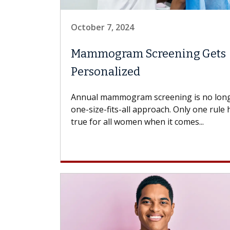
October 7, 2024
Mammogram Screening Gets
Personalized
Annual mammogram screening is no long
one-size-fits-all approach. Only one rule 
true for all women when it comes...