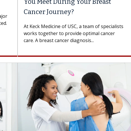
You Meet During Your Breast
Cancer Journey?
ajor
ted.
At Keck Medicine of USC, a team of specialists
works together to provide optimal cancer
care. A breast cancer diagnosis...