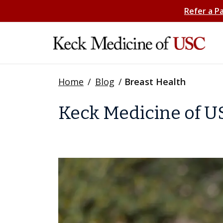
Refer a P
Home
/
Blog
/
Breast Health
Keck Medicine of US