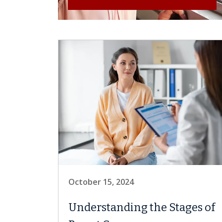
October 15, 2024
Understanding the Stages of