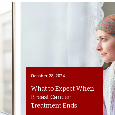
October 28, 2024
What to Expect When
Breast Cancer
Treatment Ends