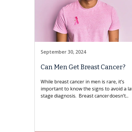
September 30, 2024
Can Men Get Breast Cancer?
While breast cancer in men is rare, it’s
important to know the signs to avoid a la
stage diagnosis. Breast cancer doesn’t...