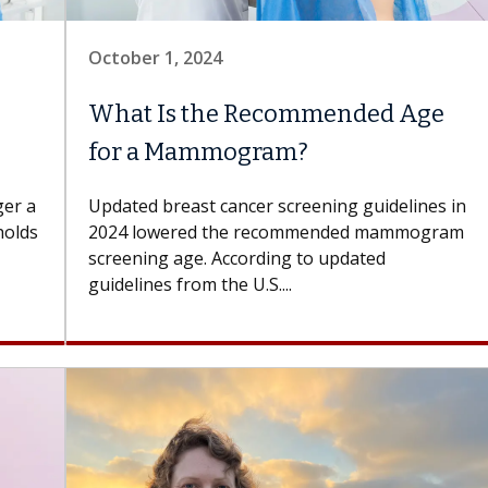
October 1, 2024
What Is the Recommended Age
for a Mammogram?
er a
Updated breast cancer screening guidelines in
holds
2024 lowered the recommended mammogram
screening age. According to updated
guidelines from the U.S....