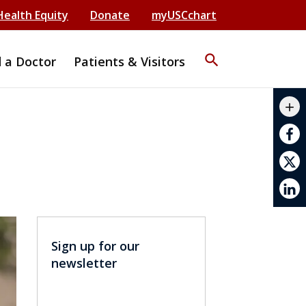
Health Equity
Donate
myUSCchart
search
d a Doctor
Patients & Visitors
mail_outline
add
print
Sign up for our
newsletter