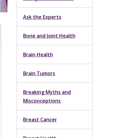
Ask the Experts
Bone and Joint Health
Brain Health
Brain Tumors
Breaking Myths and
Misconceptions
Breast Cancer