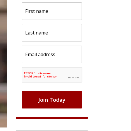
First
name
(Required)
Last
name
(Required)
Email
(Required)
CAPTCHA
Join Today