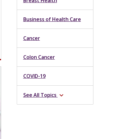
Breast Health
Business of Health Care
Cancer
Colon Cancer
COVID-19
See All Topics
expand_more