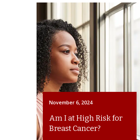
November 6, 2024
Am I at High Risk for
Breast Cancer?