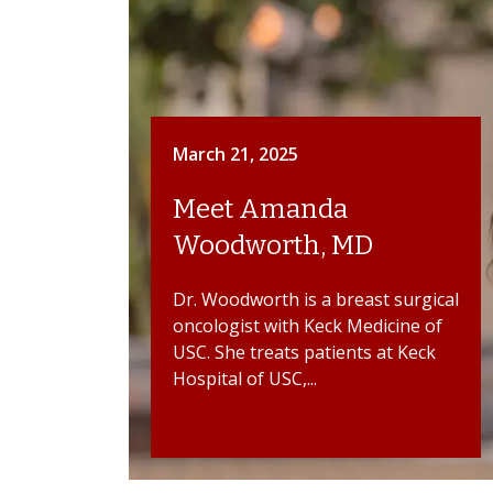
March 21, 2025
Meet Amanda
Woodworth, MD
Dr. Woodworth is a breast surgical
oncologist with Keck Medicine of
USC. She treats patients at Keck
Hospital of USC,...