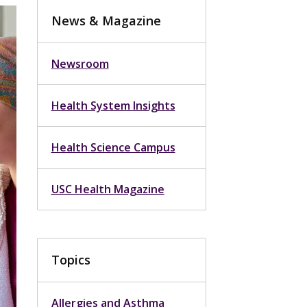
News & Magazine
Newsroom
Health System Insights
Health Science Campus
USC Health Magazine
Topics
Allergies and Asthma