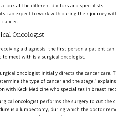
 a look at the different doctors and specialists
ts can expect to work with during their journey wit
 cancer.
ical Oncologist
receiving a diagnosis, the first person a patient can
 to meet with is a surgical oncologist.
urgical oncologist initially directs the cancer care. 
termine the type of cancer and the stage,” explain
n with Keck Medicine who specializes in breast rec
urgical oncologist performs the surgery to cut the
dure is a lumpectomy, during which the doctor rem