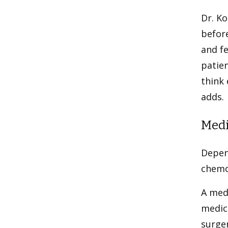
Dr. Ko
befor
and fe
patien
think 
adds.
Medi
Depen
chemo
A medi
medic
surge