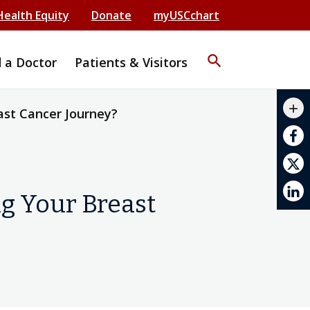
Health Equity
Donate
myUSCchart
search
d a Doctor
Patients & Visitors
mail_outline
add
ast Cancer Journey?
print
g Your Breast