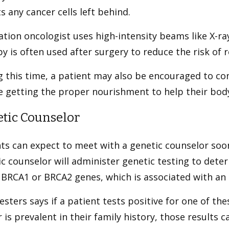
s any cancer cells left behind.
ation oncologist uses high-intensity beams like X-ray
y is often used after surgery to reduce the risk of 
 this time, a patient may also be encouraged to con
re getting the proper nourishment to help their bo
tic Counselor
ts can expect to meet with a genetic counselor soon
c counselor will administer genetic testing to dete
 BRCA1 or BRCA2 genes, which is associated with an 
esters says if a patient tests positive for one of th
 is prevalent in their family history, those results