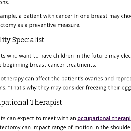
ons.
xample, a patient with cancer in one breast may ch
ctomy as a preventive measure.
lity Specialist
ts who want to have children in the future may elect 
e beginning breast cancer treatments.
therapy can affect the patient’s ovaries and reprodu
ns. “That’s why they may consider freezing their eg
pational Therapist
nts can expect to meet with an
occupational therapi
tectomy can impact range of motion in the shoulder