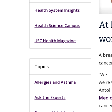
Health System Insights
At 
Health Science Campus
wor
USC Health Magazine
A brea
cancer
Topics
“We tr
we’re 
Allergies and Asthma
Antoli
Ask the Experts
Medic
cancer