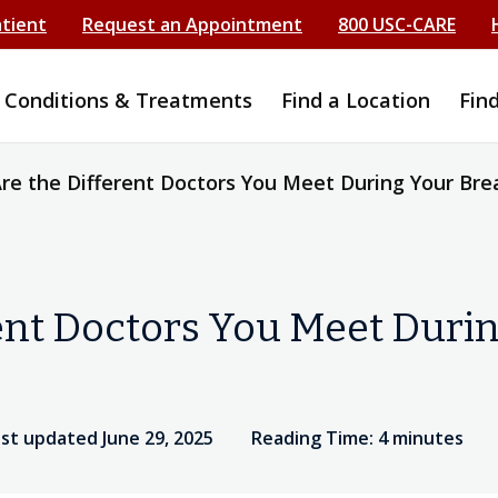
atient
Request an Appointment
800 USC-CARE
Conditions & Treatments
Find a Location
Fin
re the Different Doctors You Meet During Your Bre
ent Doctors You Meet Durin
st updated June 29, 2025
Reading Time: 4 minutes