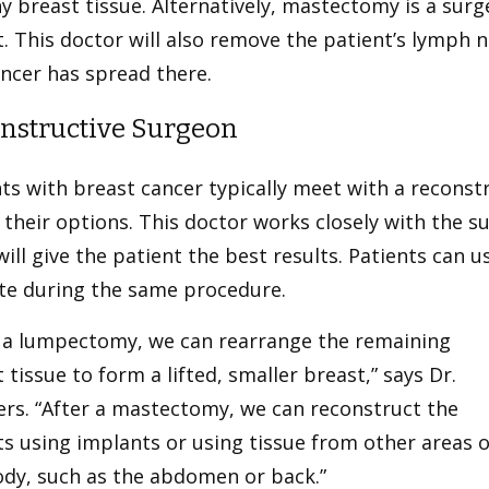
y breast tissue. Alternatively, mastectomy is a surg
. This doctor will also remove the patient’s lymph 
ncer has spread there.
nstructive Surgeon
ts with breast cancer typically meet with a reconstr
their options. This doctor works closely with the s
ill give the patient the best results. Patients can u
te during the same procedure.
r a lumpectomy, we can rearrange the remaining
 tissue to form a lifted, smaller breast,” says Dr.
ers. “After a mastectomy, we can reconstruct the
s using implants or using tissue from other areas o
ody, such as the abdomen or back.”