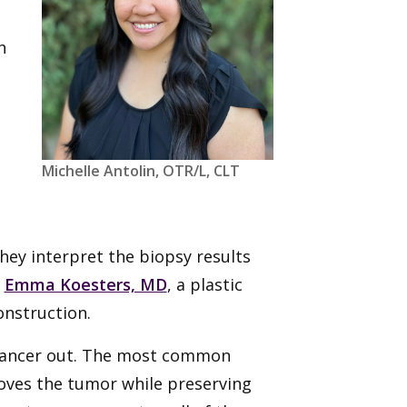
h
Michelle Antolin, OTR/L, CLT
They interpret the biopsy results
s
Emma Koesters, MD
, a plastic
onstruction.
 cancer out. The most common
oves the tumor while preserving