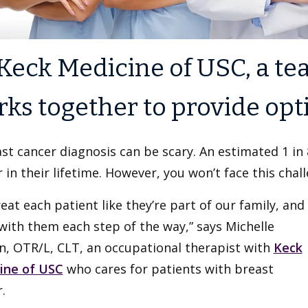
Keck Medicine of USC, a tea
ks together to provide opt
st cancer diagnosis can be scary. An estimated 1 in
 in their lifetime. However, you won’t face this chal
eat each patient like they’re part of our family, and
with them each step of the way,” says Michelle
n, OTR/L, CLT, an occupational therapist with
Keck
ine of USC
who cares for patients with breast
.