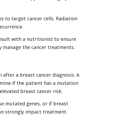
s to target cancer cells. Radiation
recurrence.
sult with a nutritionist to ensure
dy manage the cancer treatments.
 after a breast cancer diagnosis. A
rmine if the patient has a mutation
elevated breast cancer risk.
ese mutated genes, or if breast
 can strongly impact treatment