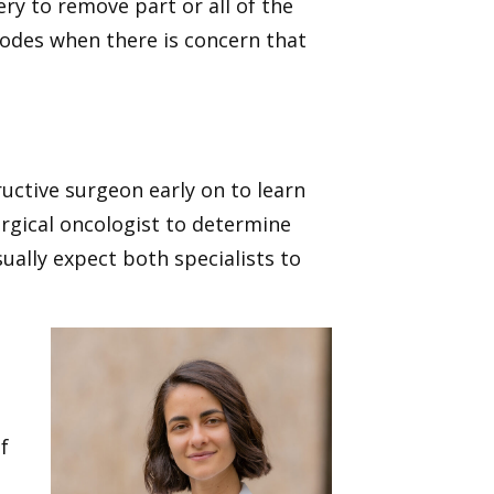
ery to remove part or all of the
nodes when there is concern that
uctive surgeon early on to learn
urgical oncologist to determine
sually expect both specialists to
f