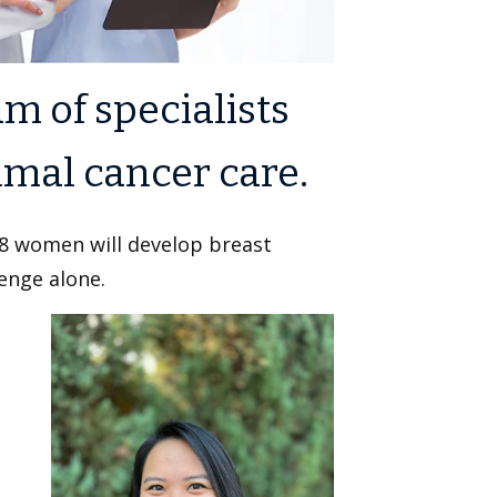
m of specialists
imal cancer care.
 8 women will develop breast
lenge alone.