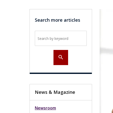
Search more articles
Search by keyword
search
News & Magazine
Newsroom