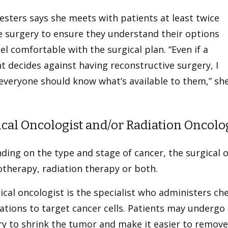
esters says she meets with patients at least twice
e surgery to ensure they understand their options
el comfortable with the surgical plan. “Even if a
t decides against having reconstructive surgery, I
everyone should know what’s available to them,” sh
cal Oncologist and/or Radiation Oncolo
ding on the type and stage of cancer, the surgica
therapy, radiation therapy or both.
cal oncologist is the specialist who administers c
ations to target cancer cells. Patients may underg
ry to shrink the tumor and make it easier to remov