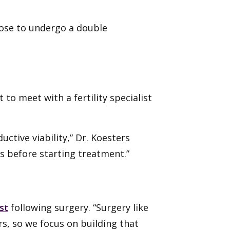
oose to undergo a double
to meet with a fertility specialist
ctive viability,” Dr. Koesters
gs before starting treatment.”
st
following surgery. “Surgery like
s, so we focus on building that