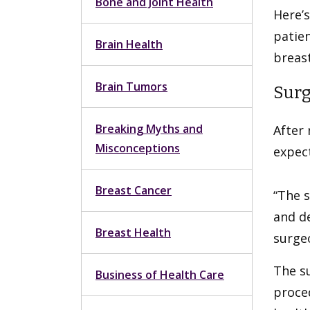
Bone and Joint Health
Here’s
patien
Brain Health
breast
Brain Tumors
Surg
Breaking Myths and
After 
Misconceptions
expect
Breast Cancer
“The s
and de
Breast Health
surgeo
The s
Business of Health Care
proce