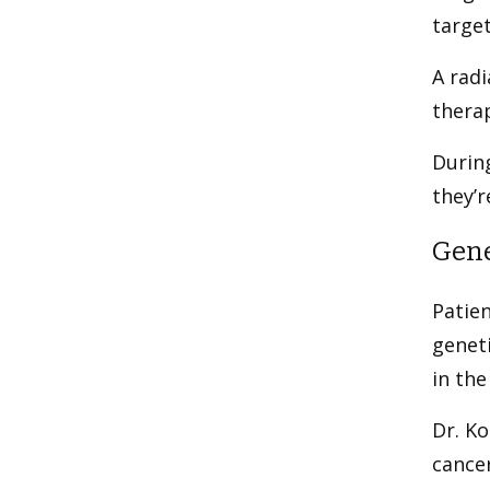
target
A radi
therap
During
they’
Gene
Patien
geneti
in the
Dr. Ko
cancer