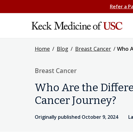
Refer a P
Home
/
Blog
/
Breast Cancer
/
Who A
Breast Cancer
Who Are the Differ
Cancer Journey?
Originally published October 9, 2024
La