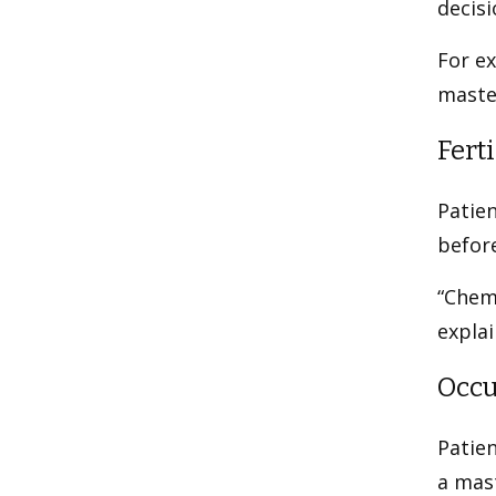
decisi
For e
maste
Ferti
Patien
befor
“Chemo
explai
Occu
Patie
a mas