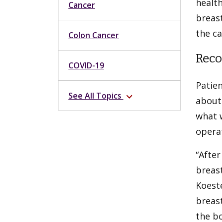
health
Cancer
breast
the ca
Colon Cancer
Reco
COVID-19
Patien
See All Topics
expand_more
about 
what w
opera
“Afte
breast
Koest
breast
the b