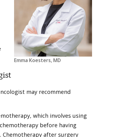
e
Emma Koesters, MD
gist
l oncologist may recommend
hemotherapy, which involves using
o chemotherapy before having
e. Chemotherapy after surgery