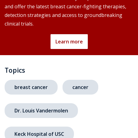
and offer the latest breast cancer-fighting therapies,
detection strategies and access to groundbreaking
clinical trials.
Learn more
Topics
breast cancer
cancer
Dr. Louis Vandermolen
Keck Hospital of USC