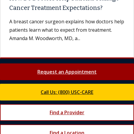
Cancer Treatment Expectations?
A breast cancer surgeon explains how doctors help
patients learn what to expect from treatment.
Amanda M. Woodworth, MD, a...
Request an Appointment
Call Us: (800) USC-CARE
Find a Provider
Find a Location