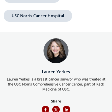
USC Norris Cancer Hospital
Lauren Yerkes
Lauren Yerkes is a breast cancer survivor who was treated at
the USC Norris Comprehensive Cancer Center, part of Keck
Medicine of USC.
Share