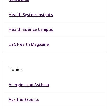
Health System Insights
Health Science Campus
USC Health Magazine
Topics
Allergies and Asthma
Ask the Experts