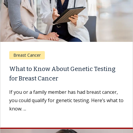
Breast Cancer
What to Know About Genetic Testing
for Breast Cancer
If you or a family member has had breast cancer,
you could qualify for genetic testing. Here’s what to
know. ...