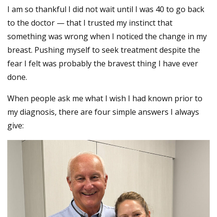
I am so thankful I did not wait until I was 40 to go back
to the doctor — that I trusted my instinct that
something was wrong when I noticed the change in my
breast. Pushing myself to seek treatment despite the
fear I felt was probably the bravest thing I have ever
done.
When people ask me what I wish I had known prior to
my diagnosis, there are four simple answers I always
give: