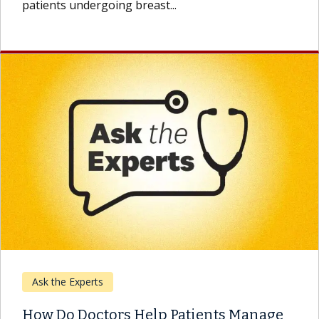
patients undergoing breast...
Ask the Experts
How Do Doctors Help Patients Manage