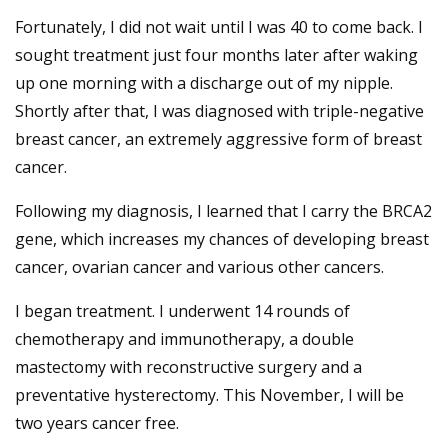
Fortunately, I did not wait until I was 40 to come back. I
sought treatment just four months later after waking
up one morning with a discharge out of my nipple.
Shortly after that, I was diagnosed with triple-negative
breast cancer, an extremely aggressive form of breast
cancer.
Following my diagnosis, I learned that I carry the BRCA2
gene, which increases my chances of developing breast
cancer, ovarian cancer and various other cancers.
I began treatment. I underwent 14 rounds of
chemotherapy and immunotherapy, a double
mastectomy with reconstructive surgery and a
preventative hysterectomy. This November, I will be
two years cancer free.