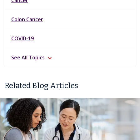
Cancer
Colon Cancer
COVID-19
See All Topics
expand_more
Related Blog Articles