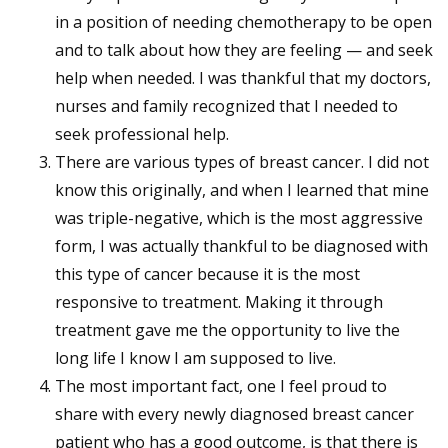
in a position of needing chemotherapy to be open
and to talk about how they are feeling — and seek
help when needed. I was thankful that my doctors,
nurses and family recognized that I needed to
seek professional help.
There are various types of breast cancer. I did not
know this originally, and when I learned that mine
was triple-negative, which is the most aggressive
form, I was actually thankful to be diagnosed with
this type of cancer because it is the most
responsive to treatment. Making it through
treatment gave me the opportunity to live the
long life I know I am supposed to live.
The most important fact, one I feel proud to
share with every newly diagnosed breast cancer
patient who has a good outcome, is that there is