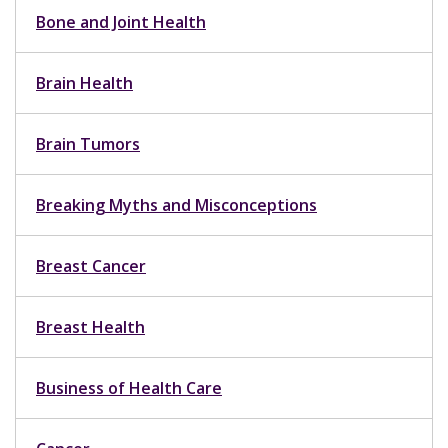
Bone and Joint Health
Brain Health
Brain Tumors
Breaking Myths and Misconceptions
Breast Cancer
Breast Health
Business of Health Care