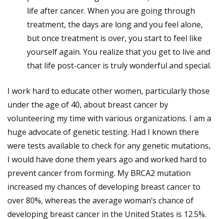
life after cancer. When you are going through
treatment, the days are long and you feel alone,
but once treatment is over, you start to feel like
yourself again. You realize that you get to live and
that life post-cancer is truly wonderful and special.
I work hard to educate other women, particularly those
under the age of 40, about breast cancer by
volunteering my time with various organizations. I am a
huge advocate of genetic testing. Had I known there
were tests available to check for any genetic mutations,
I would have done them years ago and worked hard to
prevent cancer from forming. My BRCA2 mutation
increased my chances of developing breast cancer to
over 80%, whereas the average woman’s chance of
developing breast cancer in the United States is 12.5%.