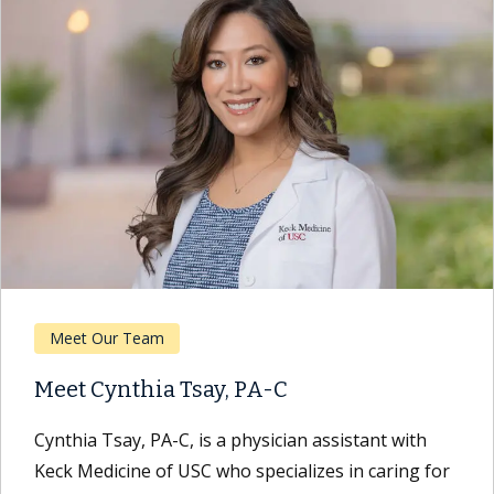
Meet Our Team
Meet Cynthia Tsay, PA-C
Cynthia Tsay, PA-C, is a physician assistant with
Keck Medicine of USC who specializes in caring for