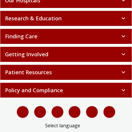
Our Hospitals
expand_more
Research & Education
expand_more
Finding Care
expand_more
Getting Involved
expand_more
Patient Resources
expand_more
Policy and Compliance
expand_more
Select language