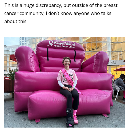
This is a huge discrepancy, but outside of the breast
cancer community, I don’t know anyone who talks
about this.