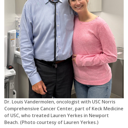
Dr. Louis Vandermolen, oncologist with USC Norris
Comprehensive Cancer Center, part of Keck Medicine
of USC, who treated Lauren Yerkes in Newport
Beach. (Photo courtesy of Lauren Yerkes.)