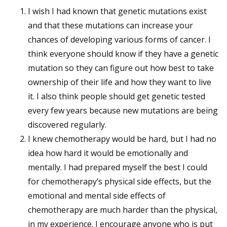
I wish I had known that genetic mutations exist
and that these mutations can increase your
chances of developing various forms of cancer. I
think everyone should know if they have a genetic
mutation so they can figure out how best to take
ownership of their life and how they want to live
it. I also think people should get genetic tested
every few years because new mutations are being
discovered regularly.
I knew chemotherapy would be hard, but I had no
idea how hard it would be emotionally and
mentally. I had prepared myself the best I could
for chemotherapy’s physical side effects, but the
emotional and mental side effects of
chemotherapy are much harder than the physical,
in my experience. I encourage anyone who is put