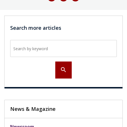
Search more articles
Search by keyword
search
News & Magazine
Newsroom