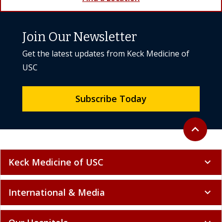
Join Our Newsletter
Get the latest updates from Keck Medicine of
USC
Subscribe Today
Back to to
expand_less
Keck Medicine of USC
expand_more
International & Media
expand_more