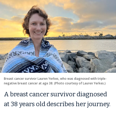
Breast cancer survivor Lauren Yerkes, who was diagnosed with triple-
negative breast cancer at age 38. (Photo courtesy of Lauren Yerkes.)
A breast cancer survivor diagnosed
at 38 years old describes her journey.