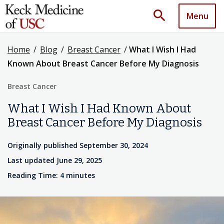
search
Menu
Home
/
Blog
/
Breast Cancer
/
What I Wish I Had
Known About Breast Cancer Before My Diagnosis
Breast Cancer
What I Wish I Had Known About
Breast Cancer Before My Diagnosis
Originally published September 30, 2024
Last updated June 29, 2025
Reading Time: 4 minutes