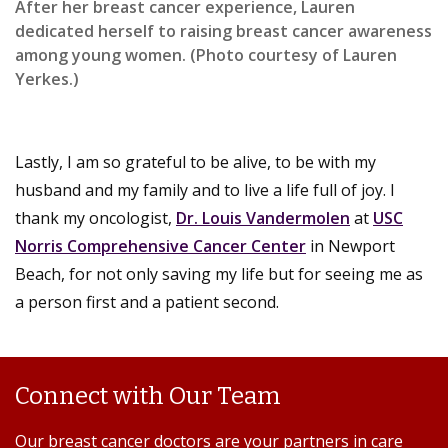
After her breast cancer experience, Lauren
dedicated herself to raising breast cancer awareness
among young women. (Photo courtesy of Lauren
Yerkes.)
Lastly, I am so grateful to be alive, to be with my
husband and my family and to live a life full of joy. I
thank my oncologist,
Dr. Louis Vandermolen
at
USC
Norris Comprehensive Cancer Center
in Newport
Beach, for not only saving my life but for seeing me as
a person first and a patient second.
Connect with Our Team
Our breast cancer doctors are your partners in care