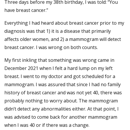
Three days before my 38th birthday, I was told: “You
have breast cancer.”
Everything I had heard about breast cancer prior to my
diagnosis was that 1) it is a disease that primarily
affects older women, and 2) a mammogram will detect
breast cancer. I was wrong on both counts.
My first inkling that something was wrong came in
December 2021 when I felt a hard lump on my left
breast. I went to my doctor and got scheduled for a
mammogram. I was assured that since I had no family
history of breast cancer and was not yet 40, there was
probably nothing to worry about. The mammogram
didn’t detect any abnormalities either. At that point, I
was advised to come back for another mammogram
when I was 40 or if there was a change.