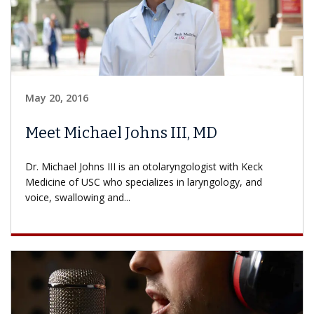
May 20, 2016
Meet Michael Johns III, MD
Dr. Michael Johns III is an otolaryngologist with Keck
Medicine of USC who specializes in laryngology, and
voice, swallowing and...