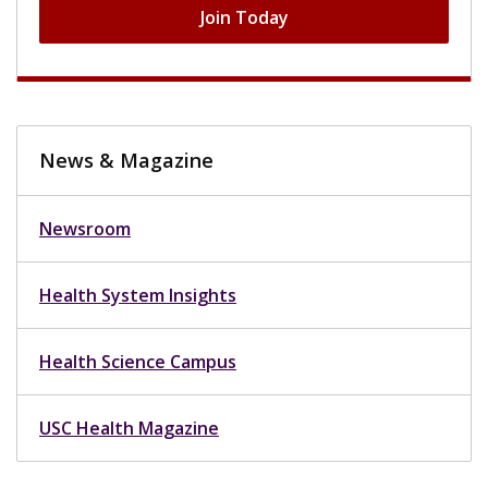
Join Today
News & Magazine
Newsroom
Health System Insights
Health Science Campus
USC Health Magazine