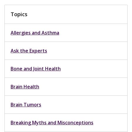
Topics
Allergies and Asthma
Ask the Experts
Bone and Joint Health
Brain Health
Brain Tumors
Breaking Myths and Misconceptions