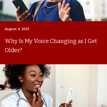
August 4, 2025
Why Is My Voice Changing as I Get
Older?