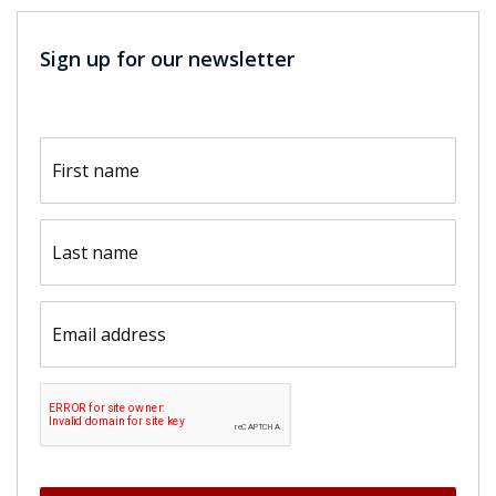
Sign up for our newsletter
First
name
(Required)
Last
name
(Required)
Email
(Required)
CAPTCHA