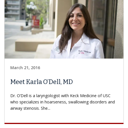
March 21, 2016
Meet Karla O’Dell, MD
Dr. O’Dell is a laryngologist with Keck Medicine of USC
who specializes in hoarseness, swallowing disorders and
airway stenosis. She...