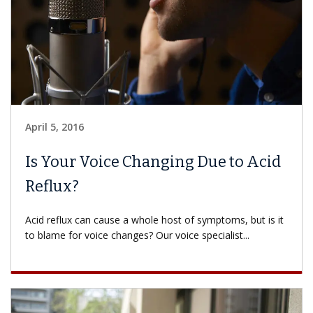
April 5, 2016
Is Your Voice Changing Due to Acid
Reflux?
Acid reflux can cause a whole host of symptoms, but is it
to blame for voice changes? Our voice specialist...