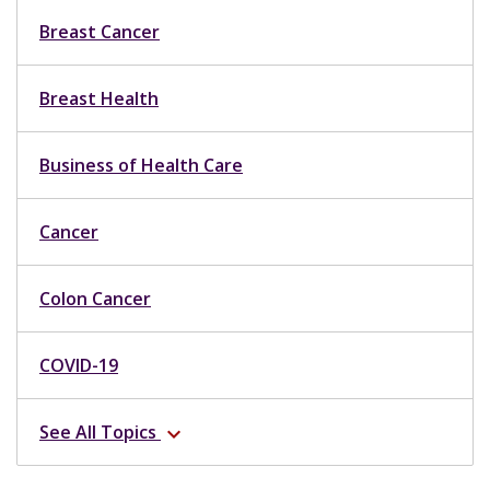
Breast Cancer
Breast Health
Business of Health Care
Cancer
Colon Cancer
COVID-19
See All Topics
expand_more