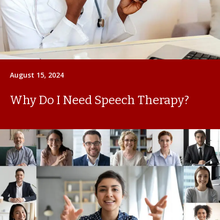
August 15, 2024
Why Do I Need Speech Therapy?