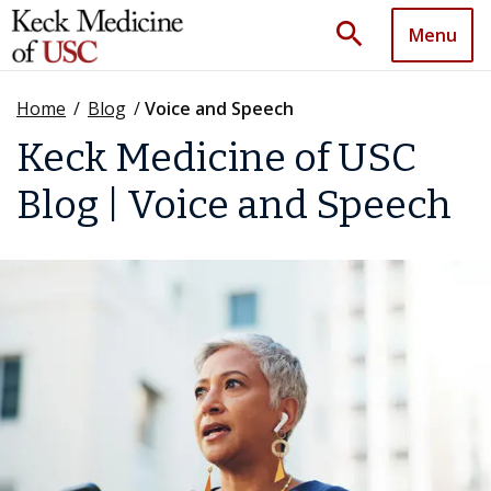
search
Menu
Home
/
Blog
/
Voice and Speech
Keck Medicine of USC
Blog | Voice and Speech