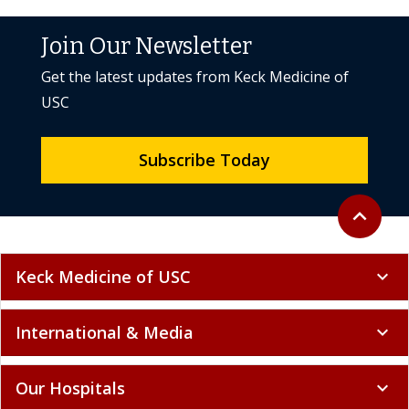
Join Our Newsletter
Get the latest updates from Keck Medicine of
USC
Subscribe Today
Back to to
expand_less
Keck Medicine of USC
expand_more
International & Media
expand_more
Our Hospitals
expand_more