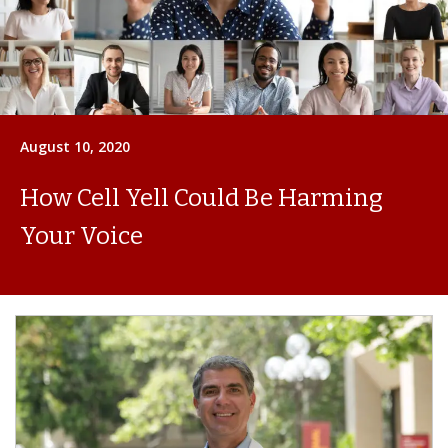
August 10, 2020
How Cell Yell Could Be Harming
Your Voice