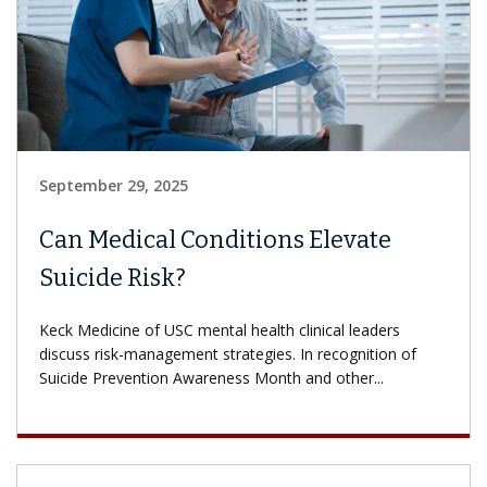
September 29, 2025
Can Medical Conditions Elevate
Suicide Risk?
Keck Medicine of USC mental health clinical leaders
discuss risk-management strategies. In recognition of
Suicide Prevention Awareness Month and other...