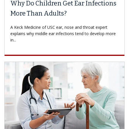
Why Do Children Get Ear Infections
More Than Adults?
A Keck Medicine of USC ear, nose and throat expert
explains why middle ear infections tend to develop more
in...