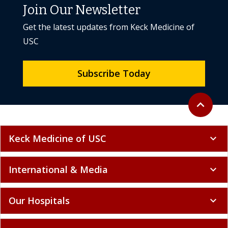
Join Our Newsletter
Get the latest updates from Keck Medicine of
USC
Subscribe Today
Back to to
expand_less
Keck Medicine of USC
expand_more
International & Media
expand_more
Our Hospitals
expand_more