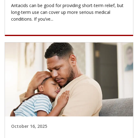
Antacids can be good for providing short-term relief, but
long-term use can cover up more serious medical
conditions. If you’ve...
October 16, 2025