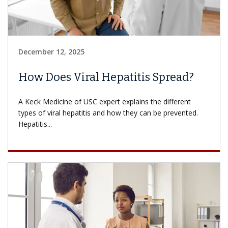
December 12, 2025
How Does Viral Hepatitis Spread?
A Keck Medicine of USC expert explains the different
types of viral hepatitis and how they can be prevented.
Hepatitis...