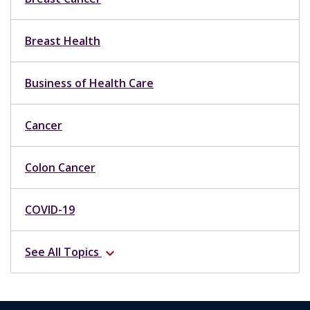
Breast Health
Business of Health Care
Cancer
Colon Cancer
COVID-19
See All Topics
expand_more