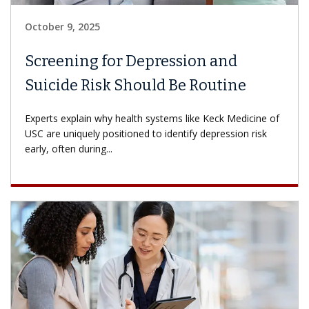
October 9, 2025
Screening for Depression and
Suicide Risk Should Be Routine
Experts explain why health systems like Keck Medicine of
USC are uniquely positioned to identify depression risk
early, often during...