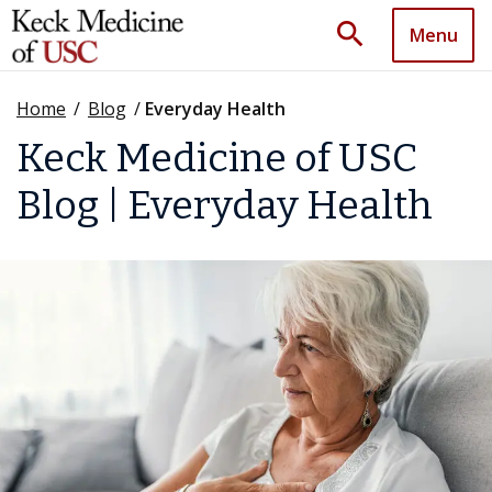
search
Menu
Home
/
Blog
/
Everyday Health
Keck Medicine of USC
Blog | Everyday Health