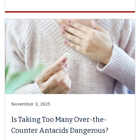
November 3, 2025
Is Taking Too Many Over-the-
Counter Antacids Dangerous?