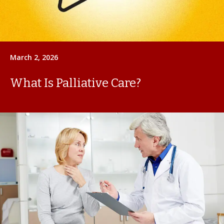
March 2, 2026
What Is Palliative Care?