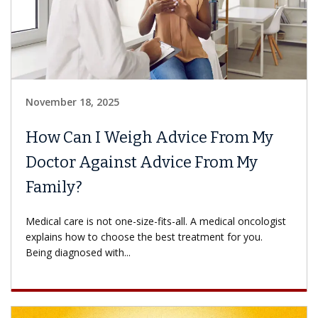
November 18, 2025
How Can I Weigh Advice From My
Doctor Against Advice From My
Family?
Medical care is not one-size-fits-all. A medical oncologist
explains how to choose the best treatment for you.
Being diagnosed with...