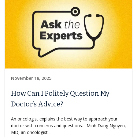
November 18, 2025
How Can I Politely Question My
Doctor’s Advice?
An oncologist explains the best way to approach your
doctor with concerns and questions. Minh Dang Nguyen,
MD, an oncologist...