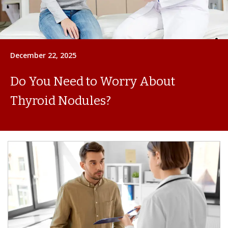
December 22, 2025
Do You Need to Worry About
Thyroid Nodules?