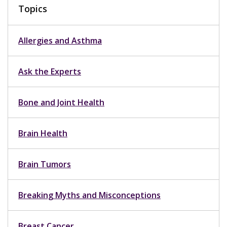
Topics
Allergies and Asthma
Ask the Experts
Bone and Joint Health
Brain Health
Brain Tumors
Breaking Myths and Misconceptions
Breast Cancer