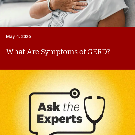
May 4, 2026
What Are Symptoms of GERD?