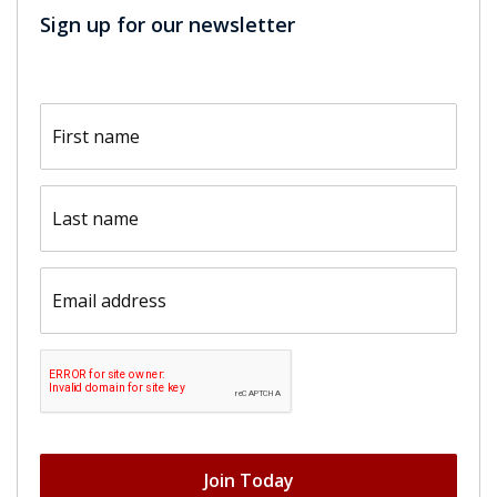
Sign up for our newsletter
First
name
(Required)
Last
name
(Required)
Email
(Required)
CAPTCHA
Join Today