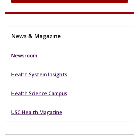
News & Magazine
Newsroom
Health System Insights
Health Science Campus
USC Health Magazine