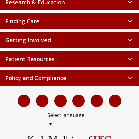
Research & Education
expand_more
Finding Care
expand_more
Getting Involved
expand_more
Patient Resources
expand_more
Policy and Compliance
expand_more
Select language
▼