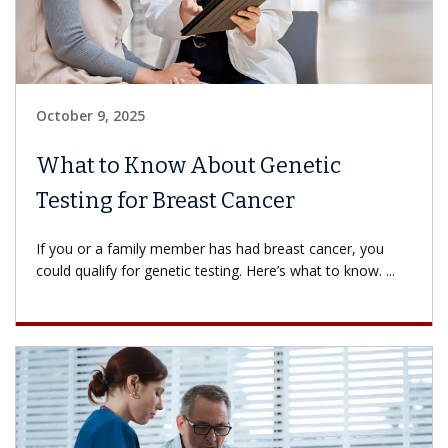
October 9, 2025
What to Know About Genetic
Testing for Breast Cancer
If you or a family member has had breast cancer, you
could qualify for genetic testing. Here’s what to know. ...