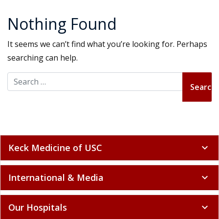
Nothing Found
It seems we can’t find what you’re looking for. Perhaps
searching can help.
Search for:
Keck Medicine of USC
expand_more
International & Media
expand_more
Our Hospitals
expand_more