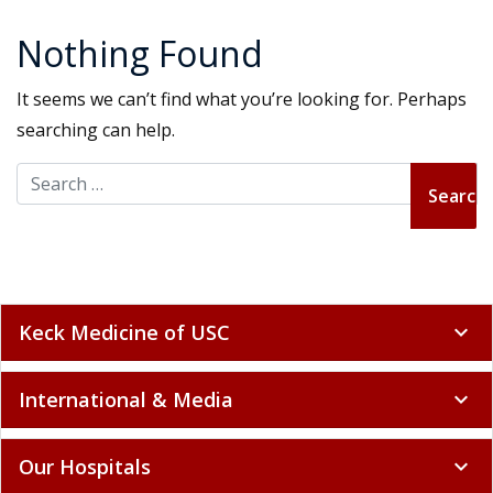
Nothing Found
It seems we can’t find what you’re looking for. Perhaps
searching can help.
Search for:
Keck Medicine of USC
expand_more
International & Media
expand_more
Our Hospitals
expand_more