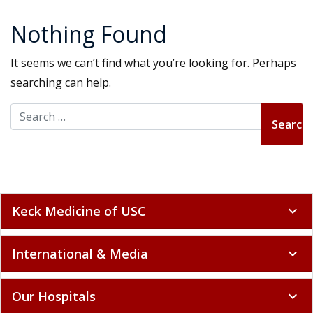
Nothing Found
It seems we can’t find what you’re looking for. Perhaps
searching can help.
Search for:
Keck Medicine of USC
expand_more
International & Media
expand_more
Our Hospitals
expand_more