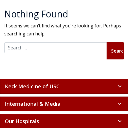
Nothing Found
It seems we can’t find what you’re looking for. Perhaps
searching can help.
Search for:
Keck Medicine of USC
expand_more
International & Media
expand_more
Our Hospitals
expand_more