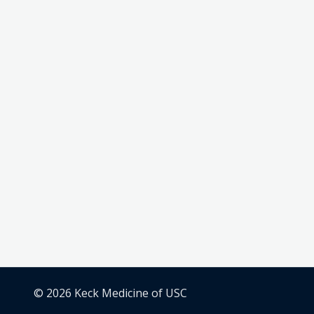
© 2026 Keck Medicine of USC