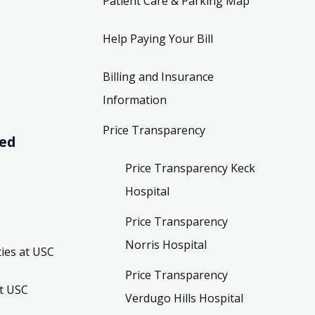
Patient Care & Parking Map
Help Paying Your Bill
Billing and Insurance
Information
Price Transparency
ved
Price Transparency Keck
Hospital
Price Transparency
Norris Hospital
ies at USC
Price Transparency
t USC
Verdugo Hills Hospital