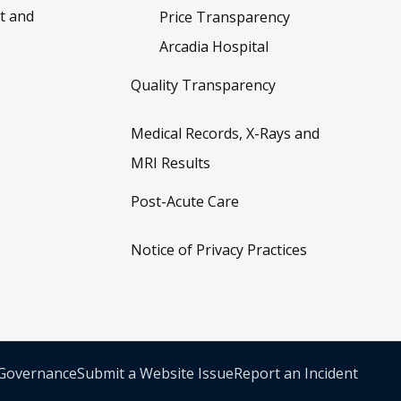
t and
Price Transparency
Arcadia Hospital
Quality Transparency
Medical Records, X-Rays and
MRI Results
Post-Acute Care
Notice of Privacy Practices
 Governance
Submit a Website Issue
Report an Incident