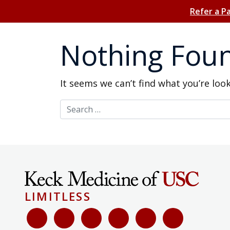
Refer a P
Nothing Fou
It seems we can’t find what you’re loo
Search for:
LIMITLESS