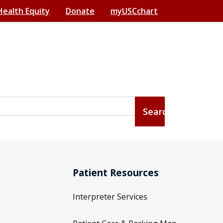
Health Equity
Donate
myUSCchart
Patient Resources
Interpreter Services