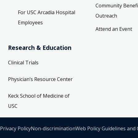
Community Benefi
For USC Arcadia Hospital
Outreach
Employees
Attend an Event
Research & Education
Clinical Trials
Physician’s Resource Center
Keck School of Medicine of
USC
Privacy Policy
Non-discrimination
Web Policy Guidelines and