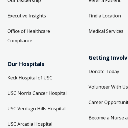
Our Leadership
Refer a Patient
Executive Insights
Find a Location
Office of Healthcare
Medical Services
Compliance
Getting Invol
Our Hospitals
Donate Today
Keck Hospital of USC
Volunteer With Us
USC Norris Cancer Hospital
Career Opportunit
USC Verdugo Hills Hospital
Become a Nurse a
USC Arcadia Hospital