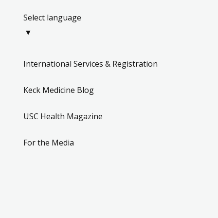
Select language
▼
International Services & Registration
Keck Medicine Blog
USC Health Magazine
For the Media