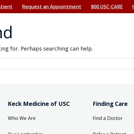
atient
Request an Appointment
800 USC-CARE
nd
king for. Perhaps searching can help.
Keck Medicine of USC
Finding Care
Who We Are
Find a Doctor