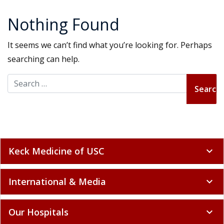
Nothing Found
It seems we can’t find what you’re looking for. Perhaps
searching can help.
Search for:
Keck Medicine of USC
expand_more
International & Media
expand_more
Our Hospitals
expand_more