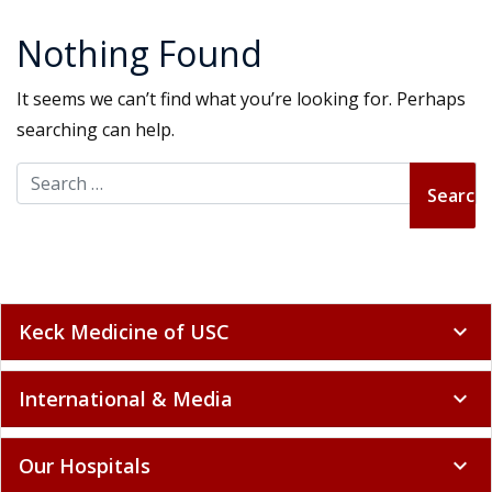
Nothing Found
It seems we can’t find what you’re looking for. Perhaps
searching can help.
Search for:
Keck Medicine of USC
expand_more
International & Media
expand_more
Our Hospitals
expand_more