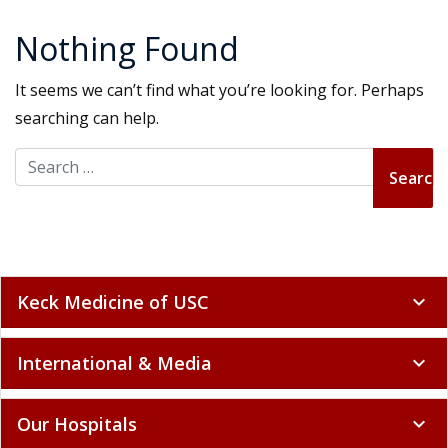
Nothing Found
It seems we can’t find what you’re looking for. Perhaps
searching can help.
Search for:
Keck Medicine of USC
expand_more
International & Media
expand_more
Our Hospitals
expand_more