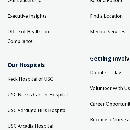
Our Leadership
Refer a Patient
Executive Insights
Find a Location
Office of Healthcare
Medical Services
Compliance
Getting Invol
Our Hospitals
Donate Today
Keck Hospital of USC
Volunteer With Us
USC Norris Cancer Hospital
Career Opportunit
USC Verdugo Hills Hospital
Become a Nurse a
USC Arcadia Hospital