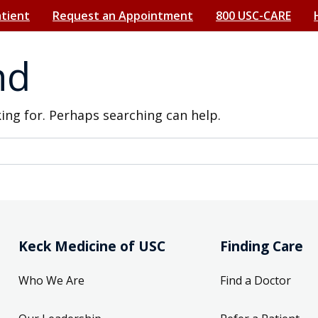
atient
Request an Appointment
800 USC-CARE
nd
king for. Perhaps searching can help.
Keck Medicine of USC
Finding Care
Who We Are
Find a Doctor