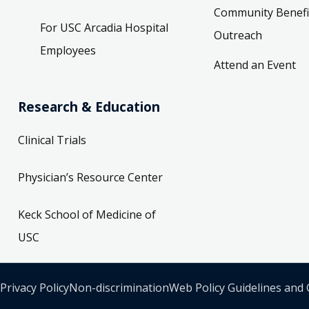
Community Benefi
For USC Arcadia Hospital
Outreach
Employees
Attend an Event
Research & Education
Clinical Trials
Physician’s Resource Center
Keck School of Medicine of
USC
Privacy Policy
Non-discrimination
Web Policy Guidelines and