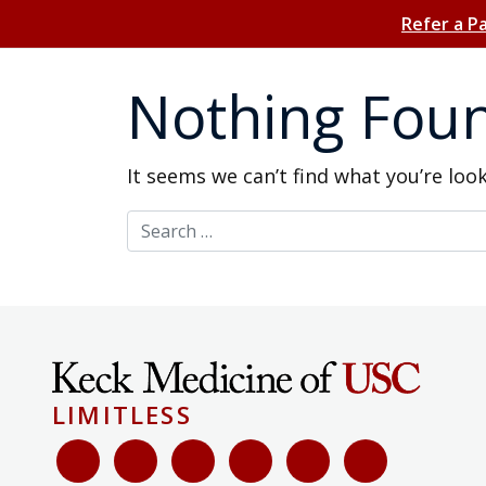
Refer a P
Nothing Fou
It seems we can’t find what you’re loo
Search for:
LIMITLESS