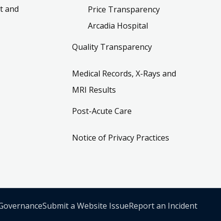
t and
Price Transparency
Arcadia Hospital
Quality Transparency
Medical Records, X-Rays and
MRI Results
Post-Acute Care
Notice of Privacy Practices
 Governance
Submit a Website Issue
Report an Incident