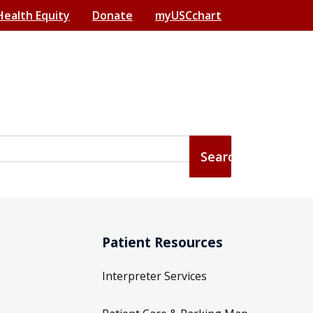
Health Equity
Donate
myUSCchart
Patient Resources
Interpreter Services