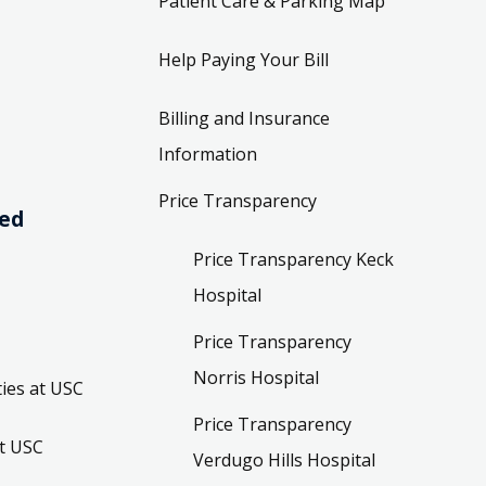
Patient Care & Parking Map
Help Paying Your Bill
Billing and Insurance
Information
Price Transparency
ved
Price Transparency Keck
Hospital
Price Transparency
Norris Hospital
ies at USC
Price Transparency
t USC
Verdugo Hills Hospital