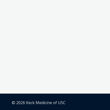
© 2026 Keck Medicine of USC