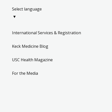
Select language
▼
International Services & Registration
Keck Medicine Blog
USC Health Magazine
For the Media