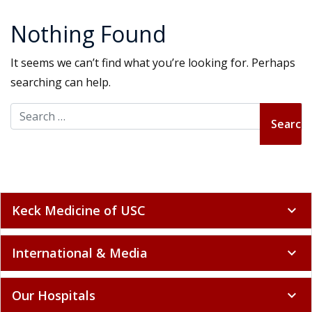
Nothing Found
It seems we can’t find what you’re looking for. Perhaps
searching can help.
Search for:
Keck Medicine of USC
expand_more
International & Media
expand_more
Our Hospitals
expand_more