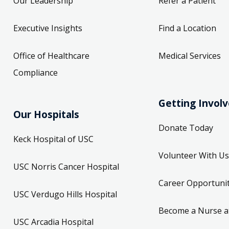
Our Leadership
Refer a Patient
Executive Insights
Find a Location
Office of Healthcare
Medical Services
Compliance
Getting Invol
Our Hospitals
Donate Today
Keck Hospital of USC
Volunteer With Us
USC Norris Cancer Hospital
Career Opportunit
USC Verdugo Hills Hospital
Become a Nurse a
USC Arcadia Hospital