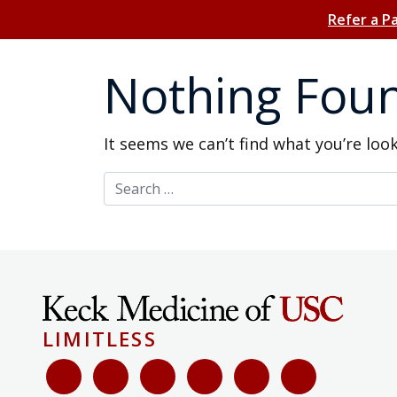
Refer a P
Nothing Fou
It seems we can’t find what you’re loo
Search for:
LIMITLESS