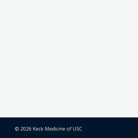
© 2026 Keck Medicine of USC