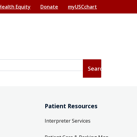
Health Equity
Donate
myUSCchart
Patient Resources
Interpreter Services