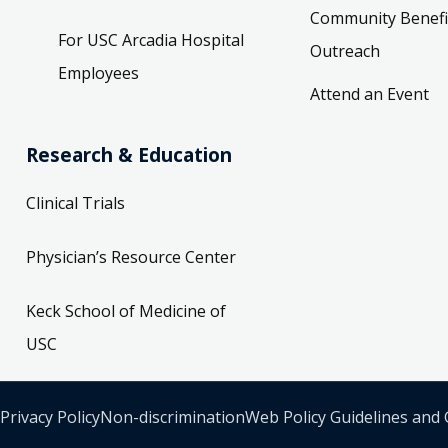
Community Benefi
For USC Arcadia Hospital
Outreach
Employees
Attend an Event
Research & Education
Clinical Trials
Physician’s Resource Center
Keck School of Medicine of
USC
Privacy Policy
Non-discrimination
Web Policy Guidelines and