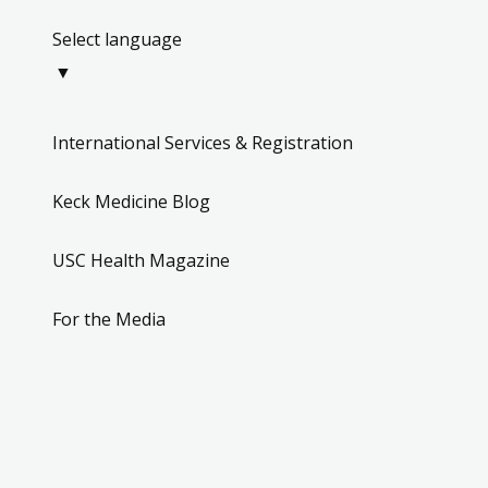
Select language
▼
International Services & Registration
Keck Medicine Blog
USC Health Magazine
For the Media