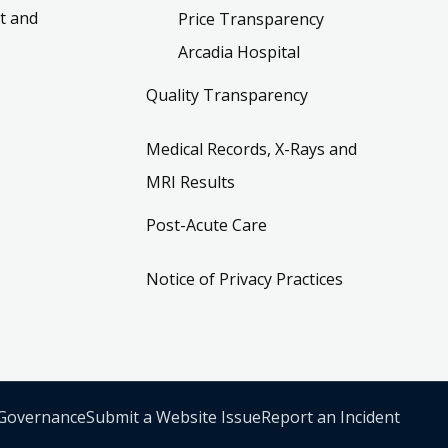
t and
Price Transparency
Arcadia Hospital
Quality Transparency
Medical Records, X-Rays and
MRI Results
Post-Acute Care
Notice of Privacy Practices
 Governance
Submit a Website Issue
Report an Incident