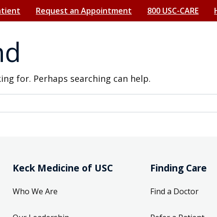
atient
Request an Appointment
800 USC-CARE
nd
king for. Perhaps searching can help.
Keck Medicine of USC
Finding Care
Who We Are
Find a Doctor