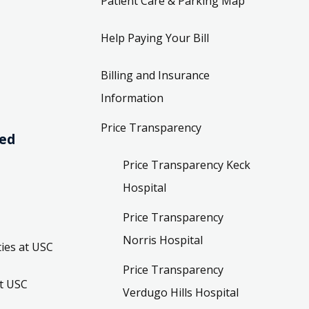
Patient Care & Parking Map
Help Paying Your Bill
Billing and Insurance
Information
Price Transparency
ved
Price Transparency Keck
Hospital
Price Transparency
Norris Hospital
ies at USC
Price Transparency
t USC
Verdugo Hills Hospital