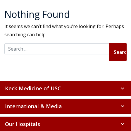
Nothing Found
It seems we can’t find what you’re looking for. Perhaps
searching can help.
Search for:
Keck Medicine of USC
expand_more
International & Media
expand_more
Our Hospitals
expand_more