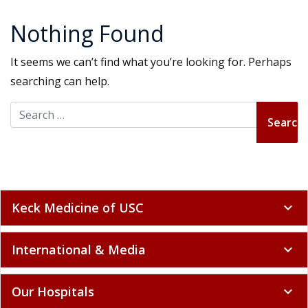
Nothing Found
It seems we can’t find what you’re looking for. Perhaps
searching can help.
Search for:
Keck Medicine of USC
expand_more
International & Media
expand_more
Our Hospitals
expand_more