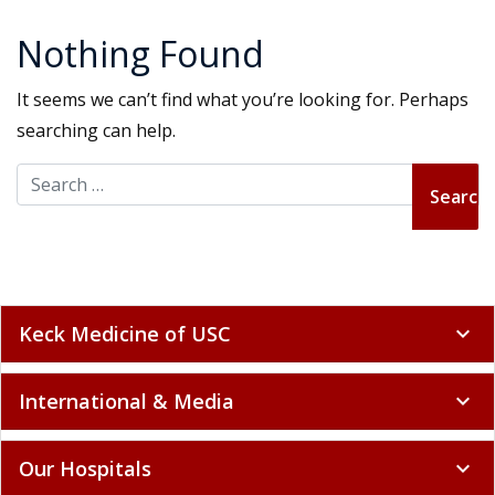
Nothing Found
It seems we can’t find what you’re looking for. Perhaps
searching can help.
Search for:
Keck Medicine of USC
expand_more
International & Media
expand_more
Our Hospitals
expand_more