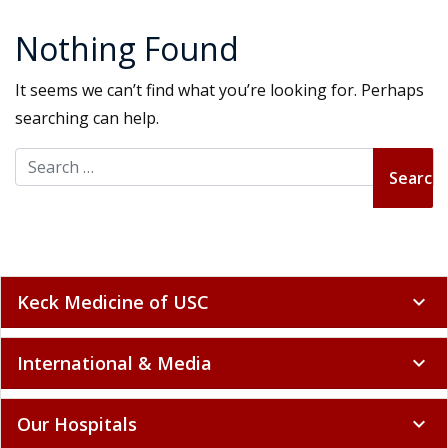
Nothing Found
It seems we can’t find what you’re looking for. Perhaps
searching can help.
Search for:
Keck Medicine of USC
expand_more
International & Media
expand_more
Our Hospitals
expand_more