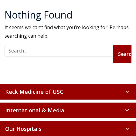
Nothing Found
It seems we can’t find what you’re looking for. Perhaps
searching can help.
Search for:
Keck Medicine of USC
expand_more
International & Media
expand_more
Our Hospitals
expand_more