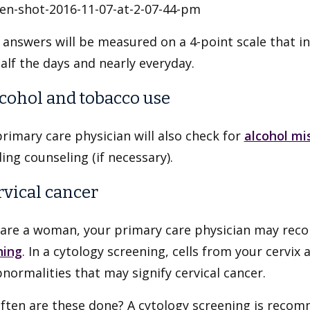
answers will be measured on a 4-point scale that incl
alf the days and nearly everyday.
lcohol and tobacco use
rimary care physician will also check for
alcohol mi
ing counseling (if necessary).
ervical cancer
u are a woman, your primary care physician may re
ning
. In a cytology screening, cells from your cervix 
normalities that may signify cervical cancer.
ften are these done? A cytology screening is recomm