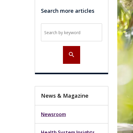
Search more articles
Search by keyword
search
News & Magazine
Newsroom
Health System Insights