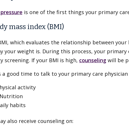
 pressure
is one of the first things your primary car
ody mass index (BMI)
BMI, which evaluates the relationship between your
y your weight is. During this process, your primary 
y screening. If your BMI is high,
counseling
will be p
s a good time to talk to your primary care physician
hysical activity
utrition
aily habits
y also receive counseling on: