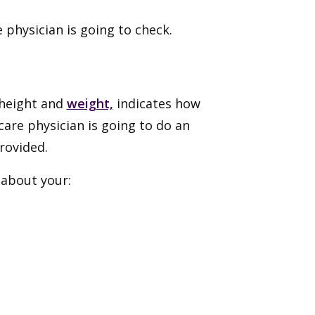
e physician is going to check.
 height and
weight,
indicates how
care physician is going to do an
rovided.
 about your: