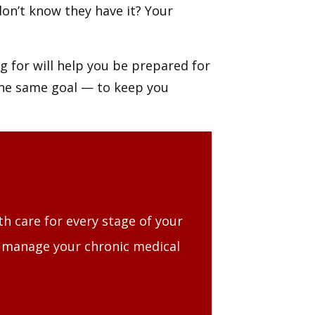
on’t know they have it? Your
 for will help you be prepared for
the same goal — to keep you
th care for every stage of your
, manage your chronic medical