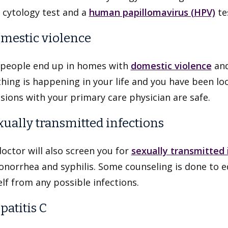
 cytology test and a
human papillomavirus (HPV)
te
omestic violence
people end up in homes with
domestic violence
and
ing is happening in your life and you have been loo
sions with your primary care physician are safe.
exually transmitted infections
octor will also screen you for
sexually transmitted 
onorrhea and syphilis. Some counseling is done to 
lf from any possible infections.
patitis C