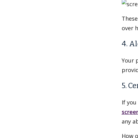
These 
over h
4. A
Your p
provid
5. C
If yo
scree
any ab
How o