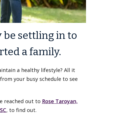
 be settling in to
ted a family.
tain a healthy lifestyle? All it
 from your busy schedule to see
We reached out to
Rose Taroyan,
USC
, to find out.