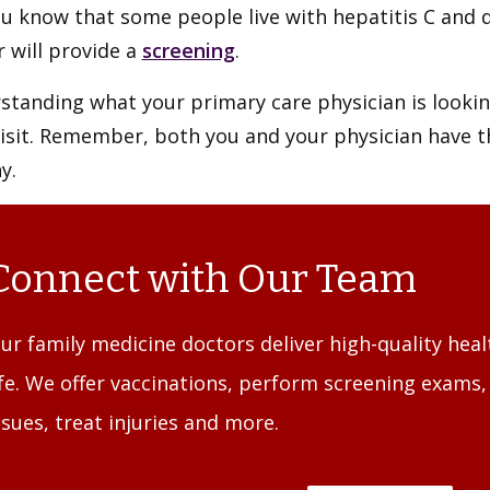
u know that some people live with hepatitis C and d
 will provide a
screening
.
tanding what your primary care physician is looking
visit. Remember, both you and your physician have 
y.
Connect with Our Team
ur family medicine doctors deliver high-quality heal
ife. We offer vaccinations, perform screening exams
ssues, treat injuries and more.