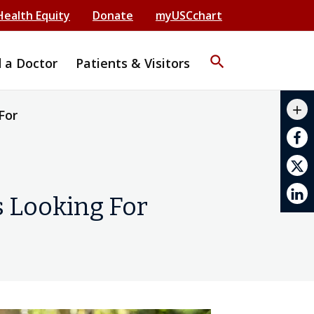
Health Equity
Donate
myUSCchart
search
d a Doctor
Patients & Visitors
mail_outline
add
For
print
s Looking For