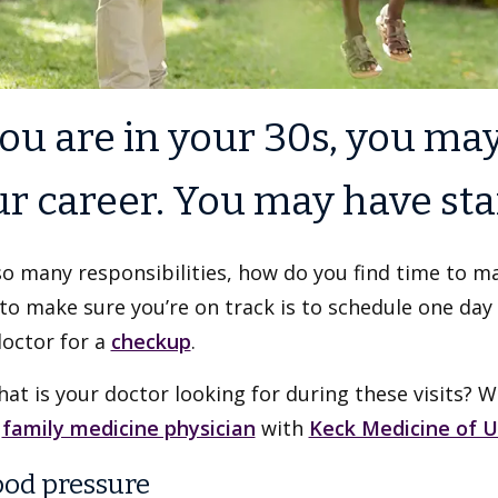
you are in your 30s, you may
r career. You may have star
o many responsibilities, how do you find time to main
to make sure you’re on track is to schedule one day
doctor for a
checkup
.
at is your doctor looking for during these visits? 
a
family medicine physician
with
Keck Medicine of 
lood pressure