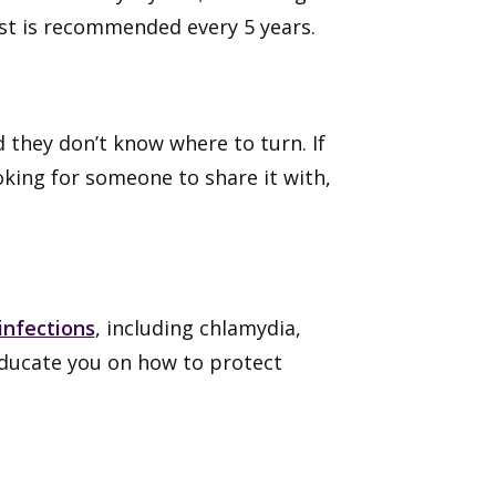
st is recommended every 5 years.
 they don’t know where to turn. If
king for someone to share it with,
infections
, including chlamydia,
educate you on how to protect