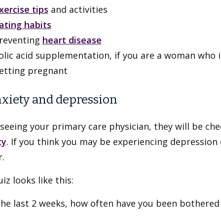
xercise tips
and activities
ating habits
reventing
heart disease
olic acid supplementation, if you are a woman who i
etting pregnant
nxiety and depression
seeing your primary care physician, they will be che
ty
. If you think you may be experiencing depression 
.
iz looks like this:
the last 2 weeks, how often have you been bothered