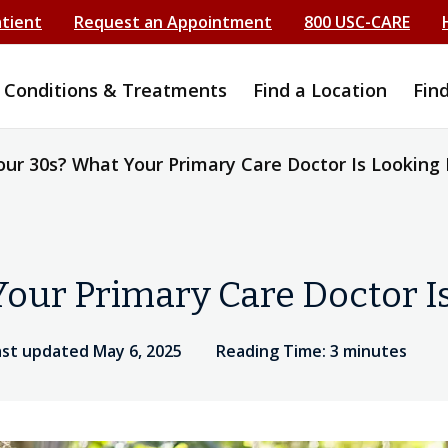
atient
Request an Appointment
800 USC-CARE
Conditions & Treatments
Find a Location
Fin
our 30s? What Your Primary Care Doctor Is Looking 
our Primary Care Doctor I
ast updated May 6, 2025
Reading Time: 3 minutes