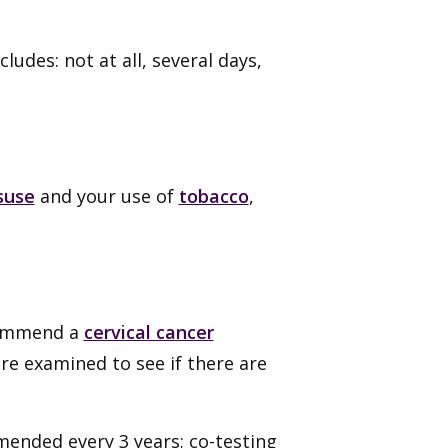
udes: not at all, several days,
suse
and your use of
tobacco
,
commend a
cervical cancer
are examined to see if there are
ended every 3 years; co-testing