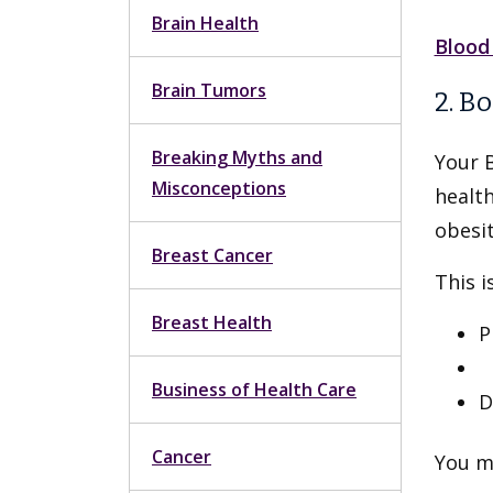
Brain Health
Blood
Brain Tumors
2. B
Breaking Myths and
Your 
Misconceptions
health
obesit
Breast Cancer
This i
Breast Health
P
N
Business of Health Care
D
Cancer
You ma