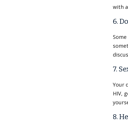
with a
6. D
Some 
someth
discus
7. S
Your d
HIV, g
yourse
8. He