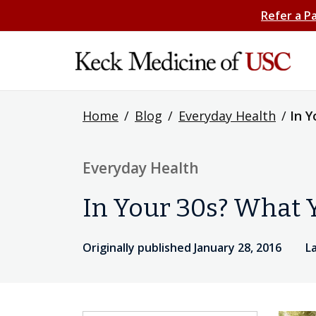
Refer a P
Home
/
Blog
/
Everyday Health
/
In Y
Everyday Health
In Your 30s? What Y
Originally published January 28, 2016
L