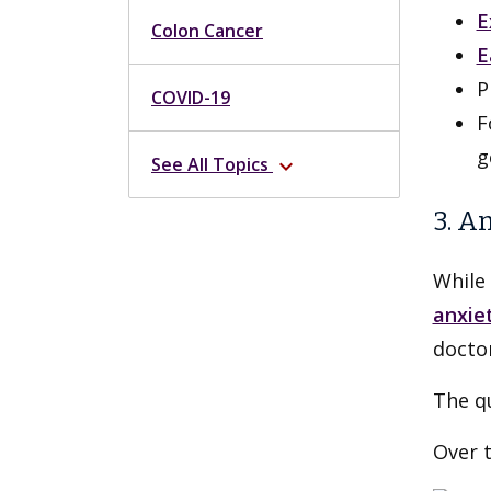
E
Colon Cancer
E
P
COVID-19
F
g
See All Topics
expand_more
3. A
While 
anxie
doctor
The qu
Over 