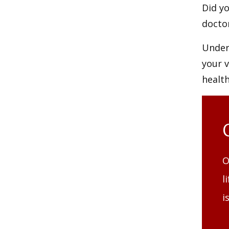
Did yo
doctor
Unders
your 
health
O
l
i