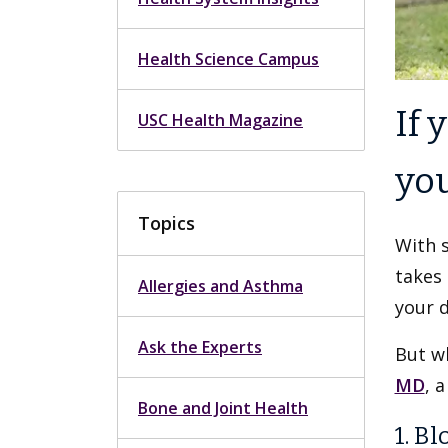
Health Science Campus
If 
USC Health Magazine
you
Topics
With s
takes 
Allergies and Asthma
your 
Ask the Experts
But wh
MD
, 
Bone and Joint Health
1. B