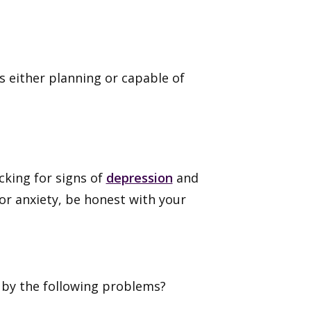
s either planning or capable of
cking for signs of
depression
and
or anxiety, be honest with your
 by the following problems?