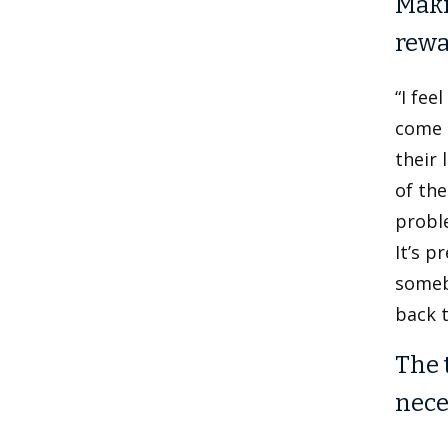
Maki
rewa
“I fee
come h
their 
of the
proble
It’s p
somebo
back t
The 
nece