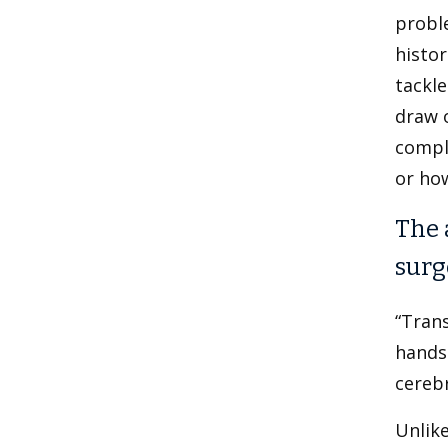
probl
histo
tackle
draw o
compla
or how
The 
surg
“Trans
hands 
cerebr
Unlik