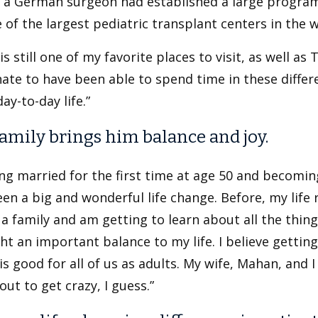
 a German surgeon had established a large program 
 of the largest pediatric transplant centers in the w
is still one of my favorite places to visit, as well as 
ate to have been able to spend time in these differe
day-to-day life.”
family brings him balance and joy.
ng married for the first time at age 50 and becomin
en a big and wonderful life change. Before, my life
 a family and am getting to learn about all the things
t an important balance to my life. I believe getting
is good for all of us as adults. My wife, Mahan, and 
bout to get crazy, I guess.”