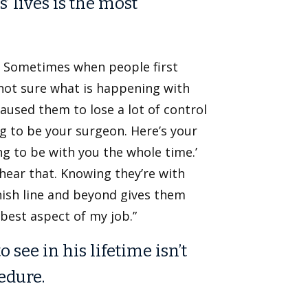
’ lives is the most
ld. Sometimes when people first
 not sure what is happening with
caused them to lose a lot of control
ing to be your surgeon. Here’s your
ng to be with you the whole time.’
 hear that. Knowing they’re with
nish line and beyond gives them
 best aspect of my job.”
see in his lifetime isn’t
edure.