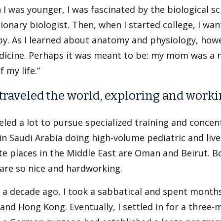
I was younger, I was fascinated by the biological 
ionary biologist. Then, when I started college, I wa
py. As I learned about anatomy and physiology, howe
dicine. Perhaps it was meant to be: my mom was a n
f my life.”
 traveled the world, exploring and worki
veled a lot to pursue specialized training and concen
in Saudi Arabia doing high-volume pediatric and li
te places in the Middle East are Oman and Beirut. B
are so nice and hardworking.
a decade ago, I took a sabbatical and spent months 
and Hong Kong. Eventually, I settled in for a three-