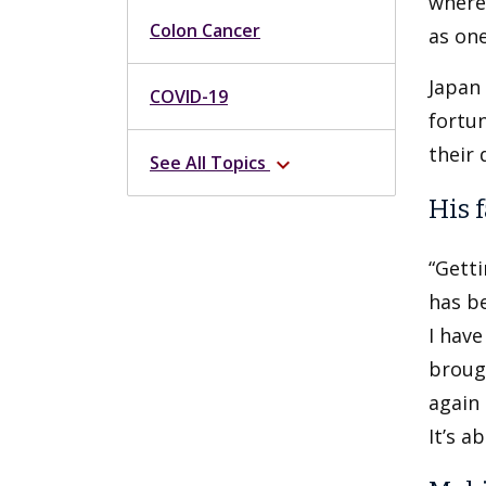
where
Colon Cancer
as one
Japan 
COVID-19
fortun
their 
See All Topics
expand_more
His 
“Getti
has be
I have
brough
again 
It’s a