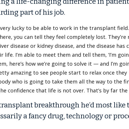
ng a life-changing difference in patients
rding part of his job.
l very lucky to be able to work in the transplant fie
ere, you can tell they feel completely lost. They’re
liver disease or kidney disease, and the disease has 
ir life. I’m able to meet them and tell them, ‘I’m go
m, here’s how we’re going to solve it — and I’m goi
retty amazing to see people start to relax once they
dy who is going to take them all the way to the fi
he confidence that life is not over. That’s by far the
transplant breakthrough he’d most like to 
ssarily a fancy drug, technology or proc