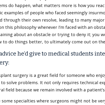
ems do happen, what matters more is how you react
ric examples of people who faced seemingly insurmo
d through their own resolve, leading to many major br
n this philosophy whenever I’m faced with an obstac
ining about an obstacle or trying to deny it; you w
 to do things better, to ultimately come out on the 
advice he’d give to medical students inte
ery:
plant surgery is a great field for someone who enjo
to solve problems. It not only requires technical expe
al field because we remain involved with a patient’
e some specialties where surgeons might not be ver