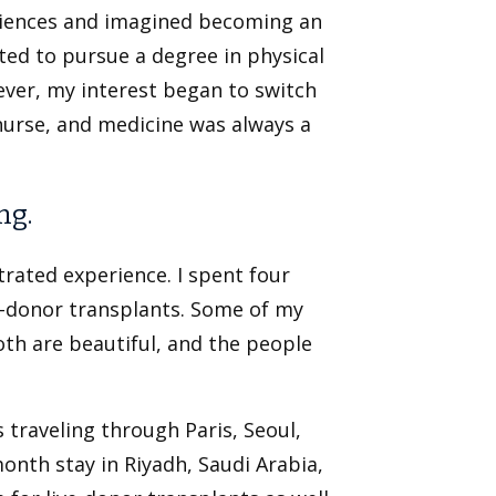
sciences and imagined becoming an
nted to pursue a degree in physical
ver, my interest began to switch
urse, and medicine was always a
ng.
trated experience. I spent four
ve-donor transplants. Some of my
oth are beautiful, and the people
traveling through Paris, Seoul,
month stay in Riyadh, Saudi Arabia,