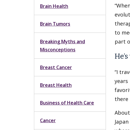
“When 
Brain Health
evolut
thera
Brain Tumors
to me
part o
Breaking Myths and
Misconceptions
He’s
Breast Cancer
“I tra
years 
Breast Health
favori
there 
Business of Health Care
About 
Cancer
Japan 