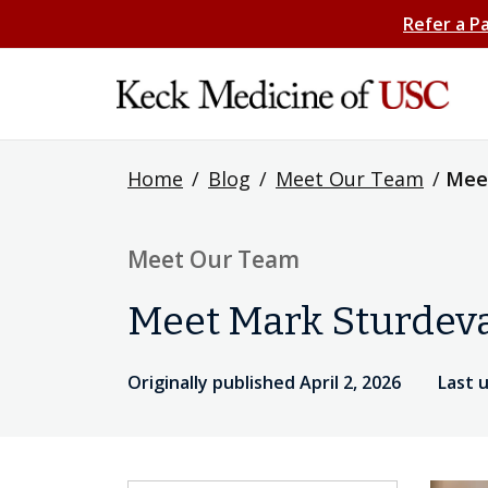
Refer a P
Home
/
Blog
/
Meet Our Team
/
Mee
Meet Our Team
Meet Mark Sturdev
Originally published April 2, 2026
Last 