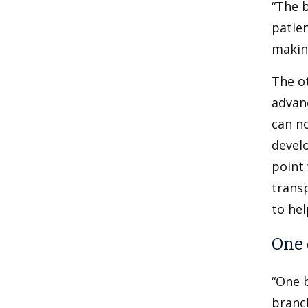
“The b
patien
making
The ot
advan
can no
develo
point 
transp
to hel
One 
“One b
branch