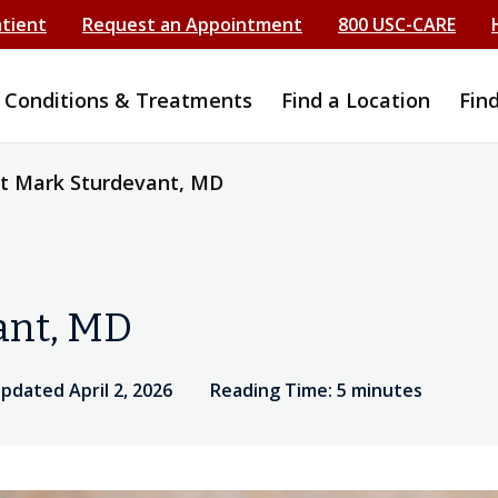
atient
Request an Appointment
800 USC-CARE
Conditions & Treatments
Find a Location
Fin
t Mark Sturdevant, MD
ant, MD
updated April 2, 2026
Reading Time: 5 minutes