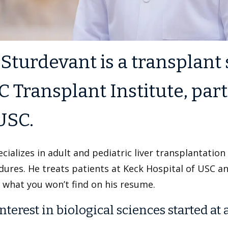
 Sturdevant is a transplant
 Transplant Institute, par
USC.
cializes in adult and pediatric liver transplantation
ures. He treats patients at Keck Hospital of USC a
 what you won’t find on his resume.
nterest in biological sciences started at 