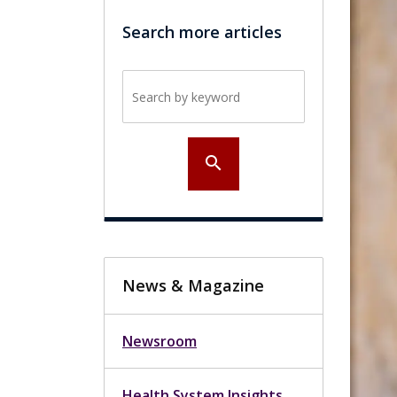
Search more articles
Search by keyword
search
News & Magazine
Newsroom
Health System Insights