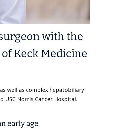
 surgeon with the
t of Keck Medicine
 as well as complex hepatobiliary
nd USC Norris Cancer Hospital.
an early age.