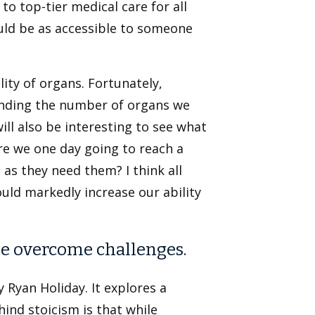
to top-tier medical care for all
ould be as accessible to someone
lity of organs. Fortunately,
anding the number of organs we
ill also be interesting to see what
re we one day going to reach a
as they need them? I think all
ould markedly increase our ability
le overcome challenges.
y Ryan Holiday. It explores a
ind stoicism is that while