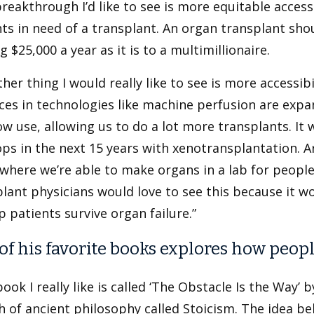
reakthrough I’d like to see is more equitable access 
ts in need of a transplant. An organ transplant sh
 $25,000 a year as it is to a multimillionaire.
her thing I would really like to see is more accessibi
ces in technologies like machine perfusion are exp
w use, allowing us to do a lot more transplants. It w
ps in the next 15 years with xenotransplantation. A
where we’re able to make organs in a lab for people 
lant physicians would love to see this because it w
p patients survive organ failure.”
of his favorite books explores how peop
ook I really like is called ‘The Obstacle Is the Way’ b
 of ancient philosophy called Stoicism. The idea beh