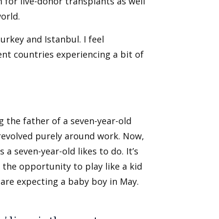
for live-donor transplants as well
orld.
Turkey and Istanbul. I feel
nt countries experiencing a bit of
g the father of a seven-year-old
 revolved purely around work. Now,
 a seven-year-old likes to do. It’s
 the opportunity to play like a kid
I are expecting a baby boy in May.