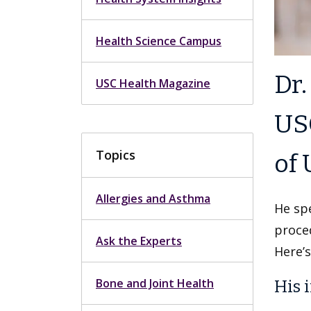
Health Science Campus
Dr.
USC Health Magazine
USC
Topics
of 
Allergies and Asthma
He spe
proced
Ask the Experts
Here’s
Bone and Joint Health
His i