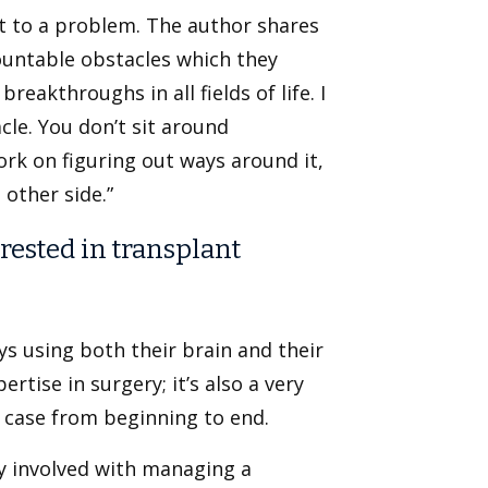
 to a problem. The author shares
untable obstacles which they
eakthroughs in all fields of life. I
le. You don’t sit around
ork on figuring out ways around it,
other side.”
rested in transplant
ys using both their brain and their
rtise in surgery; it’s also a very
s case from beginning to end.
y involved with managing a