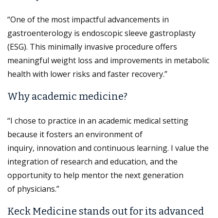
“One of the most impactful advancements in
gastroenterology is endoscopic sleeve gastroplasty
(ESG). This minimally invasive procedure offers
meaningful weight loss and improvements in metabolic
health with lower risks and faster recovery.”
Why academic medicine?
“I chose to practice in an academic medical setting
because it fosters an environment of
inquiry, innovation and continuous learning. I value the
integration of research and education, and the
opportunity to help mentor the next generation
of physicians.”
Keck Medicine stands out for its advanced