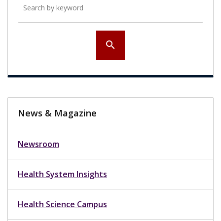
search
News & Magazine
Newsroom
Health System Insights
Health Science Campus