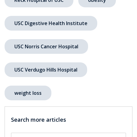
USC Digestive Health Institute
USC Norris Cancer Hospital
USC Verdugo Hills Hospital
weight loss
Search more articles
Search by keyword