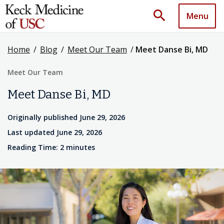
search
Menu
Home
/
Blog
/
Meet Our Team
/
Meet Danse Bi, MD
Meet Our Team
Meet Danse Bi, MD
Originally published June 29, 2026
Last updated June 29, 2026
Reading Time: 2 minutes