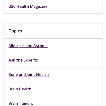
USC Health Magazine
Topics
Allergies and Asthma
Ask the Experts
Bone and Joint Health
Brain Health
Brain Tumors