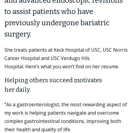
and advanced endoscopic revisions
to assist patients who have
previously undergone bariatric
surgery.
She treats patients at Keck Hospital of USC, USC Norris
Cancer Hospital and USC Verdugo Hils
Hospital. Here’s what you won’t find on her resume.
Helping others succeed motivates
her daily.
“As a gastroenterologist, the most rewarding aspect of
my work is helping patients navigate and overcome
complex gastrointestinal conditions, improving both
their health and quality of life.