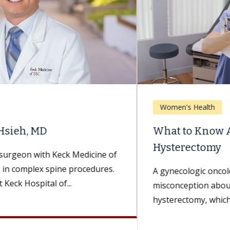
Women's Health
What to Know About Weight Gain After
Hysterectomy
A gynecologic oncologist dispels a widespread
misconception about this common surgery. A
hysterectomy, which is a surgery to remove the...