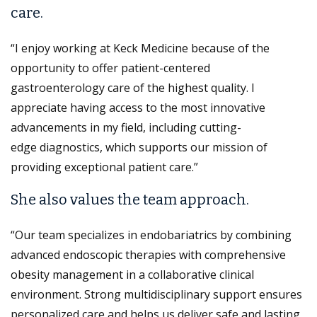
care.
“I enjoy working at Keck Medicine because of the
opportunity to offer patient-centered
gastroenterology care of the highest quality. I
appreciate having access to the most innovative
advancements in my field, including cutting-
edge diagnostics, which supports our mission of
providing exceptional patient care.”
She also values the team approach.
“Our team specializes in endobariatrics by combining
advanced endoscopic therapies with comprehensive
obesity management in a collaborative clinical
environment. Strong multidisciplinary support ensures
personalized care and helps us deliver safe and lasting