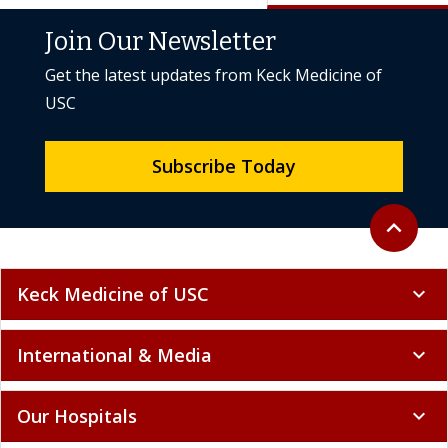
Join Our Newsletter
Get the latest updates from Keck Medicine of
USC
Subscribe Today
Back to to
expand_less
Keck Medicine of USC
expand_more
International & Media
expand_more
Our Hospitals
expand_more