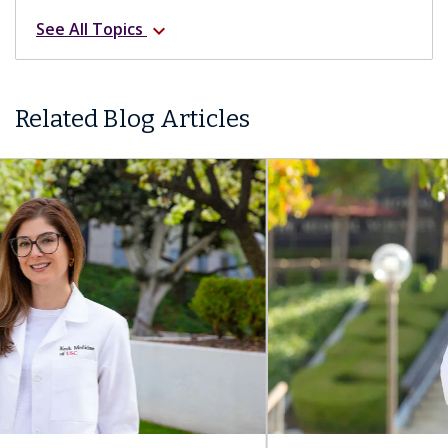
See All Topics
expand_more
Related Blog Articles