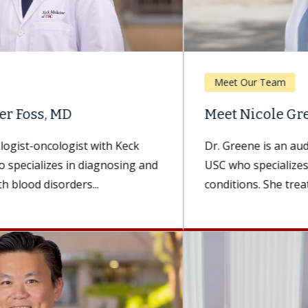
Meet Our Team
Meet Nicole Greene, AuD
Dr. Greene is an audiologist with Keck Medicine of
USC who specializes in hearing and balance
conditions. She treats patients...