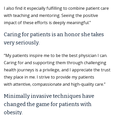
I also find it especially fulfilling to combine patient care
with teaching and mentoring. Seeing the positive
impact of these efforts is deeply meaningful.”
Caring for patients is an honor she takes
very seriously.
“My patients inspire me to be the best physician I can.
Caring for and supporting them through challenging
health journeys is a privilege, and I appreciate the trust
they place in me. I strive to provide my patients
with attentive, compassionate and high-quality care.”
Minimally invasive techniques have
changed the game for patients with
obesity.