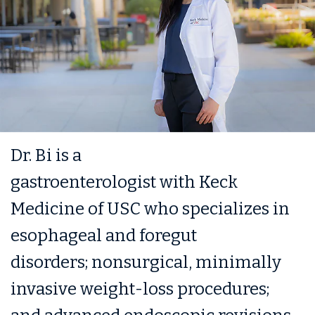
Dr. Bi is a
gastroenterologist with Keck
Medicine of USC who specializes in
esophageal and foregut
disorders; nonsurgical, minimally
invasive weight-loss procedures;