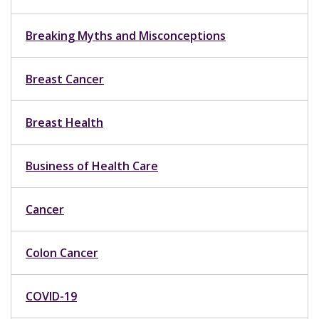
Breaking Myths and Misconceptions
Breast Cancer
Breast Health
Business of Health Care
Cancer
Colon Cancer
COVID-19