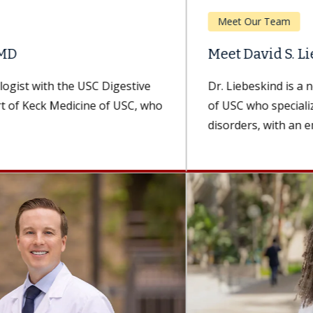
Meet Our Team
Meet David S. Liebeskind, MD, MBA
Dr. Liebeskind is a neurologist with Keck Medicine
of USC who specializes in cerebrovascular
disorders, with an emphasis on treating...