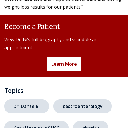
weight-loss results for our patients.”
Become a Patient
View Dr. Bi’s full biography and schedule an
appointment.
Learn More
Topics
Dr. Danse Bi
gastroenterology
Keck Hospital of USC
obesity