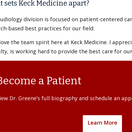
 sets Keck Medicine apart?
udiology division is focused on patient-centered ca
ch-based best practices for our field.
 love the team spirit here at Keck Medicine. I apprec
lty, is working hard to provide the best care for our
Become a Patient
iew Dr. Greene’s full biography and schedule an ap
Learn More