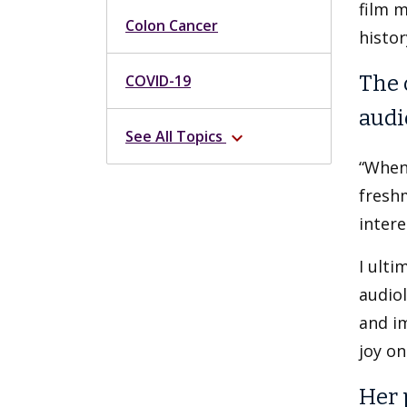
film m
Colon Cancer
histor
COVID-19
The 
audi
See All Topics
expand_more
“When
freshm
intere
I ulti
audiol
and im
joy on
Her 