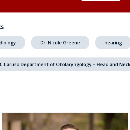
cs
diology
Dr. Nicole Greene
hearing
C Caruso Department of Otolaryngology – Head and Neck
s