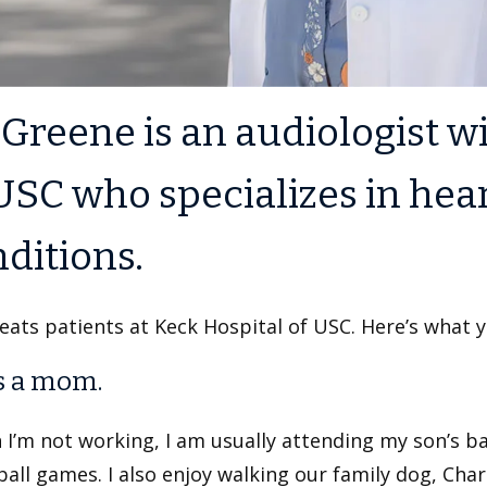
 Greene is an audiologist 
USC who specializes in hea
ditions.
eats patients at Keck Hospital of USC. Here’s what 
s a mom.
 I’m not working, I am usually attending my son’s b
ball games. I also enjoy walking our family dog, Char