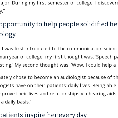
ajor! During my first semester of college, I discover
y.”
opportunity to help people solidified he
ology.
 I was first introduced to the communication scien
an year of college, my first thought was, ‘Speech p
sting.’ My second thought was, ‘Wow, I could help a lo
mately chose to become an audiologist because of th
ogists have on their patients’ daily lives. Being abl
prove their lives and relationships via hearing aid
 a daily basis.”
patients inspire her every day.