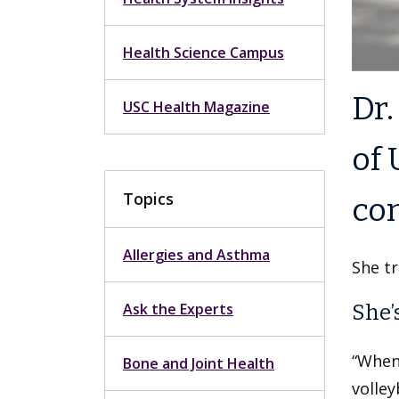
Health Science Campus
Dr.
USC Health Magazine
of 
Topics
con
Allergies and Asthma
She tr
Ask the Experts
She’
“When
Bone and Joint Health
volley