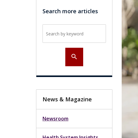
Search more articles
Search by keyword
search
News & Magazine
Newsroom
Health System Insights