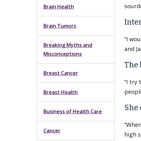
sourd
Brain Health
Inter
Brain Tumors
“I wou
Breaking Myths and
and Ja
Misconceptions
The 
Breast Cancer
“I try
people
Breast Health
She 
Business of Health Care
“When 
Cancer
high s