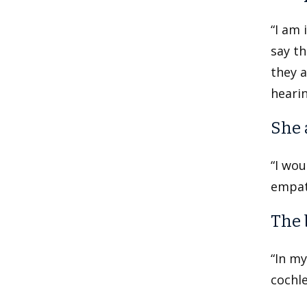
“I am 
say th
they a
hearin
She 
“I wo
empath
The 
“In my
cochle