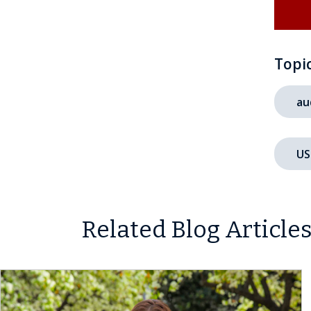
Topi
au
US
Related Blog Article