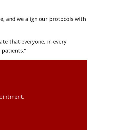
re, and we align our protocols with
iate that everyone, in every
 patients.”
pointment.