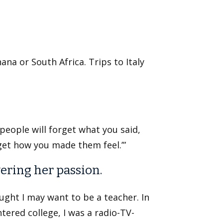
ana or South Africa. Trips to Italy
t people will forget what you said,
rget how you made them feel.’”
ering her passion.
ought I may want to be a teacher. In
tered college, I was a radio-TV-