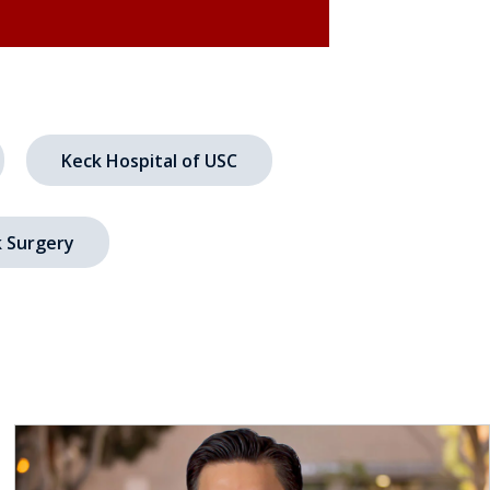
Keck Hospital of USC
 Surgery