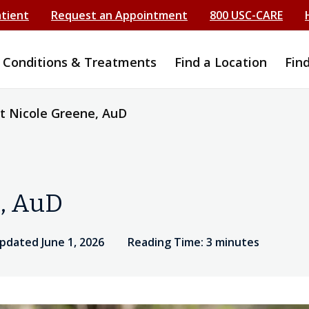
atient
Request an Appointment
800 USC-CARE
Conditions & Treatments
Find a Location
Fin
 Nicole Greene, AuD
, AuD
pdated June 1, 2026
Reading Time: 3 minutes