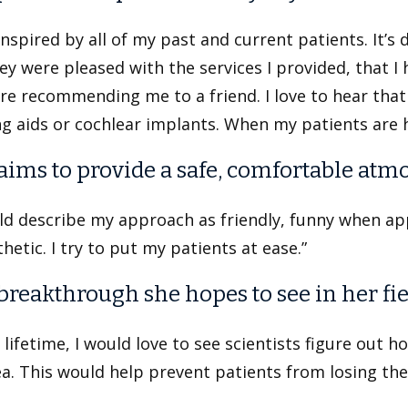
inspired by all of my past and current patients. It’
ey were pleased with the services I provided, that I 
re recommending me to a friend. I love to hear that
g aids or cochlear implants. When my patients are 
aims to provide a safe, comfortable atm
uld describe my approach as friendly, funny when ap
etic. I try to put my patients at ease.”
breakthrough she hopes to see in her fie
 lifetime, I would love to see scientists figure out h
a. This would help prevent patients from losing thei