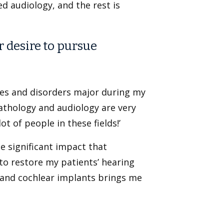
ed audiology, and the rest is
r desire to pursue
ces and disorders major during my
athology and audiology are very
t of people in these fields!’
e significant impact that
e to restore my patients’ hearing
s and cochlear implants brings me