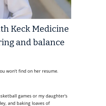
with Keck Medicine
ring and balance
you won’t find on her resume.
asketball games or my daughter’s
ley, and baking loaves of