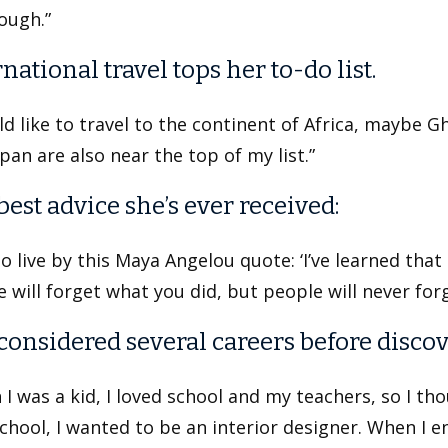
ough.”
national travel tops her to-do list.
ld like to travel to the continent of Africa, maybe Gh
pan are also near the top of my list.”
best advice she’s ever received:
 to live by this Maya Angelou quote: ‘I’ve learned tha
 will forget what you did, but people will never fo
considered several careers before discov
I was a kid, I loved school and my teachers, so I th
chool, I wanted to be an interior designer. When I en