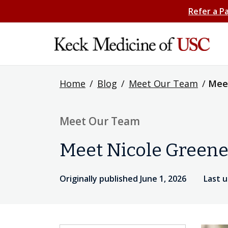
Refer a P
Home
/
Blog
/
Meet Our Team
/
Meet
Meet Our Team
Meet Nicole Greene
Originally published June 1, 2026
Last u