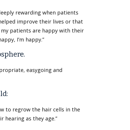
s deeply rewarding when patients
helped improve their lives or that
 my patients are happy with their
happy, I’m happy.”
osphere.
propriate, easygoing and
ld:
ow to regrow the hair cells in the
r hearing as they age.”