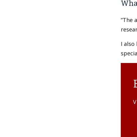
What
“The a
resear
I also
specia
V