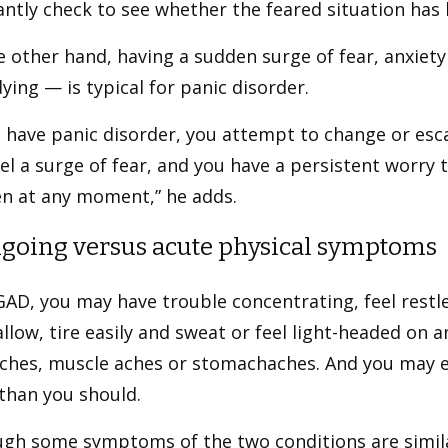
ntly check to see whether the feared situation has
 other hand, having a sudden surge of fear, anxiet
ying — is typical for panic disorder.
u have panic disorder, you attempt to change or es
el a surge of fear, and you have a persistent worry 
n at any moment,” he adds.
ngoing versus acute physical symptoms
AD, you may have trouble concentrating, feel restles
llow, tire easily and sweat or feel light-headed on 
ches, muscle aches or stomachaches. And you may ev
than you should.
ugh some symptoms of the two conditions are simil