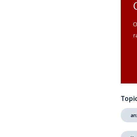
O
r
Topi
an