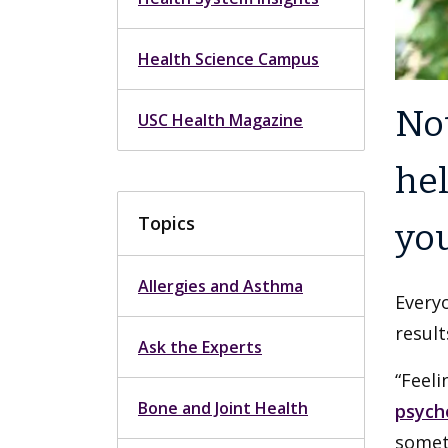
Health Science Campus
Not
USC Health Magazine
hel
Topics
you
Allergies and Asthma
Everyo
result
Ask the Experts
“Feeli
Bone and Joint Health
psych
somet