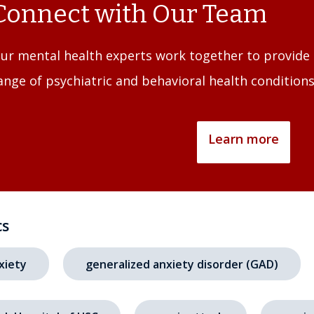
Connect with Our Team
ur mental health experts work together to provide 
ange of psychiatric and behavioral health conditions
Learn more
cs
xiety
generalized anxiety disorder (GAD)