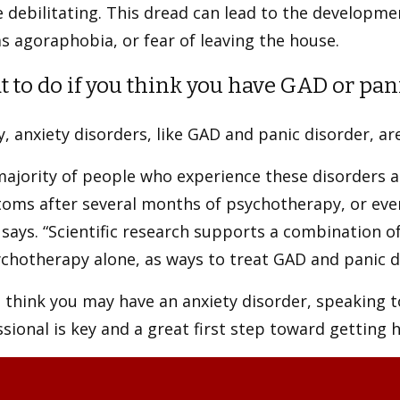
 debilitating. This dread can lead to the developmen
s agoraphobia, or fear of leaving the house.
 to do if you think you have GAD or pan
y, anxiety disorders, like GAD and panic disorder, ar
ajority of people who experience these disorders a
ms after several months of psychotherapy, or even a
says. “Scientific research supports a combination 
chotherapy alone, as ways to treat GAD and panic d
u think you may have an anxiety disorder, speaking 
sional is key and a great first step toward getting 