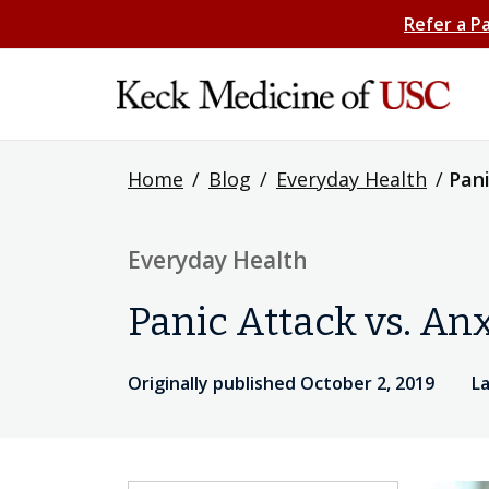
Refer a P
Home
/
Blog
/
Everyday Health
/
Pani
Everyday Health
Panic Attack vs. Anx
Originally published October 2, 2019
La