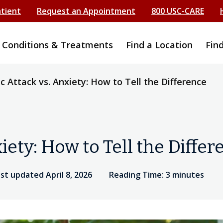
atient
Request an Appointment
800 USC-CARE
Conditions & Treatments
Find a Location
Fin
c Attack vs. Anxiety: How to Tell the Difference
iety: How to Tell the Differ
st updated April 8, 2026
Reading Time: 3 minutes