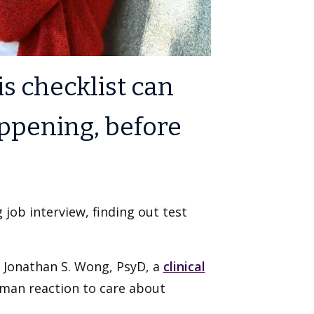
is checklist can
ppening, before
 job interview, finding out test
ys Jonathan S. Wong, PsyD, a
clinical
human reaction to care about