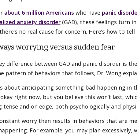
or
about 6 million Americans
who have
panic disorde
alized anxiety disorder
(GAD), these feelings turn i
here’s no real cause for concern. Here’s how to tell
lways worrying versus sudden fear
ey difference between GAD and panic disorder is the
e pattern of behaviors that follows, Dr. Wong expla
s about anticipating something bad happening in th
okay right now, but you believe this won’t last, whi
g tense and on edge, both psychologically and physic
onstant worry then results in behaviors that are me
happening. For example, you may plan excessively, 