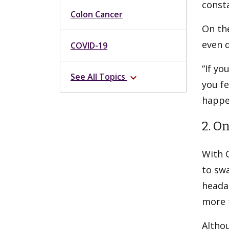
consta
Colon Cancer
On the
even d
COVID-19
“If yo
See All Topics
expand_more
you fe
happe
2. O
With G
to swa
heada
more 
Altho