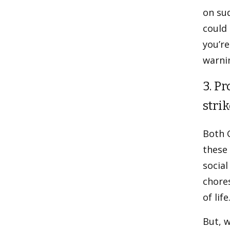
on su
could 
you’r
warnin
3. P
strik
Both 
these 
social
chores
of life
But, w