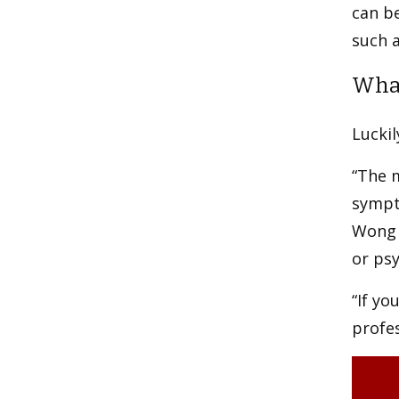
can be
such a
What
Luckil
“The m
sympto
Wong 
or psy
“If yo
profes