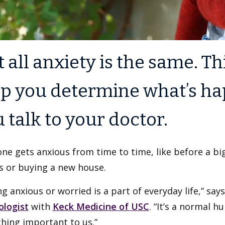
 all anxiety is the same. Th
p you determine what’s ha
 talk to your doctor.
ne gets anxious from time to time, like before a big
s or buying a new house.
ng anxious or worried is a part of everyday life,” sa
ologist
with
Keck Medicine of USC
. “It’s a normal 
hing important to us.”