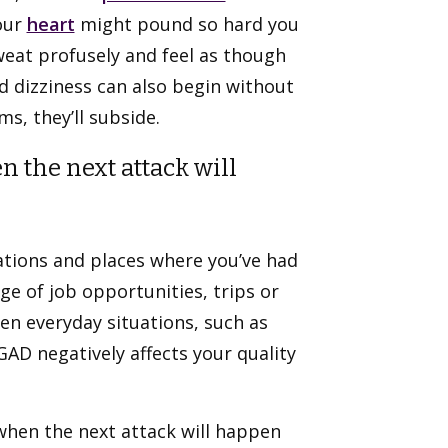
our
heart
might pound so hard you
weat profusely and feel as though
 dizziness can also begin without
s, they’ll subside.
n the next attack will
ations and places where you’ve had
e of job opportunities, trips or
Even everyday situations, such as
AD negatively affects your quality
when the next attack will happen