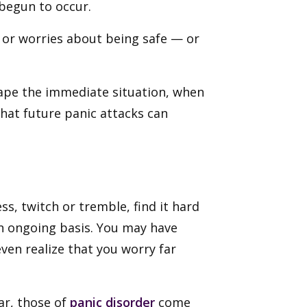
 begun to occur.
y or worries about being safe — or
cape the immediate situation, when
that future panic attacks can
s, twitch or tremble, find it hard
an ongoing basis. You may have
en realize that you worry far
ar, those of
panic disorder
come