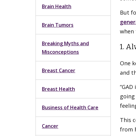
Brain Health
But f
gener
Brain Tumors
when t
Breaking Myths and
1. A
Misconceptions
One k
Breast Cancer
and th
“GAD i
Breast Health
going 
feelin
Business of Health Care
This c
Cancer
from 