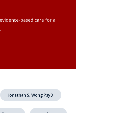
evidence-based care for a
.
Jonathan S. Wong PsyD