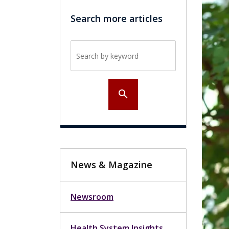
Search more articles
Search by keyword
search
News & Magazine
Newsroom
Health System Insights