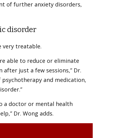
t of further anxiety disorders,
ic disorder
e very treatable.
re able to reduce or eliminate
fter just a few sessions,” Dr.
of psychotherapy and medication,
isorder.”
to a doctor or mental health
help,” Dr. Wong adds.