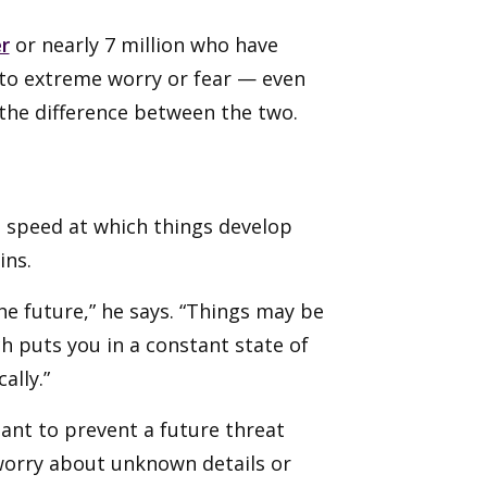
r
or nearly 7 million who have
nto extreme worry or fear — even
 the difference between the two.
 speed at which things develop
ins.
e future,” he says. “Things may be
ch puts you in a constant state of
ally.”
ant to prevent a future threat
worry about unknown details or