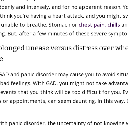
ddenly and intensely, and for no apparent reason. Y
think you’re having a heart attack, and you might s
e unable to breathe. Stomach or
chest pain,
chills
and
g. But, after a few minutes of these severe symptom
rolonged unease versus distress over whe
e
GAD and panic disorder may cause you to avoid situ
bad feelings. With GAD, you might not take advantag
 events that you think will be too difficult for you. 
 or appointments, can seem daunting. In this way, G
.
ith panic disorder, the uncertainty of not knowing 