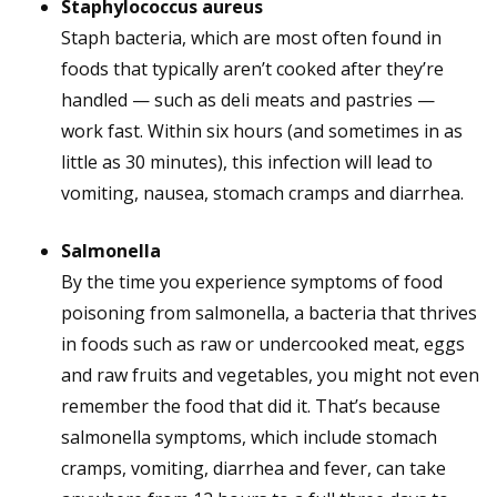
Staphylococcus aureus
Staph bacteria, which are most often found in
foods that typically aren’t cooked after they’re
handled — such as deli meats and pastries —
work fast. Within six hours (and sometimes in as
little as 30 minutes), this infection will lead to
vomiting, nausea, stomach cramps and diarrhea.
Salmonella
By the time you experience symptoms of food
poisoning from salmonella, a bacteria that thrives
in foods such as raw or undercooked meat, eggs
and raw fruits and vegetables, you might not even
remember the food that did it. That’s because
salmonella symptoms, which include stomach
cramps, vomiting, diarrhea and fever, can take