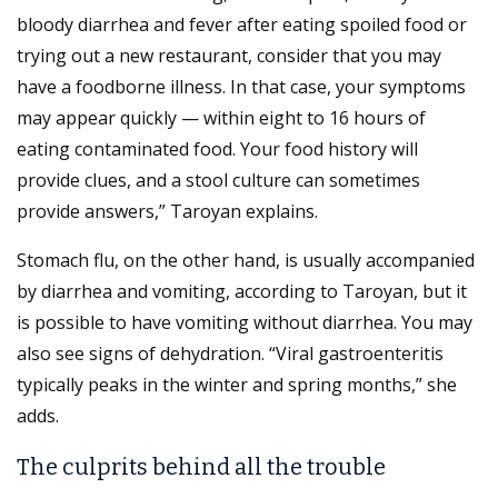
bloody diarrhea and fever after eating spoiled food or
trying out a new restaurant, consider that you may
have a foodborne illness. In that case, your symptoms
may appear quickly — within eight to 16 hours of
eating contaminated food. Your food history will
provide clues, and a stool culture can sometimes
provide answers,” Taroyan explains.
Stomach flu, on the other hand, is usually accompanied
by diarrhea and vomiting, according to Taroyan, but it
is possible to have vomiting without diarrhea. You may
also see signs of dehydration. “Viral gastroenteritis
typically peaks in the winter and spring months,” she
adds.
The culprits behind all the trouble