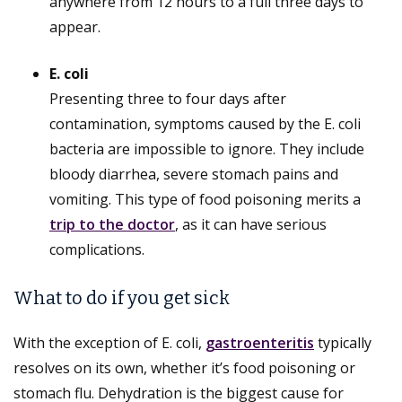
anywhere from 12 hours to a full three days to
appear.
E. coli
Presenting three to four days after
contamination, symptoms caused by the E. coli
bacteria are impossible to ignore. They include
bloody diarrhea, severe stomach pains and
vomiting. This type of food poisoning merits a
trip to the doctor
, as it can have serious
complications.
What to do if you get sick
With the exception of E. coli,
gastroenteritis
typically
resolves on its own, whether it’s food poisoning or
stomach flu. Dehydration is the biggest cause for