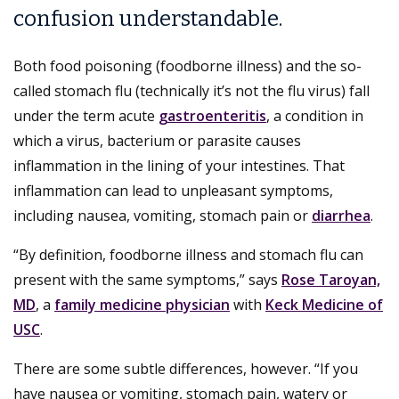
confusion understandable.
Both food poisoning (foodborne illness) and the so-
called stomach flu (technically it’s not the flu virus) fall
under the term acute
gastroenteritis
, a condition in
which a virus, bacterium or parasite causes
inflammation in the lining of your intestines. That
inflammation can lead to unpleasant symptoms,
including nausea, vomiting, stomach pain or
diarrhea
.
“By definition, foodborne illness and stomach flu can
present with the same symptoms,” says
Rose Taroyan,
MD
, a
family medicine physician
with
Keck Medicine of
USC
.
There are some subtle differences, however. “If you
have nausea or vomiting, stomach pain, watery or