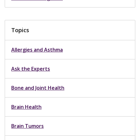
Topics
Allergies and Asthma
Ask the Experts
Bone and Joint Health
Brain Health
Brain Tumors