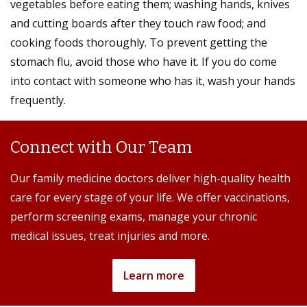
vegetables before eating them; washing hands, knives
and cutting boards after they touch raw food; and
cooking foods thoroughly. To prevent getting the
stomach flu, avoid those who have it. If you do come
into contact with someone who has it, wash your hands
frequently.
Connect with Our Team
Our family medicine doctors deliver high-quality health
care for every stage of your life. We offer vaccinations,
perform screening exams, manage your chronic
medical issues, treat injuries and more.
Learn more