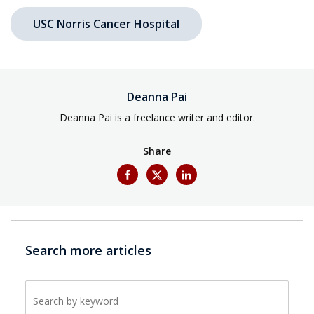
USC Norris Cancer Hospital
Deanna Pai
Deanna Pai is a freelance writer and editor.
Share
Search more articles
Search by keyword