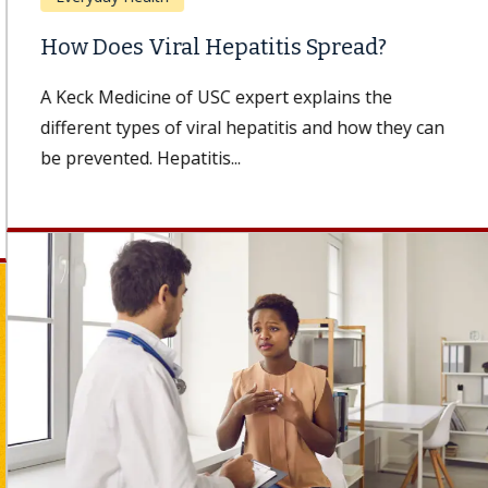
How Does Viral Hepatitis Spread?
A Keck Medicine of USC expert explains the
different types of viral hepatitis and how they can
be prevented. Hepatitis...