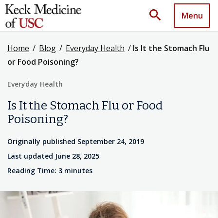
search
Menu
Home
/
Blog
/
Everyday Health
/
Is It the Stomach Flu
or Food Poisoning?
Everyday Health
Is It the Stomach Flu or Food
Poisoning?
Originally published September 24, 2019
Last updated June 28, 2025
Reading Time: 3 minutes