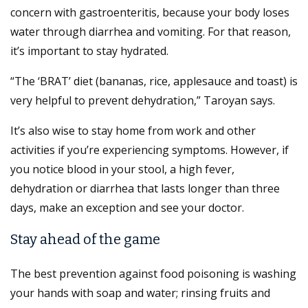
concern with gastroenteritis, because your body loses
water through diarrhea and vomiting. For that reason,
it’s important to stay hydrated.
“The ‘BRAT’ diet (bananas, rice, applesauce and toast) is
very helpful to prevent dehydration,” Taroyan says.
It’s also wise to stay home from work and other
activities if you’re experiencing symptoms. However, if
you notice blood in your stool, a high fever,
dehydration or diarrhea that lasts longer than three
days, make an exception and see your doctor.
Stay ahead of the game
The best prevention against food poisoning is washing
your hands with soap and water; rinsing fruits and