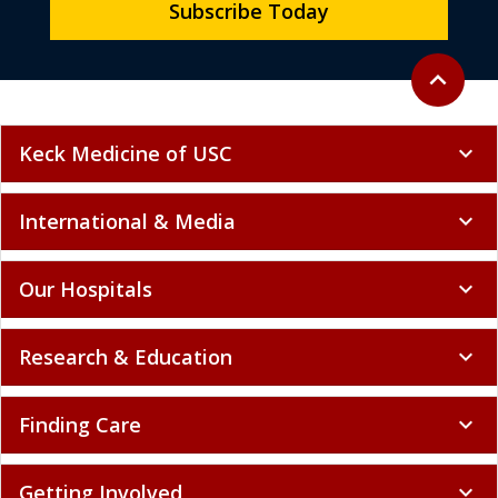
Subscribe Today
Back to to
expand_less
Keck Medicine of USC
expand_more
International & Media
expand_more
Our Hospitals
expand_more
Research & Education
expand_more
Finding Care
expand_more
Getting Involved
expand_more