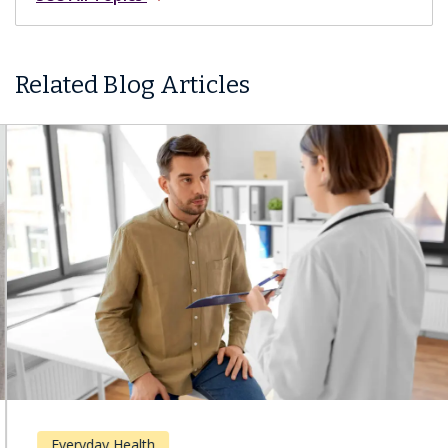
Related Blog Articles
Everyday Health