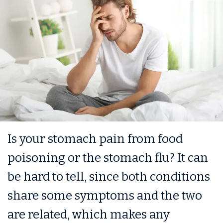
Is your stomach pain from food
poisoning or the stomach flu? It can
be hard to tell, since both conditions
share some symptoms and the two
are related, which makes any