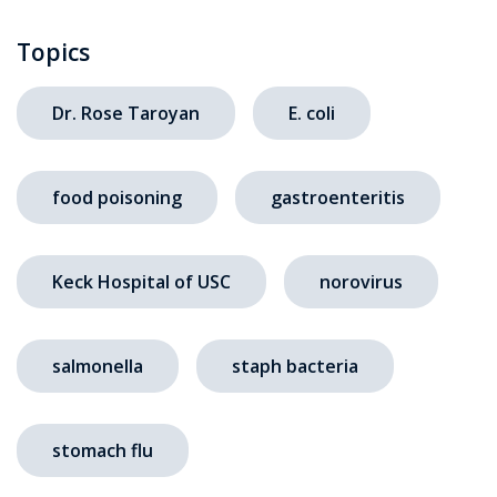
Topics
Dr. Rose Taroyan
E. coli
food poisoning
gastroenteritis
Keck Hospital of USC
norovirus
salmonella
staph bacteria
stomach flu