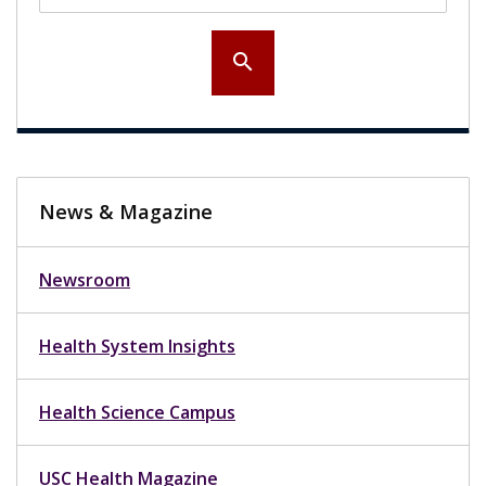
search
News & Magazine
Newsroom
Health System Insights
Health Science Campus
USC Health Magazine