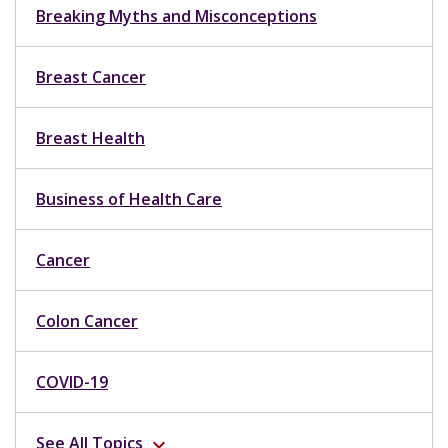
Breaking Myths and Misconceptions
Breast Cancer
Breast Health
Business of Health Care
Cancer
Colon Cancer
COVID-19
See All Topics
expand_more