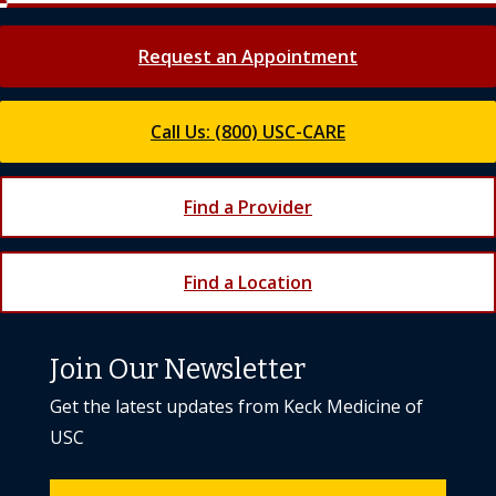
Request an Appointment
Call Us: (800) USC-CARE
Find a Provider
Find a Location
Join Our Newsletter
Get the latest updates from Keck Medicine of
USC