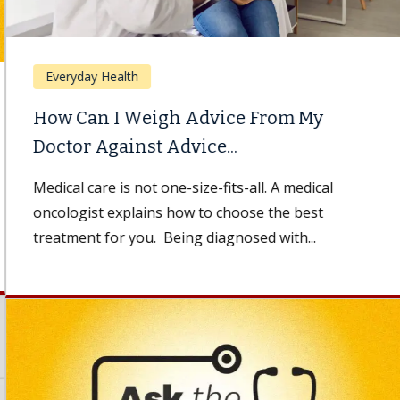
Everyday Health
How Can I Weigh Advice From My
Doctor Against Advice...
Medical care is not one-size-fits-all. A medical
oncologist explains how to choose the best
treatment for you. Being diagnosed with...