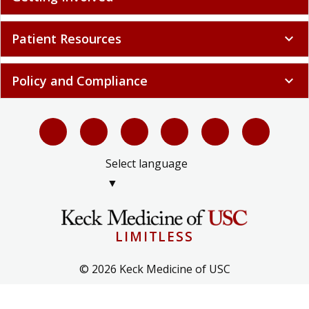
Patient Resources
expand_more
Policy and Compliance
expand_more
Select language
▼
LIMITLESS
© 2026 Keck Medicine of USC