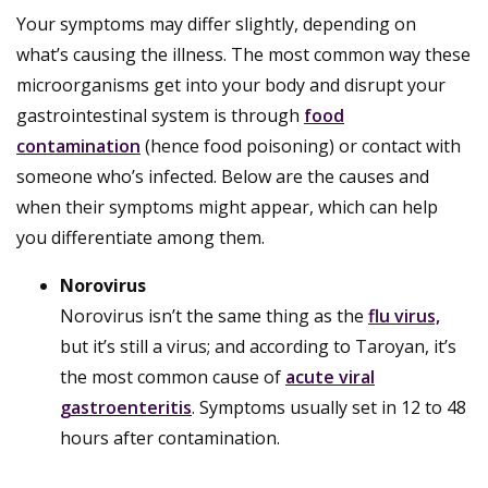
Your symptoms may differ slightly, depending on
what’s causing the illness. The most common way these
microorganisms get into your body and disrupt your
gastrointestinal system is through
food
contamination
(hence food poisoning) or contact with
someone who’s infected. Below are the causes and
when their symptoms might appear, which can help
you differentiate among them.
Norovirus
Norovirus isn’t the same thing as the
flu virus,
but it’s still a virus; and according to Taroyan, it’s
the most common cause of
acute viral
gastroenteritis
. Symptoms usually set in 12 to 48
hours after contamination.