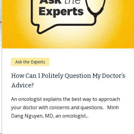
Ask the Experts
How Can I Politely Question My Doctor’s
Advice?
An oncologist explains the best way to approach
your doctor with concerns and questions. Minh
Dang Nguyen, MD, an oncologist...