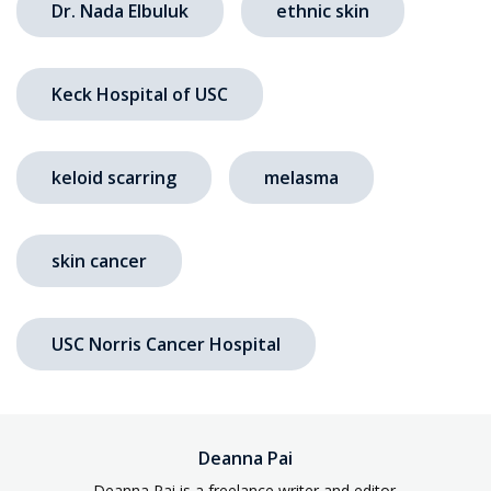
Dr. Nada Elbuluk
ethnic skin
Keck Hospital of USC
keloid scarring
melasma
skin cancer
USC Norris Cancer Hospital
Deanna Pai
Deanna Pai is a freelance writer and editor.