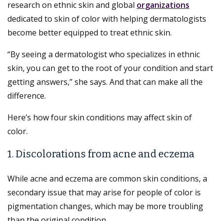
research on ethnic skin and global
organizations
dedicated to skin of color with helping dermatologists
become better equipped to treat ethnic skin.
“By seeing a dermatologist who specializes in ethnic
skin, you can get to the root of your condition and start
getting answers,” she says. And that can make all the
difference.
Here’s how four skin conditions may affect skin of
color.
1. Discolorations from acne and eczema
While acne and eczema are common skin conditions, a
secondary issue that may arise for people of color is
pigmentation changes, which may be more troubling
than the original condition.