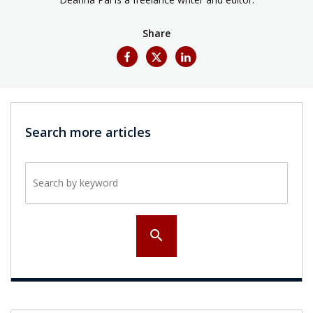
Share
Search more articles
Search by keyword
search