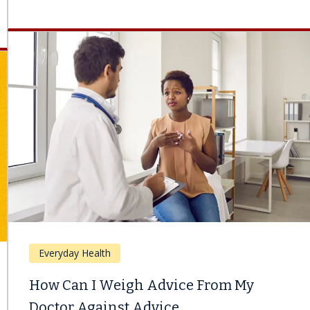
Everyday Health
How Can I Weigh Advice From My
Doctor Against Advice...