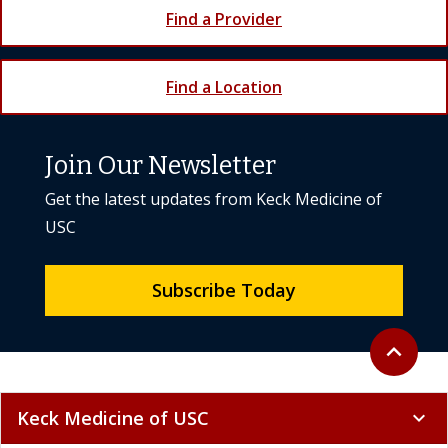
Find a Provider
Find a Location
Join Our Newsletter
Get the latest updates from Keck Medicine of
USC
Subscribe Today
Back to to
expand_less
Keck Medicine of USC
expand_more