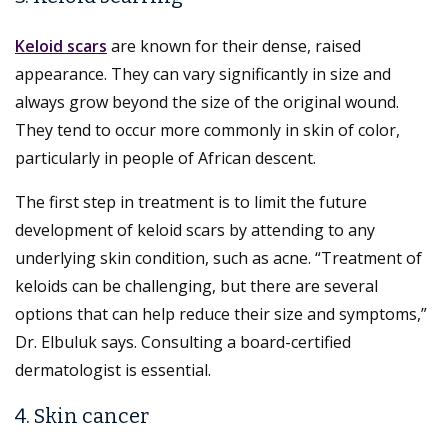
Keloid scars
are known for their dense, raised
appearance. They can vary significantly in size and
always grow beyond the size of the original wound.
They tend to occur more commonly in skin of color,
particularly in people of African descent.
The first step in treatment is to limit the future
development of keloid scars by attending to any
underlying skin condition, such as acne. “Treatment of
keloids can be challenging, but there are several
options that can help reduce their size and symptoms,”
Dr. Elbuluk says. Consulting a board-certified
dermatologist is essential.
4. Skin cancer