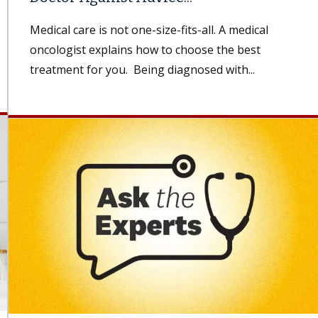
Medical care is not one-size-fits-all. A medical
oncologist explains how to choose the best
treatment for you. Being diagnosed with...