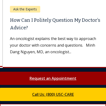
Ask the Experts
How Can I Politely Question My Doctor’s
Advice?
An oncologist explains the best way to approach
your doctor with concerns and questions. Minh
Dang Nguyen, MD, an oncologist...
Request an Appointment
Call Us: (800) USC-CARE