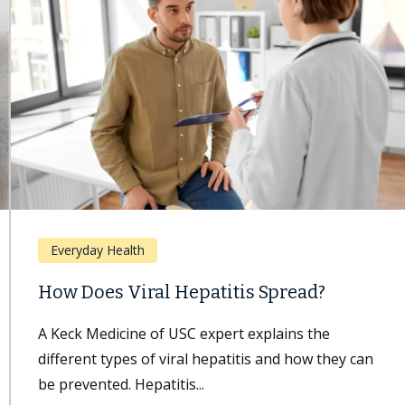
Everyday Health
How Does Viral Hepatitis Spread?
A Keck Medicine of USC expert explains the
different types of viral hepatitis and how they can
be prevented. Hepatitis...