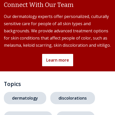
Connect With Our Team
Our dermatology experts offer personalized, culturally
sensitive care for people of all skin types and
backgrounds. We provide advanced treatment options
for skin conditions that affect people of color, such as
melasma, keloid scarring, skin discoloration and vitiligo.
Learn more
Topics
dermatology
discolorations