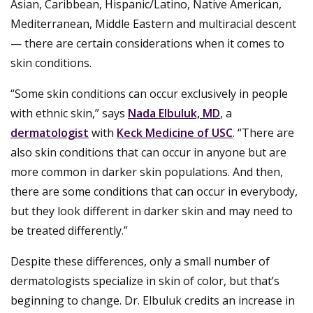
Asian, Caribbean, Hispanic/Latino, Native American,
Mediterranean, Middle Eastern and multiracial descent
— there are certain considerations when it comes to
skin conditions.
“Some skin conditions can occur exclusively in people
with ethnic skin,” says
Nada Elbuluk, MD
, a
dermatologist
with
Keck Medicine of USC
. “There are
also skin conditions that can occur in anyone but are
more common in darker skin populations. And then,
there are some conditions that can occur in everybody,
but they look different in darker skin and may need to
be treated differently.”
Despite these differences, only a small number of
dermatologists specialize in skin of color, but that’s
beginning to change. Dr. Elbuluk credits an increase in