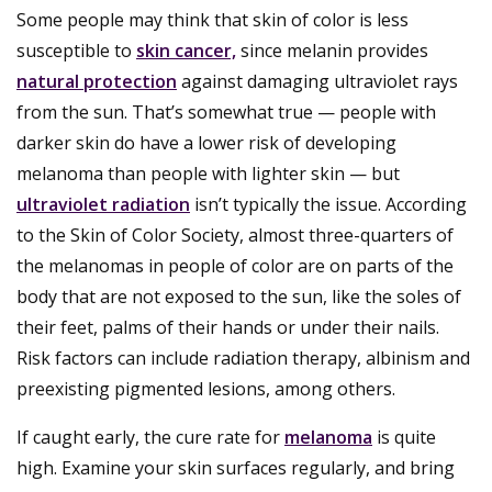
Some people may think that skin of color is less
susceptible to
skin cancer,
since melanin provides
natural protection
against damaging ultraviolet rays
from the sun. That’s somewhat true — people with
darker skin do have a lower risk of developing
melanoma than people with lighter skin — but
ultraviolet radiation
isn’t typically the issue. According
to the Skin of Color Society, almost three-quarters of
the melanomas in people of color are on parts of the
body that are not exposed to the sun, like the soles of
their feet, palms of their hands or under their nails.
Risk factors can include radiation therapy, albinism and
preexisting pigmented lesions, among others.
If caught early, the cure rate for
melanoma
is quite
high. Examine your skin surfaces regularly, and bring