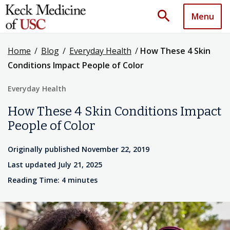
search
Menu
Home
/
Blog
/
Everyday Health
/
How These 4 Skin
Conditions Impact People of Color
Everyday Health
How These 4 Skin Conditions Impact
People of Color
Originally published November 22, 2019
Last updated July 21, 2025
Reading Time: 4 minutes