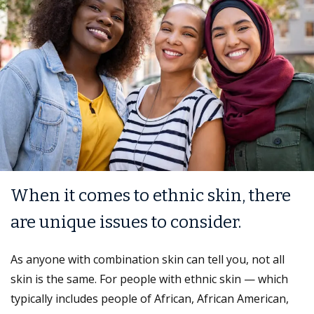
When it comes to ethnic skin, there
are unique issues to consider.
As anyone with combination skin can tell you, not all
skin is the same. For people with ethnic skin — which
typically includes people of African, African American,