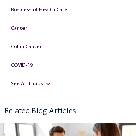
Business of Health Care
Cancer
Colon Cancer
COVID-19
See All Topics
expand_more
Related Blog Articles