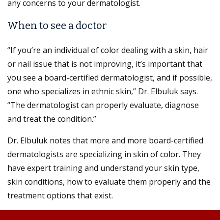
any concerns to your dermatologist.
When to see a doctor
“If you’re an individual of color dealing with a skin, hair
or nail issue that is not improving, it’s important that
you see a board-certified dermatologist, and if possible,
one who specializes in ethnic skin,” Dr. Elbuluk says.
“The dermatologist can properly evaluate, diagnose
and treat the condition.”
Dr. Elbuluk notes that more and more board-certified
dermatologists are specializing in skin of color. They
have expert training and understand your skin type,
skin conditions, how to evaluate them properly and the
treatment options that exist.