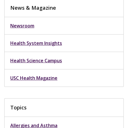
News & Magazine
Newsroom
Health System Insights
Health Science Campus
USC Health Magazine
Topics
Allergies and Asthma