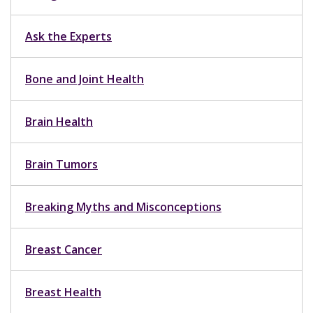
Ask the Experts
Bone and Joint Health
Brain Health
Brain Tumors
Breaking Myths and Misconceptions
Breast Cancer
Breast Health