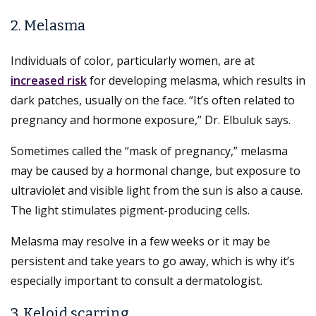
2. Melasma
Individuals of color, particularly women, are at
increased risk
for developing melasma, which results in
dark patches, usually on the face. “It’s often related to
pregnancy and hormone exposure,” Dr. Elbuluk says.
Sometimes called the “mask of pregnancy,” melasma
may be caused by a hormonal change, but exposure to
ultraviolet and visible light from the sun is also a cause.
The light stimulates pigment-producing cells.
Melasma may resolve in a few weeks or it may be
persistent and take years to go away, which is why it’s
especially important to consult a dermatologist.
3. Keloid scarring