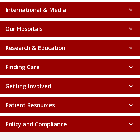
International & Media
expand_more
Our Hospitals
expand_more
Research & Education
expand_more
Finding Care
expand_more
Getting Involved
expand_more
Patient Resources
expand_more
Policy and Compliance
expand_more