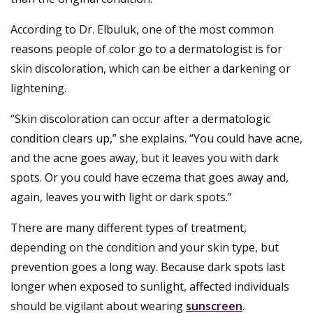
According to Dr. Elbuluk, one of the most common
reasons people of color go to a dermatologist is for
skin discoloration, which can be either a darkening or
lightening.
“Skin discoloration can occur after a dermatologic
condition clears up,” she explains. “You could have acne,
and the acne goes away, but it leaves you with dark
spots. Or you could have eczema that goes away and,
again, leaves you with light or dark spots.”
There are many different types of treatment,
depending on the condition and your skin type, but
prevention goes a long way. Because dark spots last
longer when exposed to sunlight, affected individuals
should be vigilant about wearing
sunscreen
.