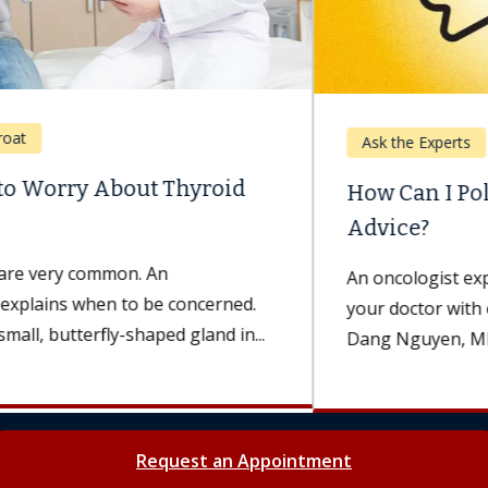
Ask the Experts
How Can I Politely Question My Doctor’s
Advice?
An oncologist explains the best way to approach
your doctor with concerns and questions. Minh
Dang Nguyen, MD, an oncologist...
Request an Appointment