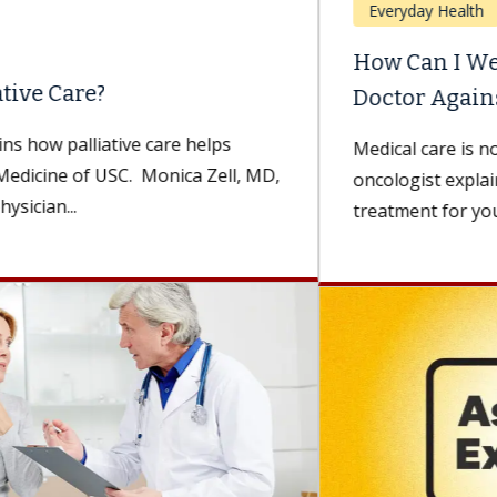
Everyday Health
How Can I Weigh Advice From My
Doctor Against Advice...
Medical care is not one-size-fits-all. A medical
oncologist explains how to choose the best
treatment for you. Being diagnosed with...