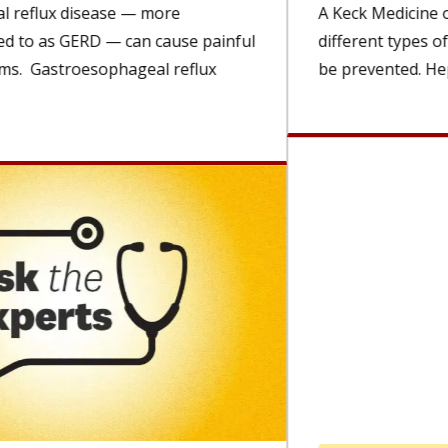
A Keck Medicine of USC expert explains the
different types of viral hepatitis and how they can
be prevented. Hepatitis...