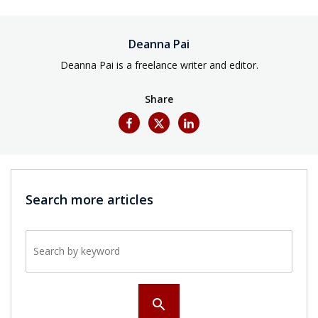
Deanna Pai
Deanna Pai is a freelance writer and editor.
Share
Search more articles
Search by keyword
search