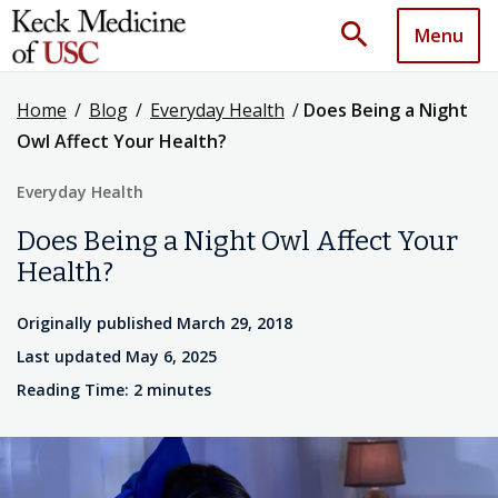
search
Menu
Home
/
Blog
/
Everyday Health
/
Does Being a Night
Owl Affect Your Health?
Everyday Health
Does Being a Night Owl Affect Your
Health?
Originally published March 29, 2018
Last updated May 6, 2025
Reading Time: 2 minutes