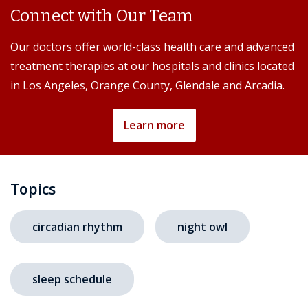
Connect with Our Team
Our doctors offer world-class health care and advanced
treatment therapies at our hospitals and clinics located
in Los Angeles, Orange County, Glendale and Arcadia.
Learn more
Topics
circadian rhythm
night owl
sleep schedule