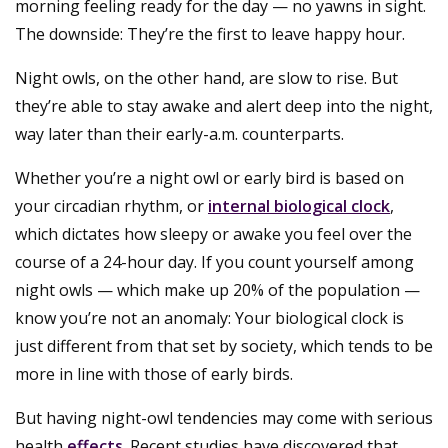
morning feeling ready for the day — no yawns in sight.
The downside: They’re the first to leave happy hour.
Night owls, on the other hand, are slow to rise. But
they’re able to stay awake and alert deep into the night,
way later than their early-a.m. counterparts.
Whether you’re a night owl or early bird is based on
your circadian rhythm, or
internal biological clock
,
which dictates how sleepy or awake you feel over the
course of a 24-hour day. If you count yourself among
night owls — which make up 20% of the population —
know you’re not an anomaly: Your biological clock is
just different from that set by society, which tends to be
more in line with those of early birds.
But having night-owl tendencies may come with serious
health
effects
. Recent studies have discovered that,