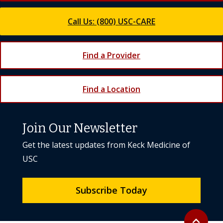
Call Us: (800) USC-CARE
Find a Provider
Find a Location
Join Our Newsletter
Get the latest updates from Keck Medicine of
USC
Subscribe Today
Back to to
expand_less