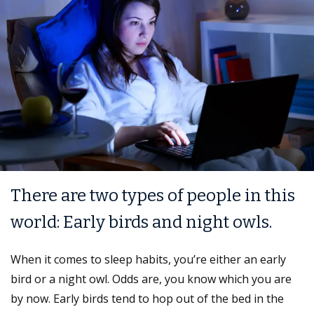
There are two types of people in this
world: Early birds and night owls.
When it comes to sleep habits, you’re either an early
bird or a night owl. Odds are, you know which you are
by now. Early birds tend to hop out of the bed in the