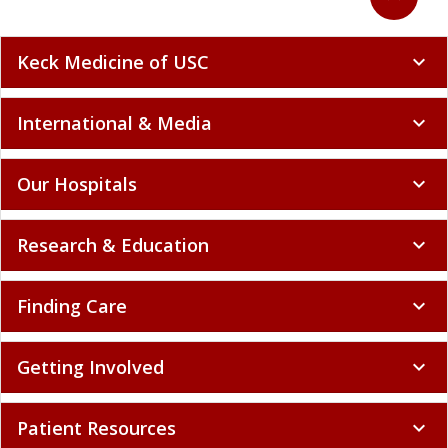
Keck Medicine of USC
expand_more
International & Media
expand_more
Our Hospitals
expand_more
Research & Education
expand_more
Finding Care
expand_more
Getting Involved
expand_more
Patient Resources
expand_more