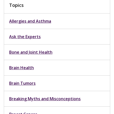
Topics
Allergies and Asthma
Ask the Experts
Bone and Joint Health
Brain Health
Brain Tumors
Breaking Myths and Misconceptions