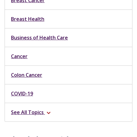
Breast Cancer
Breast Health
Business of Health Care
Cancer
Colon Cancer
COVID-19
See All Topics
expand_more