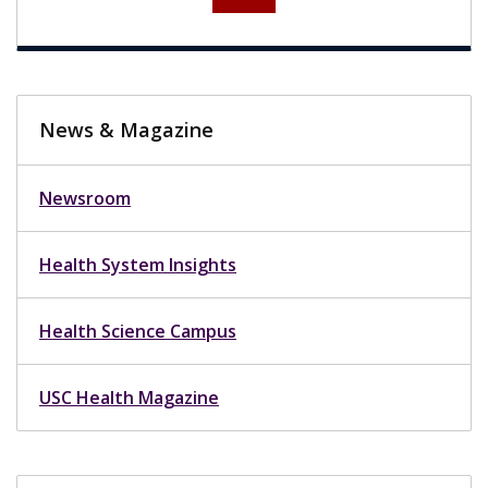
News & Magazine
Newsroom
Health System Insights
Health Science Campus
USC Health Magazine