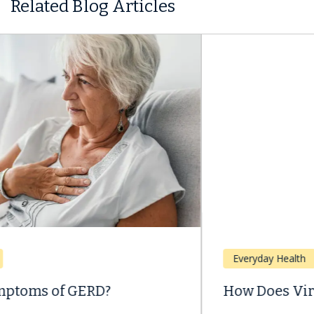
Related Blog Articles
Everyday Health
How Does Viral Hepatitis Spread?