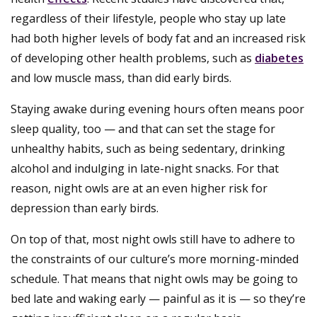
regardless of their lifestyle, people who stay up late
had both higher levels of body fat and an increased risk
of developing other health problems, such as
diabetes
and low muscle mass, than did early birds.
Staying awake during evening hours often means poor
sleep quality, too — and that can set the stage for
unhealthy habits, such as being sedentary, drinking
alcohol and indulging in late-night snacks. For that
reason, night owls are at an even higher risk for
depression than early birds.
On top of that, most night owls still have to adhere to
the constraints of our culture’s more morning-minded
schedule. That means that night owls may be going to
bed late and waking early — painful as it is — so they’re