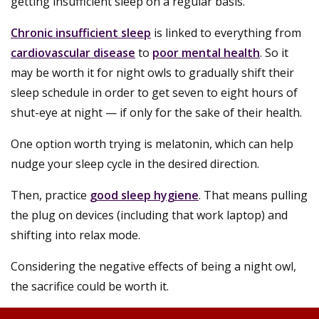
getting insufficient sleep on a regular basis.
Chronic insufficient sleep
is linked to everything from
cardiovascular disease
to
poor mental health
. So it
may be worth it for night owls to gradually shift their
sleep schedule in order to get seven to eight hours of
shut-eye at night — if only for the sake of their health.
One option worth trying is melatonin, which can help
nudge your sleep cycle in the desired direction.
Then, practice
good sleep hygiene
. That means pulling
the plug on devices (including that work laptop) and
shifting into relax mode.
Considering the negative effects of being a night owl,
the sacrifice could be worth it.