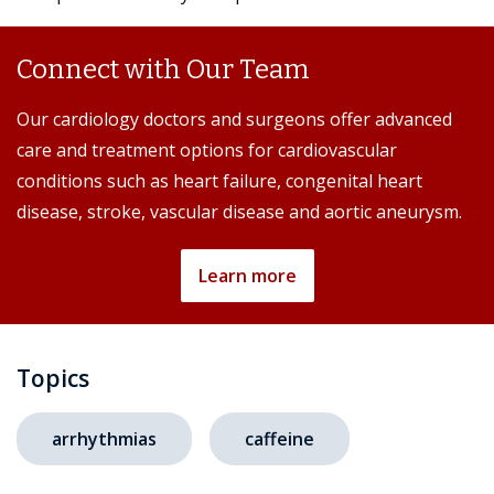
Connect with Our Team
Our cardiology doctors and surgeons offer advanced
care and treatment options for cardiovascular
conditions such as heart failure, congenital heart
disease, stroke, vascular disease and aortic aneurysm.
Learn more
Topics
arrhythmias
caffeine