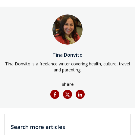
Tina Donvito
Tina Donvito is a freelance writer covering health, culture, travel
and parenting.
Share
Search more articles