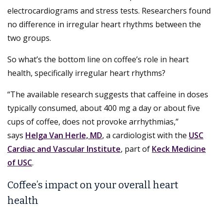
electrocardiograms and stress tests. Researchers found
no difference in irregular heart rhythms between the
two groups.
So what’s the bottom line on coffee’s role in heart
health, specifically irregular heart rhythms?
“The available research suggests that caffeine in doses
typically consumed, about 400 mg a day or about five
cups of coffee, does not provoke arrhythmias,”
says
Helga Van Herle, MD
, a cardiologist with the
USC
Cardiac and Vascular Institute
, part of
Keck Medicine
of USC
.
Coffee’s impact on your overall heart
health