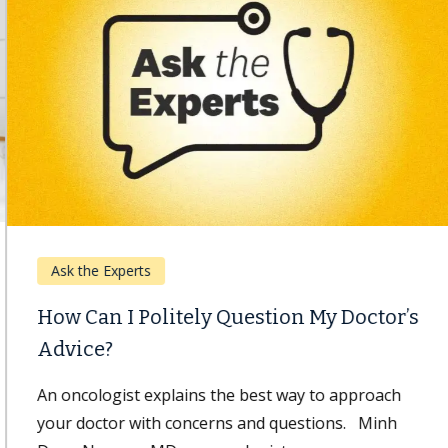
Ask the Experts
How Can I Politely Question My Doctor’s
Advice?
An oncologist explains the best way to approach
your doctor with concerns and questions. Minh