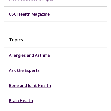
USC Health Magazine
Topics
Allergies and Asthma
Ask the Experts
Bone and Joint Health
Brain Health