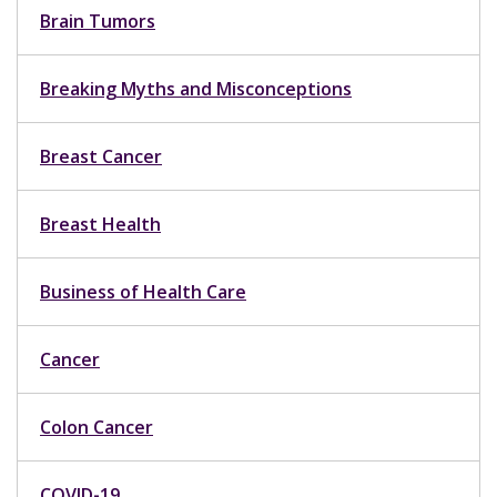
Brain Tumors
Breaking Myths and Misconceptions
Breast Cancer
Breast Health
Business of Health Care
Cancer
Colon Cancer
COVID-19