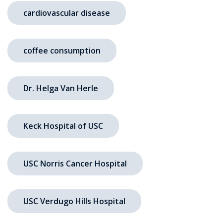
cardiovascular disease
coffee consumption
Dr. Helga Van Herle
Keck Hospital of USC
USC Norris Cancer Hospital
USC Verdugo Hills Hospital