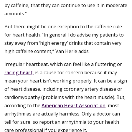
by caffeine, that they can continue to use it in moderate
amounts.”
But there might be one exception to the caffeine rule
for heart health. “In general I do advise my patients to
stay away from ‘high energy’ drinks that contain very
high caffeine content,” Van Herle adds.
Irregular heartbeat, which can feel like a fluttering or
racing heart,
is a cause for concern because it may
mean your heart isn’t working properly. It can be a sign
of heart disease, including coronary artery disease or
cardiomyopathy (problems with the heart muscle). But,
according to the
American Heart Association
, most
arrhythmias are actually harmless. Only a doctor can
tell for sure, so report an arrhythmia to your health
care professional if you experience it.