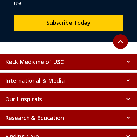
USC
Subscribe Today
Back to to
expand_less
Keck Medicine of USC
expand_more
International & Media
expand_more
Our Hospitals
expand_more
Research & Education
expand_more
Finding Care
expand_more