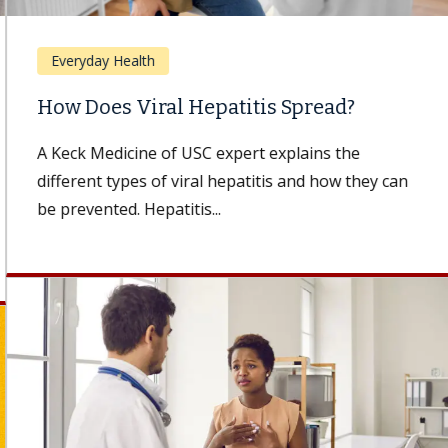
Everyday Health
How Does Viral Hepatitis Spread?
A Keck Medicine of USC expert explains the
different types of viral hepatitis and how they can
be prevented. Hepatitis...