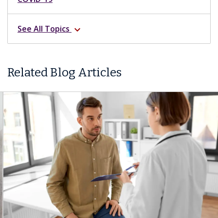
See All Topics
expand_more
Related Blog Articles