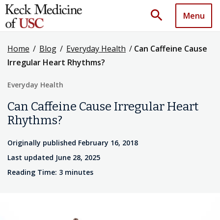
search
Menu
Home
/
Blog
/
Everyday Health
/
Can Caffeine Cause
Irregular Heart Rhythms?
Everyday Health
Can Caffeine Cause Irregular Heart
Rhythms?
Originally published February 16, 2018
Last updated June 28, 2025
Reading Time: 3 minutes