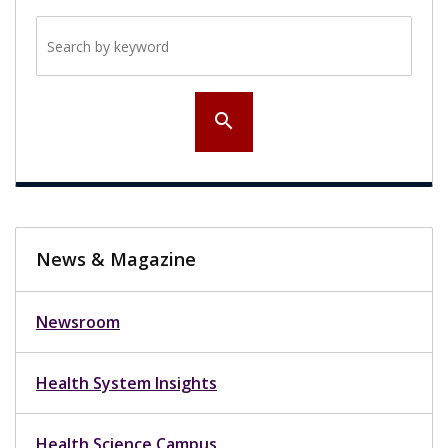
Search by keyword
search
News & Magazine
Newsroom
Health System Insights
Health Science Campus