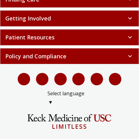
Getting Involved
expand_more
Patient Resources
expand_more
Policy and Compliance
expand_more
Select language
▼
LIMITLESS