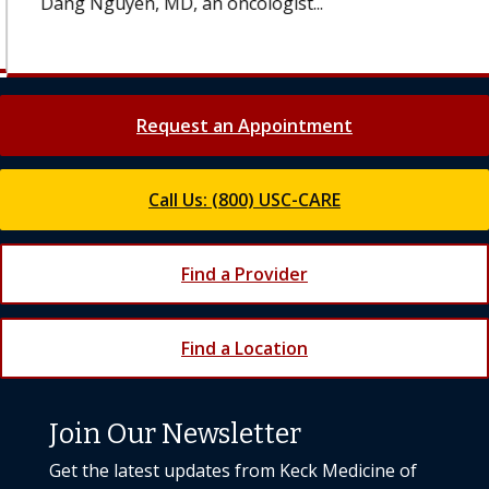
Dang Nguyen, MD, an oncologist...
Request an Appointment
Call Us: (800) USC-CARE
Find a Provider
Find a Location
Join Our Newsletter
Get the latest updates from Keck Medicine of