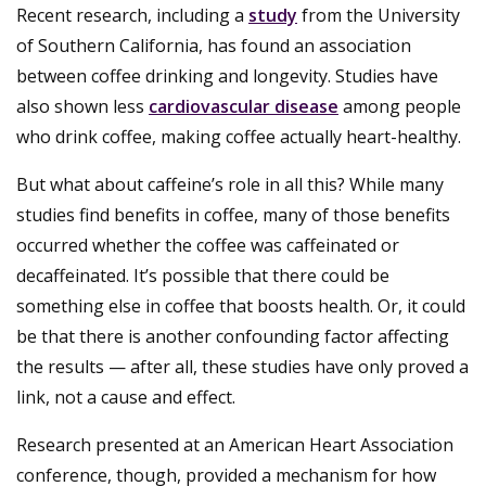
Recent research, including a
study
from the University
of Southern California, has found an association
between coffee drinking and longevity. Studies have
also shown less
cardiovascular disease
among people
who drink coffee, making coffee actually heart-healthy.
But what about caffeine’s role in all this? While many
studies find benefits in coffee, many of those benefits
occurred whether the coffee was caffeinated or
decaffeinated. It’s possible that there could be
something else in coffee that boosts health. Or, it could
be that there is another confounding factor affecting
the results — after all, these studies have only proved a
link, not a cause and effect.
Research presented at an American Heart Association
conference, though, provided a mechanism for how