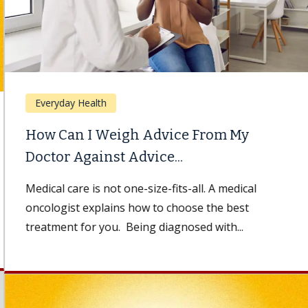
Everyday Health
How Can I Weigh Advice From My
Doctor Against Advice...
Medical care is not one-size-fits-all. A medical
oncologist explains how to choose the best
treatment for you. Being diagnosed with...