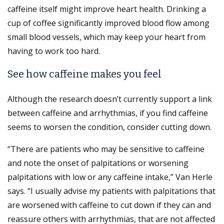
caffeine itself might improve heart health. Drinking a
cup of coffee significantly improved blood flow among
small blood vessels, which may keep your heart from
having to work too hard.
See how caffeine makes you feel
Although the research doesn’t currently support a link
between caffeine and arrhythmias, if you find caffeine
seems to worsen the condition, consider cutting down.
“There are patients who may be sensitive to caffeine
and note the onset of palpitations or worsening
palpitations with low or any caffeine intake,” Van Herle
says. “I usually advise my patients with palpitations that
are worsened with caffeine to cut down if they can and
reassure others with arrhythmias, that are not affected