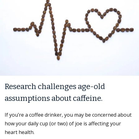
Research challenges age-old
assumptions about caffeine.
If you’re a coffee drinker, you may be concerned about
how your daily cup (or two) of joe is affecting your
heart health.