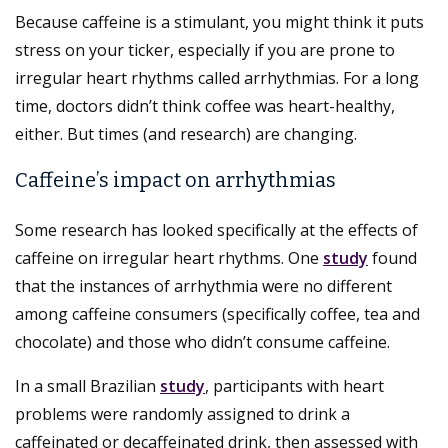
Because caffeine is a stimulant, you might think it puts
stress on your ticker, especially if you are prone to
irregular heart rhythms called arrhythmias. For a long
time, doctors didn’t think coffee was heart-healthy,
either. But times (and research) are changing.
Caffeine’s impact on arrhythmias
Some research has looked specifically at the effects of
caffeine on irregular heart rhythms. One
study
found
that the instances of arrhythmia were no different
among caffeine consumers (specifically coffee, tea and
chocolate) and those who didn’t consume caffeine.
In a small Brazilian
study
, participants with heart
problems were randomly assigned to drink a
caffeinated or decaffeinated drink, then assessed with