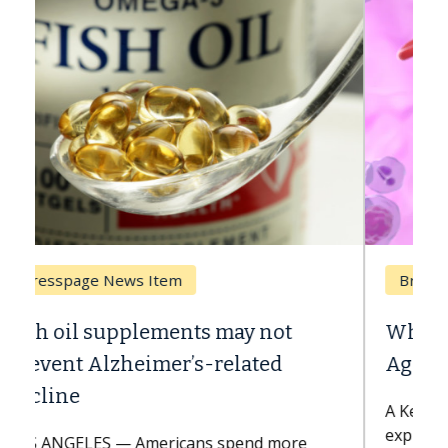
Breast Cancer
Why CAR-T Cell Therapy Struggles
Against Solid Tumors
A Keck Medicine of USC cell therapist
explains how design innovations could