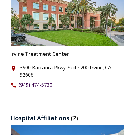
Irvine Treatment Center
3500 Barranca Pkwy. Suite 200 Irvine, CA
place
92606
(949) 474-5730
phone
Hospital Affiliations
(2)