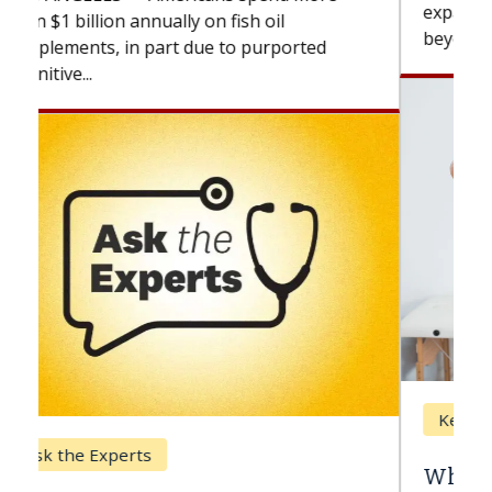
expand the use of CAR-T cell therapy
beyond...
Keck Hospital of USC
When Can You Delay Spine