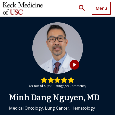
search
Menu
play_arrow
4.9
out of 5
591
Ratings
99
Comments
Minh Dang Nguyen, MD
Medical Oncology, Lung Cancer, Hematology