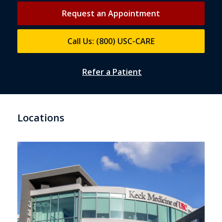
Request an Appointment
Call Us: (800) USC-CARE
Refer a Patient
Locations