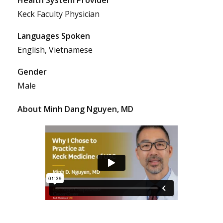
Keck Faculty Physician
Languages Spoken
English, Vietnamese
Gender
Male
About Minh Dang Nguyen, MD