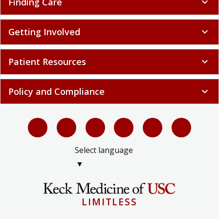
Finding Care
expand_more
Getting Involved
expand_more
Patient Resources
expand_more
Policy and Compliance
expand_more
Select language
▼
LIMITLESS