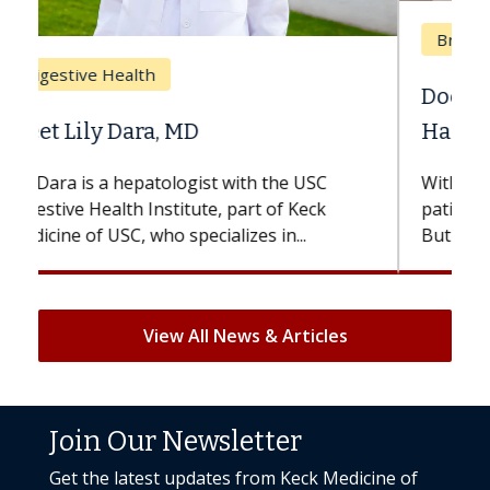
Breast Cancer
Does Chemotherapy Always Cause
Hair Loss?
With some chemotherapy treatments,
patients can lose most or all of their hair.
But once treatment ends, your hair will...
View All News & Articles
Join Our Newsletter
Get the latest updates from Keck Medicine of