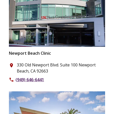
Newport Beach Clinic
330 Old Newport Blvd. Suite 100 Newport
place
Beach, CA 92663
(949) 646-6441
phone