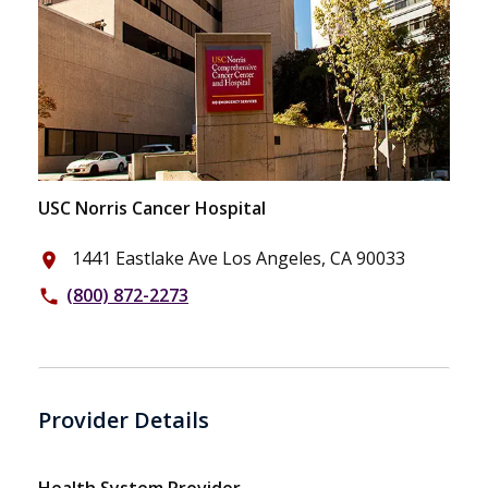
USC Norris Cancer Hospital
1441 Eastlake Ave Los Angeles, CA 90033
place
(800) 872-2273
phone
Provider Details
Health System Provider