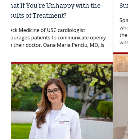
Surgery?
Some patients need spine surgery sooner,
while others can wait. An expert discusses
the difference. If you’ve been diagnosed
with...