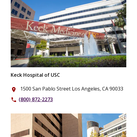
Keck Hospital of USC
1500 San Pablo Street Los Angeles, CA 90033
place
(800) 872-2273
phone