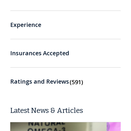
Experience
Insurances Accepted
Ratings and Reviews
591
Latest News & Articles