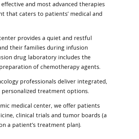
 effective and most advanced therapies
nt that caters to patients’ medical and
center provides a quiet and restful
nd their families during infusion
usion drug laboratory includes the
e preparation of chemotherapy agents.
cology professionals deliver integrated,
d personalized treatment options.
emic medical center, we offer patients
cine, clinical trials and tumor boards (a
on a patient’s treatment plan).