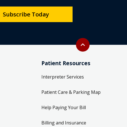
Subscribe Today
Back to top
expand_less
Patient Resources
Interpreter Services
Patient Care & Parking Map
Help Paying Your Bill
Billing and Insurance
Information