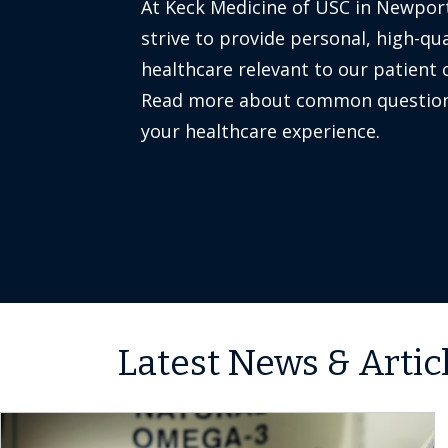
At Keck Medicine of USC in Newpor
strive to provide personal, high-qua
healthcare relevant to our patient
Read more about common question
your healthcare experience.
Latest News & Artic