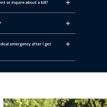
add
t or inquire about a bill?
add
?
add
edical emergency after I get