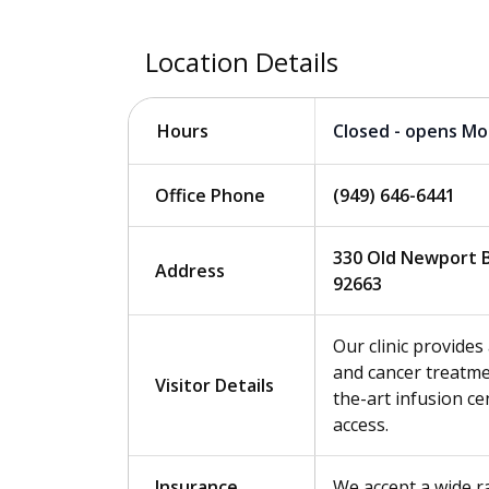
Location Details
Closed - opens M
Hours
Office Phone
(949) 646-6441
330 Old Newport B
Address
92663
Our clinic provide
and cancer treatmen
Visitor Details
the-art infusion cen
access.
Insurance
We accept a wide r