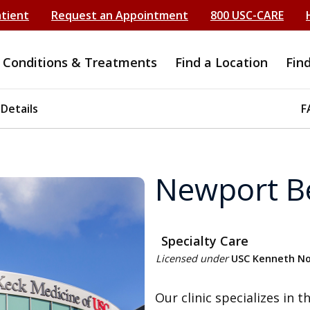
atient
Request an Appointment
800 USC-CARE
Conditions & Treatments
Find a Location
Fin
 Details
F
Newport B
Specialty Care
Licensed under
USC Kenneth Nor
Our clinic specializes in 