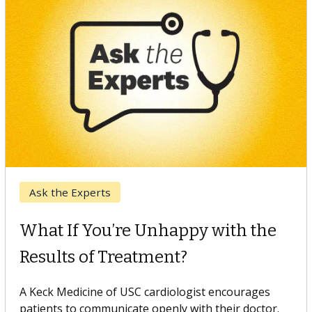
Keck Hospital of USC
When Can You Delay Spine
Surgery?
Some patients need spine surgery sooner, while
others can wait. An expert discusses the difference.