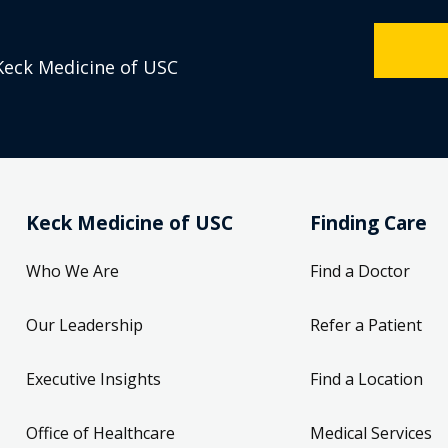
Keck Medicine of USC
Keck Medicine of USC
Finding Care
Who We Are
Find a Doctor
Our Leadership
Refer a Patient
Executive Insights
Find a Location
Office of Healthcare
Medical Services
Compliance