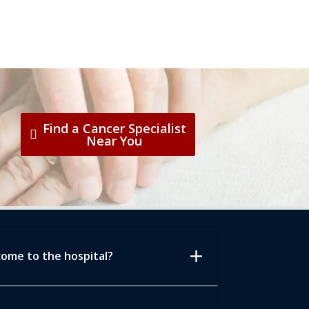
Find a Cancer Specialist
Near You
add
come to the hospital?