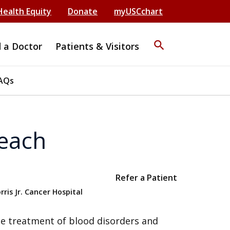
Health Equity
Donate
myUSCchart
search
d a Doctor
Patients & Visitors
AQs
each
Refer a Patient
ris Jr. Cancer Hospital
the treatment of blood disorders and