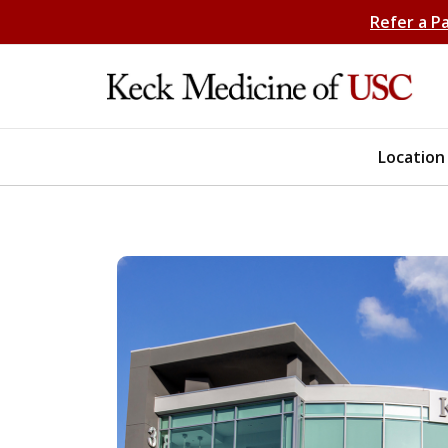
Refer a P
Location