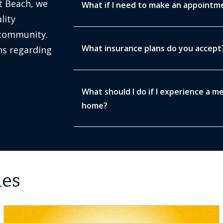
t Beach, we
What if I need to make an appointmen
lity
 community.
What insurance plans do you accept
s regarding
What should I do if I experience a m
home?
les