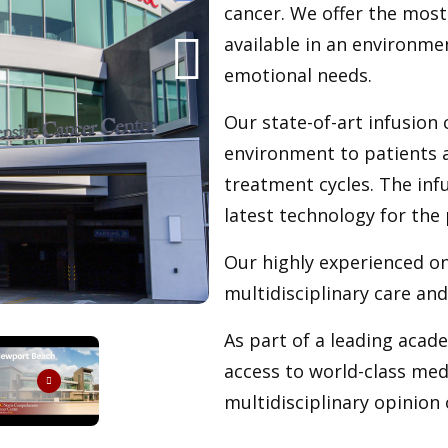
cancer. We offer the most
available in an environme
emotional needs.
Our state-of-art infusion 
environment to patients a
treatment cycles. The inf
latest technology for th
Our highly experienced on
multidisciplinary care an
As part of a leading acad
access to world-class medi
multidisciplinary opinion 