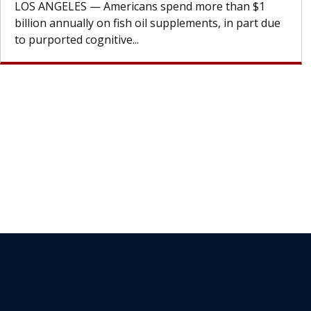
cell therapy beyond...
Join Our Newsletter