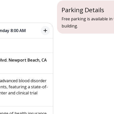
Parking Details
Free parking is available in 
building.
add
onday 8:00 AM
lvd. Newport Beach, CA
s advanced blood disorder
ts, featuring a state-of-
ter and clinical trial
ange of health insurance