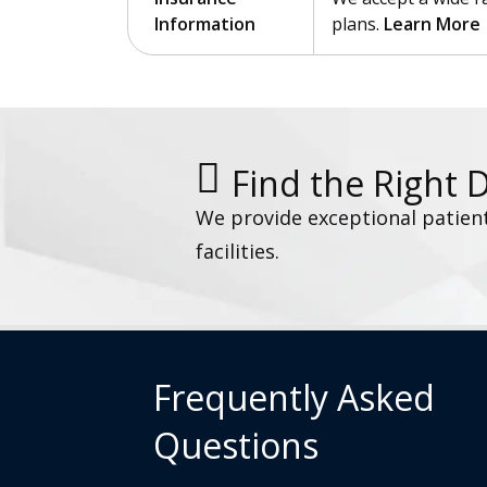
Information
plans.
Learn More
Find the Right 
We provide exceptional patien
facilities.
Frequently Asked
Questions