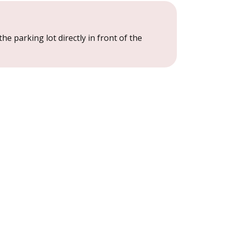
the parking lot directly in front of the