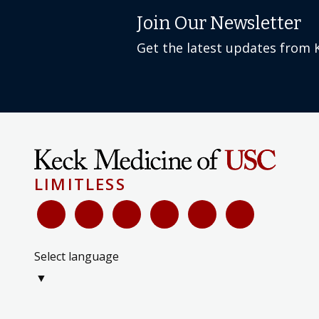
Get the latest updates from 
LIMITLESS
Select language
▼
International Services & Registration