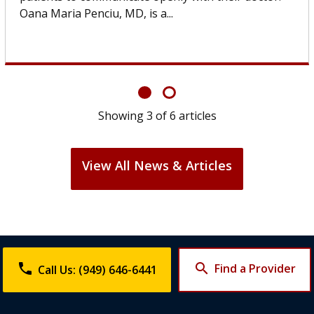
If you’ve been diagnosed with...
Showing
6
of
6
articles
View All News & Articles
phone
search
Find a Provider
Call Us: (949) 646-6441