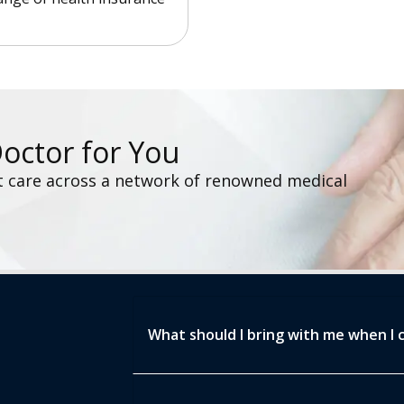
Doctor for You
t care across a network of renowned medical
What should I bring with me when I 