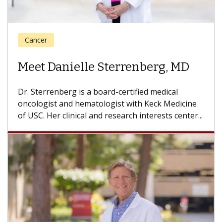
Cancer
Meet Louis Vandermolen, MD
Dr. Vandermolen is a medical oncologist with the
USC Norris Comprehensive Cancer Center, part
of Keck Medicine of USC, who...