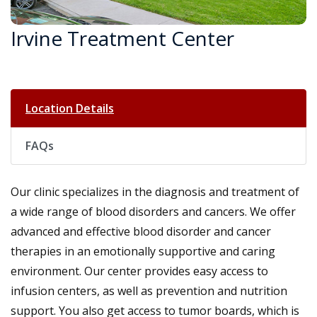
Irvine Treatment Center
Location Details
FAQs
Our clinic specializes in the diagnosis and treatment of
a wide range of blood disorders and cancers. We offer
advanced and effective blood disorder and cancer
therapies in an emotionally supportive and caring
environment. Our center provides easy access to
infusion centers, as well as prevention and nutrition
support. You also get access to tumor boards, which is