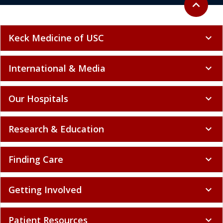
expand_less
Keck Medicine of USC
expand_more
International & Media
expand_more
Our Hospitals
expand_more
Research & Education
expand_more
Finding Care
expand_more
Getting Involved
expand_more
Patient Resources
expand_more