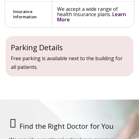
We accept a wide range of
Insurance
health insurance plans.
Learn
Information
More
Parking Details
Free parking is available next to the building for
all patients.
Find the Right Doctor for You