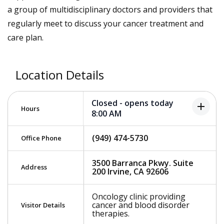
a group of multidisciplinary doctors and providers that
regularly meet to discuss your cancer treatment and
care plan.
Location Details
Closed - opens today
add
Hours
8:00 AM
(949) 474-5730
Office Phone
3500 Barranca Pkwy. Suite
Address
200 Irvine, CA 92606
Oncology clinic providing
cancer and blood disorder
Visitor Details
therapies.