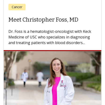
Cancer
Meet Eric Leon Tam, MD
Dr. Tam is a blood and marrow transplant and
hematology oncology specialist with the USC
Norris Comprehensive Cancer Center, part...