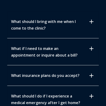
add
What should I bring with me when I
come to the clinic?
add
What if I need to make an
appointment or inquire about a bill?
add
What insurance plans do you accept?
add
What should I do if I experience a
medical emergency after I get home?