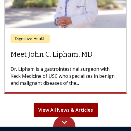
Cancer
Meet Daniel Kwon, MD
Dr. Kwon is a head and neck cancer surgeon with
the USC Head and Neck Center and USC Norris
Comprehensive...
View All News & Articles
keyboard_arrow_up