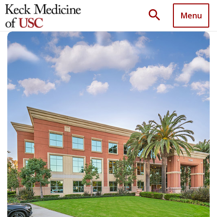
search
Menu