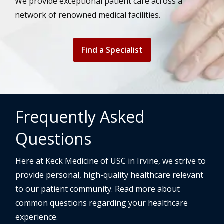
We provide exceptional patient care across a
network of renowned medical facilities.
Find a Specialist
Frequently Asked
Questions
Here at Keck Medicine of USC in Irvine, we strive to
provide personal, high-quality healthcare relevant
to our patient community. Read more about
common questions regarding your healthcare
experience.