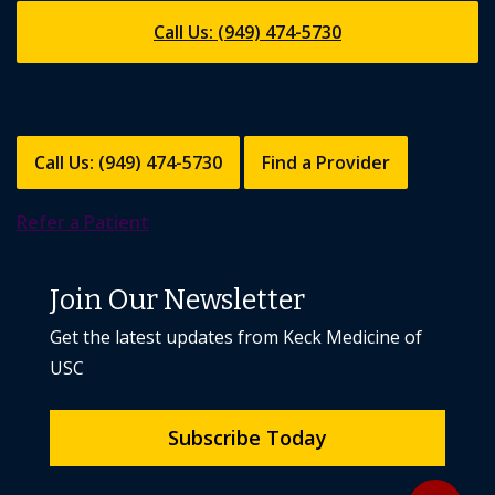
Call Us: (949) 474-5730
Call Us: (949) 474-5730
Find a Provider
Refer a Patient
Join Our Newsletter
Get the latest updates from Keck Medicine of
USC
Subscribe Today
Back to to