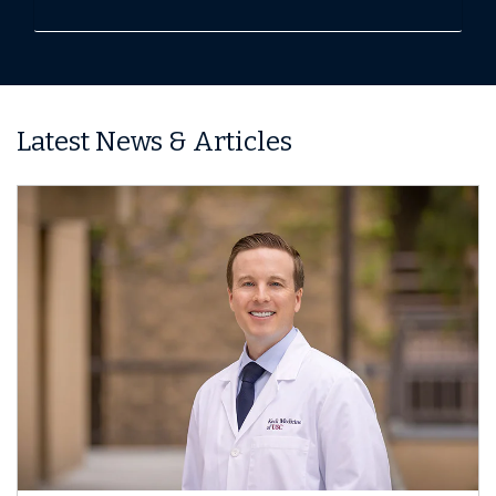
Latest News & Articles