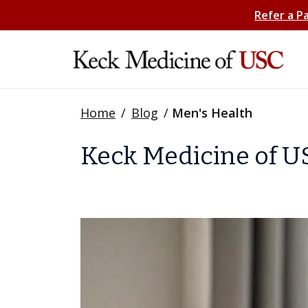
Refer a P
Home
/
Blog
/
Men's Health
Keck Medicine of US