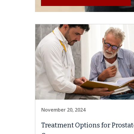
November 20, 2024
Treatment Options for Prostat