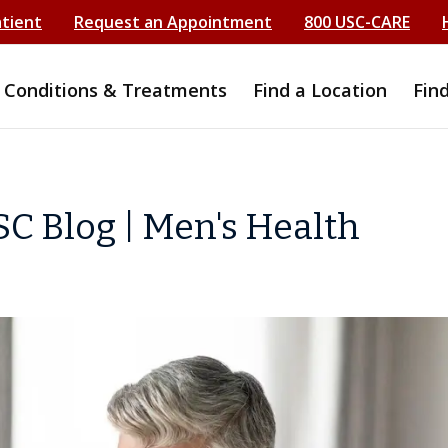
atient
Request an Appointment
800 USC-CARE
Conditions & Treatments
Find a Location
Fin
C Blog | Men's Health