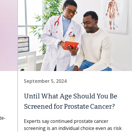
September 5, 2024
Until What Age Should You Be
Screened for Prostate Cancer?
te-
Experts say continued prostate cancer
screening is an individual choice even as risk