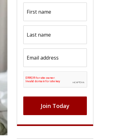
First
name
(Required)
Last
name
(Required)
Email
(Required)
CAPTCHA
Join Today