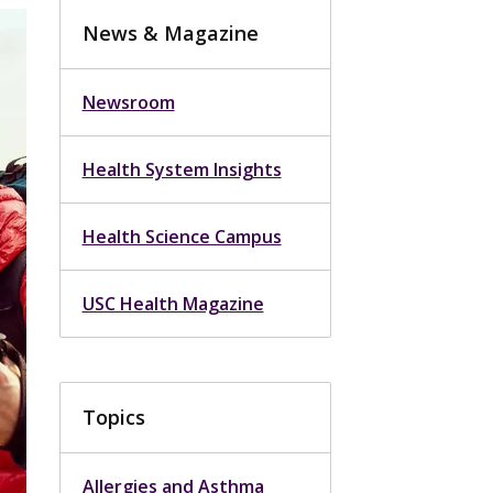
News & Magazine
Newsroom
Health System Insights
Health Science Campus
USC Health Magazine
Topics
Allergies and Asthma