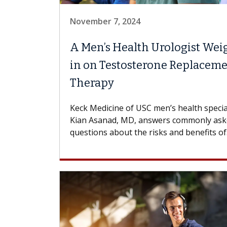
November 7, 2024
A Men’s Health Urologist Wei
in on Testosterone Replacem
Therapy
Keck Medicine of USC men’s health specia
Kian Asanad, MD, answers commonly as
questions about the risks and benefits of.