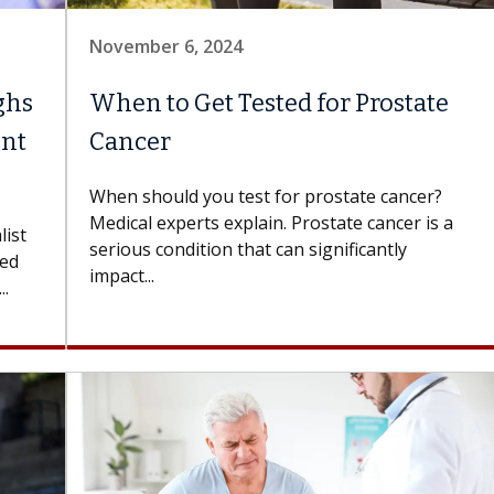
November 6, 2024
ghs
When to Get Tested for Prostate
ent
Cancer
When should you test for prostate cancer?
Medical experts explain. Prostate cancer is a
list
serious condition that can significantly
ked
impact...
..