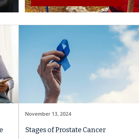
November 13, 2024
e
Stages of Prostate Cancer