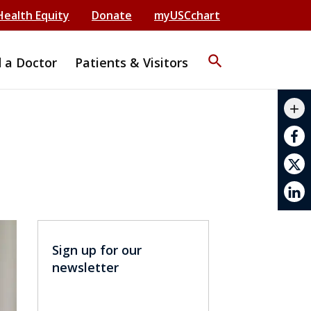
Health Equity
Donate
myUSCchart
search
d a Doctor
Patients & Visitors
mail_outline
add
print
Sign up for our
newsletter