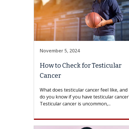
November 5, 2024
How to Check for Testicular
Cancer
What does testicular cancer feel like, an
do you know if you have testicular cancer
Testicular cancer is uncommon,...