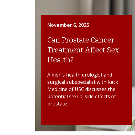
November 6, 2025
Can Prostate Cancer
Treatment Affect Sex
Health?
A men’s health urologist and
surgical subspecialist with Keck
Medicine of USC discusses the
potential sexual side effects of
prostate...