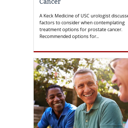
Cancer
A Keck Medicine of USC urologist discuss
factors to consider when contemplating
treatment options for prostate cancer.
Recommended options for...