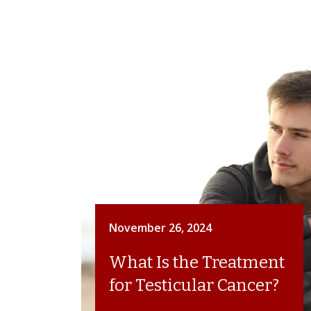
November 26, 2024
What Is the Treatment
for Testicular Cancer?