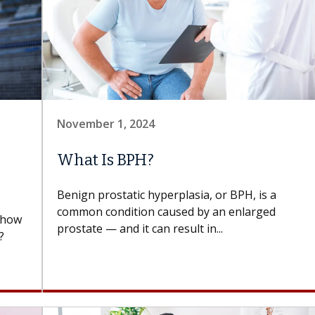
November 1, 2024
What Is BPH?
Benign prostatic hyperplasia, or BPH, is a
common condition caused by an enlarged
d how
prostate — and it can result in...
?