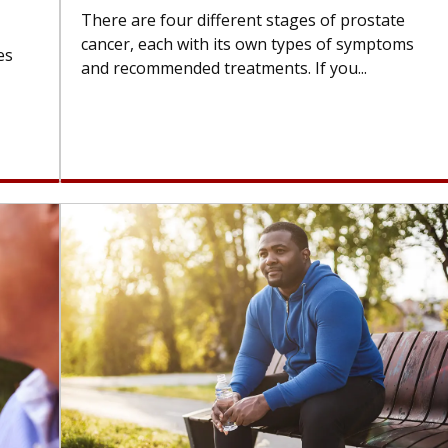
There are four different stages of prostate
cancer, each with its own types of symptoms
es
and recommended treatments. If you...