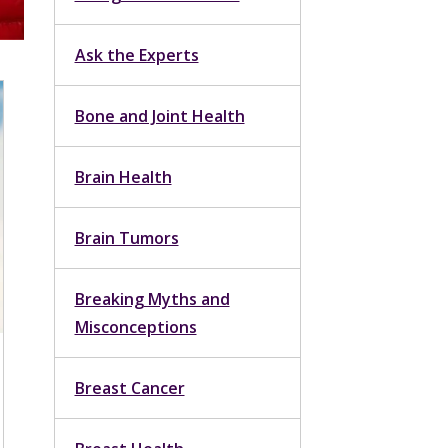
Ask the Experts
Bone and Joint Health
Brain Health
Brain Tumors
Breaking Myths and
Misconceptions
Breast Cancer