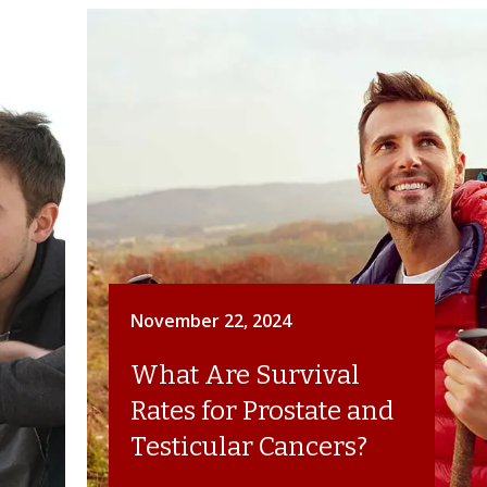
November 22, 2024
What Are Survival
Rates for Prostate and
Testicular Cancers?