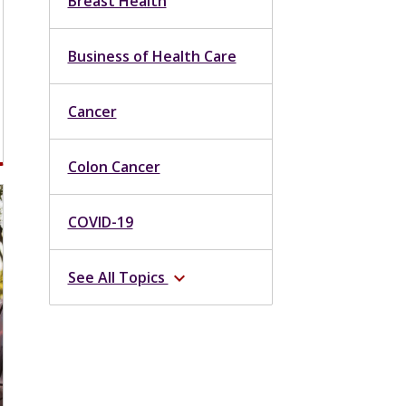
Breast Health
Business of Health Care
Cancer
Colon Cancer
COVID-19
See All Topics
expand_more