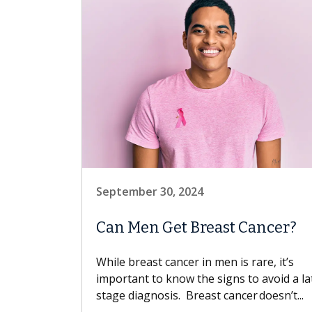
September 30, 2024
Can Men Get Breast Cancer?
While breast cancer in men is rare, it’s
important to know the signs to avoid a la
stage diagnosis. Breast cancer doesn’t...