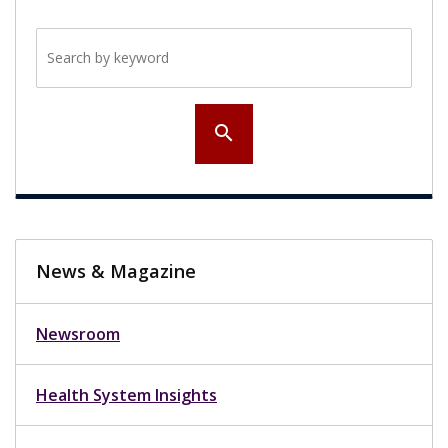
Search by keyword
search
News & Magazine
Newsroom
Health System Insights