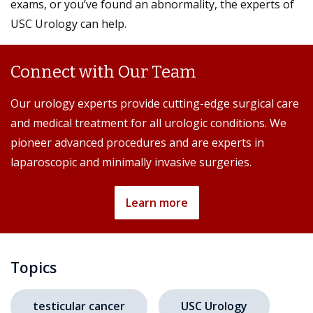
exams, or you’ve found an abnormality, the experts of
USC Urology can help.
Connect with Our Team
Our urology experts provide cutting-edge surgical care
and medical treatment for all urologic conditions. We
pioneer advanced procedures and are experts in
laparoscopic and minimally invasive surgeries.
Learn more
Topics
testicular cancer
USC Urology