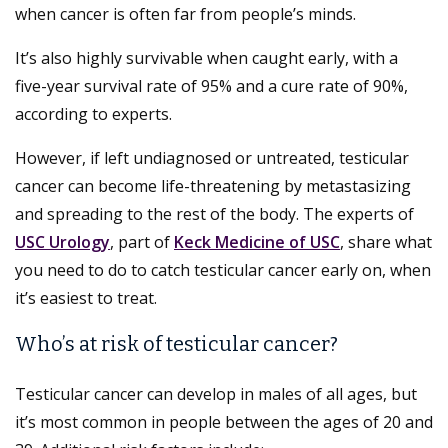
when cancer is often far from people’s minds.
It’s also highly survivable when caught early, with a
five-year survival rate of 95% and a cure rate of 90%,
according to experts.
However, if left undiagnosed or untreated, testicular
cancer can become life-threatening by metastasizing
and spreading to the rest of the body. The experts of
USC Urology
, part of
Keck Medicine of USC
, share what
you need to do to catch testicular cancer early on, when
it’s easiest to treat.
Who’s at risk of testicular cancer?
Testicular cancer can develop in males of all ages, but
it’s most common in people between the ages of 20 and