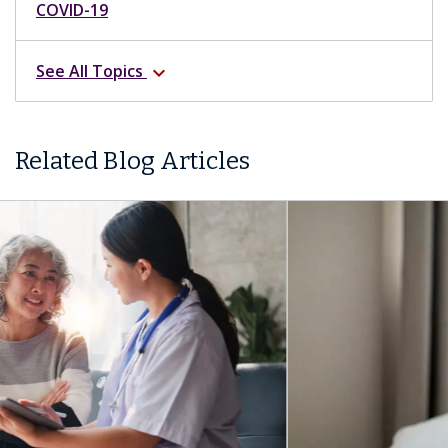
COVID-19
See All Topics
expand_more
Related Blog Articles