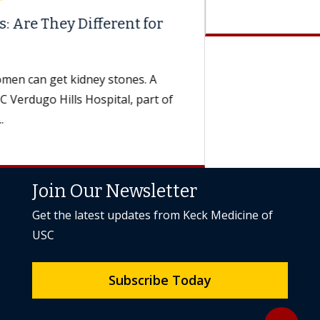
Join Our Newsletter
Get the latest updates from Keck Medicine of
USC
Subscribe Today
Back to to
expand_less
Keck Medicine of USC
expand_more
International & Media
expand_more