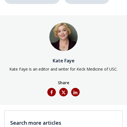
Kate Faye
Kate Faye is an editor and writer for Keck Medicine of USC.
Share
Search more articles