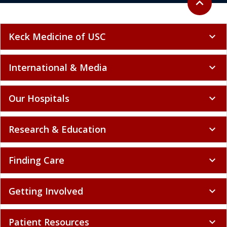
Our Hospitals
expand_more
Research & Education
expand_more
Finding Care
expand_more
Getting Involved
expand_more
Patient Resources
expand_more
Policy and Compliance
expand_more
Select language