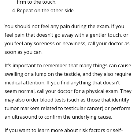
firm to the touch.
Repeat on the other side.
You should not feel any pain during the exam. If you
feel pain that doesn’t go away with a gentler touch, or
you feel any soreness or heaviness, call your doctor as
soon as you can.
It’s important to remember that many things can cause
swelling or a lump on the testicle, and they also require
medical attention. If you find anything that doesn’t
seem normal, call your doctor for a physical exam. They
may also order blood tests (such as those that identify
tumor markers related to testicular cancer) or perform
an ultrasound to confirm the underlying cause.
If you want to learn more about risk factors or self-