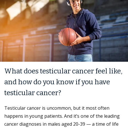
What does testicular cancer feel like,
and how do you know if you have
testicular cancer?
Testicular cancer is uncommon, but it most often
happens in young patients. And it’s one of the leading
cancer diagnoses in males aged 20-39 — a time of life