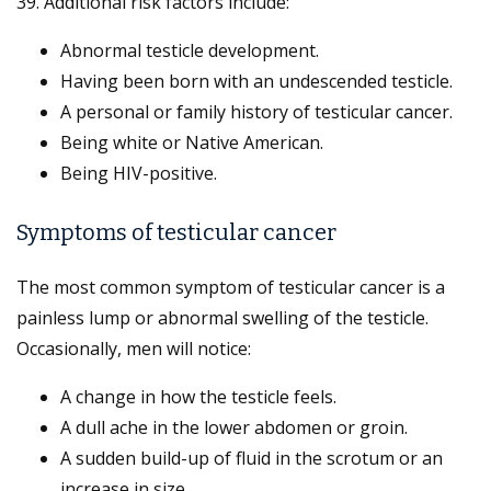
39. Additional risk factors include:
Abnormal testicle development.
Having been born with an undescended testicle.
A personal or family history of testicular cancer.
Being white or Native American.
Being HIV-positive.
Symptoms of testicular cancer
The most common symptom of testicular cancer is a
painless lump or abnormal swelling of the testicle.
Occasionally, men will notice:
A change in how the testicle feels.
A dull ache in the lower abdomen or groin.
A sudden build-up of fluid in the scrotum or an
increase in size.