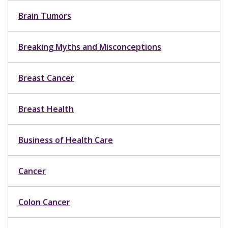
Brain Tumors
Breaking Myths and Misconceptions
Breast Cancer
Breast Health
Business of Health Care
Cancer
Colon Cancer