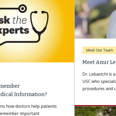
Meet Our Team
Meet Amir Lebastchi, MD
Dr. Lebastchi is a urologist with Keck Medicine of
USC who specializes in minimally invasive
procedures and urologic oncology. He...