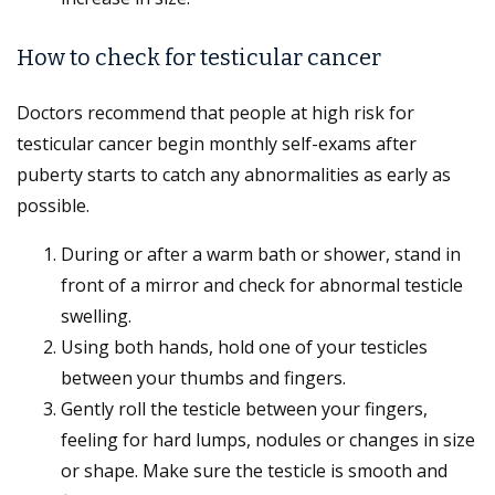
How to check for testicular cancer
Doctors recommend that people at high risk for
testicular cancer begin monthly self-exams after
puberty starts to catch any abnormalities as early as
possible.
During or after a warm bath or shower, stand in
front of a mirror and check for abnormal testicle
swelling.
Using both hands, hold one of your testicles
between your thumbs and fingers.
Gently roll the testicle between your fingers,
feeling for hard lumps, nodules or changes in size
or shape. Make sure the testicle is smooth and