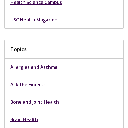
Health Science Campus
USC Health Magazine
Topics
Allergies and Asthma
Ask the Experts
Bone and Joint Health
Brain Health