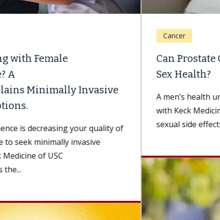
Cancer
Can Prostate Cancer Treatment Affect
Sex Health?
A men’s health urologist and surgical subspecialist
with Keck Medicine of USC discusses the potential
sexual side effects of prostate...