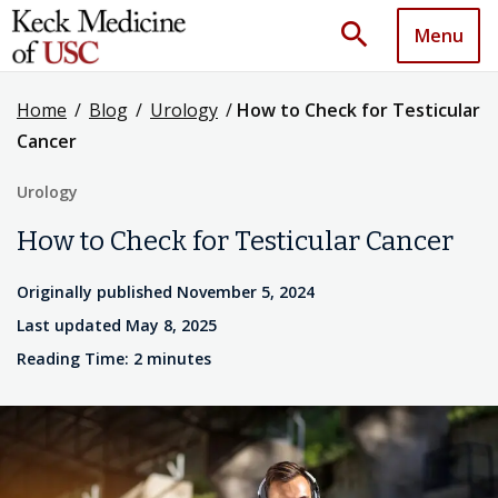
search
Menu
Home
/
Blog
/
Urology
/
How to Check for Testicular
Cancer
Urology
How to Check for Testicular Cancer
Originally published November 5, 2024
Last updated May 8, 2025
Reading Time: 2 minutes