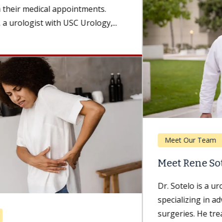
Meet Our Team
Meet Rene Sotelo, MD
Dr. Sotelo is a urologist with Keck Medicine of USC
specializing in advanced robotic and laparoscopic
surgeries. He treats patients...