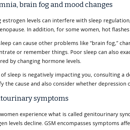
mnia, brain fog and mood changes
g estrogen levels can interfere with sleep regulatio
nopause. In addition, for some women, hot flashes a
leep can cause other problems like “brain fog,” char
ntrate or remember things. Poor sleep can also ex
ered by changing hormone levels.
k of sleep is negatively impacting you, consulting a d
fy the cause and also consider whether depression or
tourinary symptoms
women experience what is called genitourinary sy
gen levels decline. GSM encompasses symptoms affec