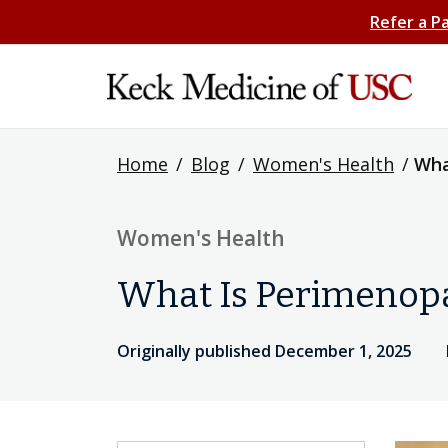
Refer a P
Home
/
Blog
/
Women's Health
/
Wha
Women's Health
What Is Perimenopa
Originally published December 1, 2025