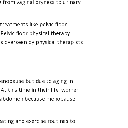
 from vaginal dryness to urinary
reatments like pelvic floor
Pelvic floor physical therapy
 is overseen by physical therapists
enopause but due to aging in
t this time in their life, women
le abdomen because menopause
ating and exercise routines to