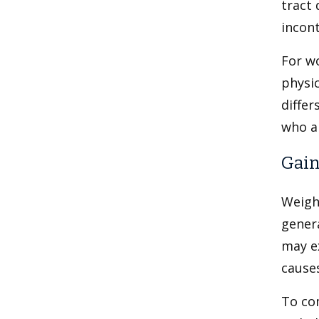
tract 
incont
For wo
physic
differ
who ar
Gain
Weigh
genera
may e
cause
To co