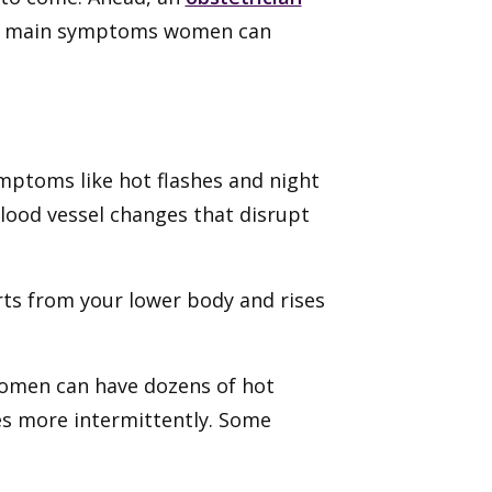
e main symptoms women can
mptoms like hot flashes and night
blood vessel changes that disrupt
arts from your lower body and rises
omen can have dozens of hot
es more intermittently. Some