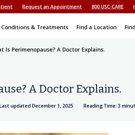
atient
Request an Appointment
800 USC-CARE
Conditions & Treatments
Find a Location
Fin
t Is Perimenopause? A Doctor Explains.
use? A Doctor Explains.
Last updated December 1, 2025
Reading Time: 3 minu