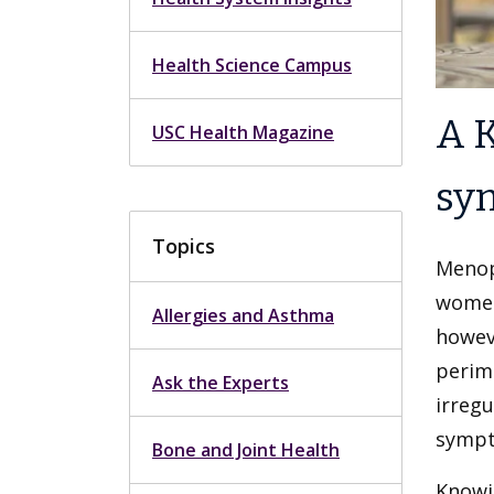
Health Science Campus
A K
USC Health Magazine
sy
Topics
Menop
women
Allergies and Asthma
howev
perim
Ask the Experts
irreg
sympt
Bone and Joint Health
Knowi