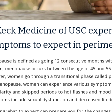
eck Medicine of USC exper
mptoms to expect in perim
ause is defined as going 12 consecutive months wit
, menopause occurs between the age of 45 and 55.
er, women go through a transitional phase called 
enopause, women can experience various symptoms
ularity and skipped periods to hot flashes and mo
oms include sexual dysfunction and decreased libid
ng what to expect can prepare you for the changes