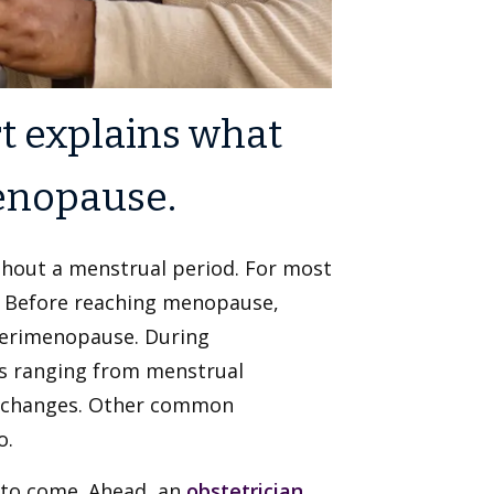
t explains what
enopause.
hout a menstrual period. For most
 Before reaching menopause,
perimenopause. During
 ranging from menstrual
od changes. Other common
o.
 to come. Ahead, an
obstetrician