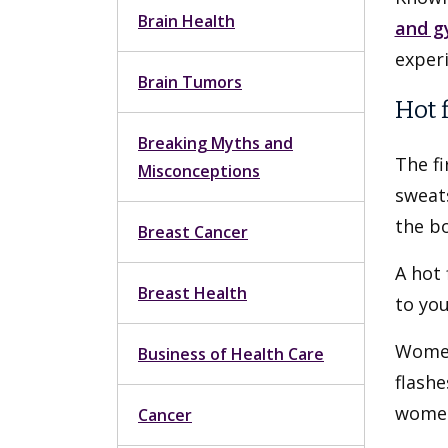
Brain Health
and g
exper
Brain Tumors
Hot 
Breaking Myths and
The f
Misconceptions
sweats
the bo
Breast Cancer
A hot 
Breast Health
to you
Women
Business of Health Care
flash
women,
Cancer