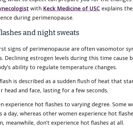
ynecologist
with
Keck Medicine of USC
explains th
ience during perimenopause.
flashes and night sweats
irst signs of perimenopause are often vasomotor sy
. Declining estrogen levels during this time cause 
dy’s ability to regulate temperature changes.
flash is described as a sudden flush of heat that st
r head and face, lasting for a few seconds.
 experience hot flashes to varying degree. Some w
es a day, whereas other women experience hot flash
 meanwhile, don’t experience hot flashes at all.