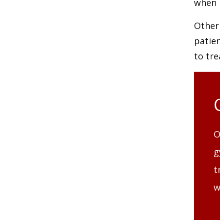
when 
Other
patie
to tr
O
g
t
w