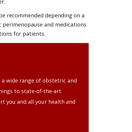
r.
 be recommended depending on a
ut perimenopause and medications
ions for patients.
 a wide range of obstetric and
ings to state-of-the-art
rt you and all your health and