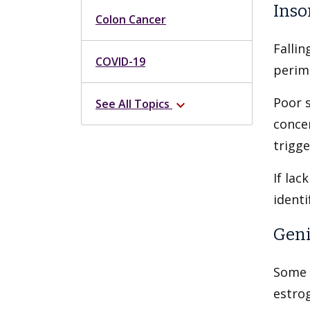
Inso
Colon Cancer
Fallin
COVID-19
perime
Poor s
See All Topics
expand_more
conce
trigg
If lac
identi
Geni
Some 
estro