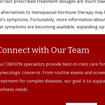
in fact prescribed treatment dosages are much lowe
 alternatives to menopausal hormone therapy may
nt’s symptoms. Fortunately, more information abo
eat symptoms are becoming available, expanding opt
Connect with Our Team
ur OB/GYN specialists provide best-in-class care for
ynecologic concerns. From routine exams and screen
reatment for complex diseases, our goal is to suppo
ellness needs.