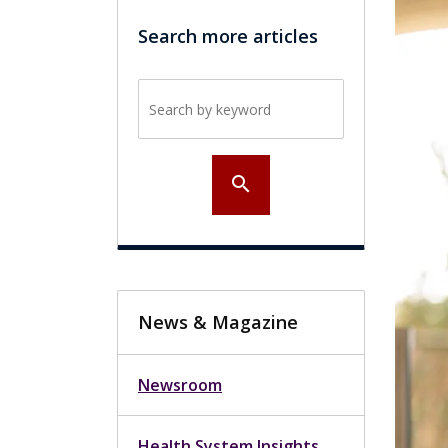
Search more articles
Search by keyword
search
News & Magazine
Newsroom
Health System Insights