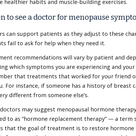
e healthier habits and muscle-building exercises.
 to see a doctor for menopause sympt
rs can support patients as they adjust to these ch
ts fail to ask for help when they need it.
ment recommendations will vary by patient and depe
ding which symptoms you are experiencing and your 
ber that treatments that worked for your friend or
u. For instance, if someone has a history of breast 
ery different from someone else’s.
doctors may suggest menopausal hormone therapy
red to as “hormone replacement therapy” — a term 
s that the goal of treatment is to restore hormone