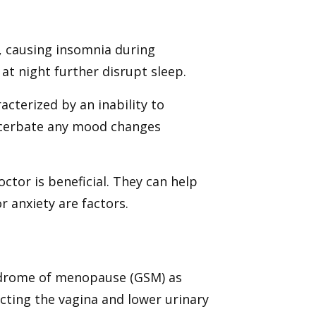
n, causing insomnia during
t night further disrupt sleep.
acterized by an inability to
acerbate any mood changes
octor is beneficial. They can help
 anxiety are factors.
ndrome of menopause (GSM) as
ting the vagina and lower urinary