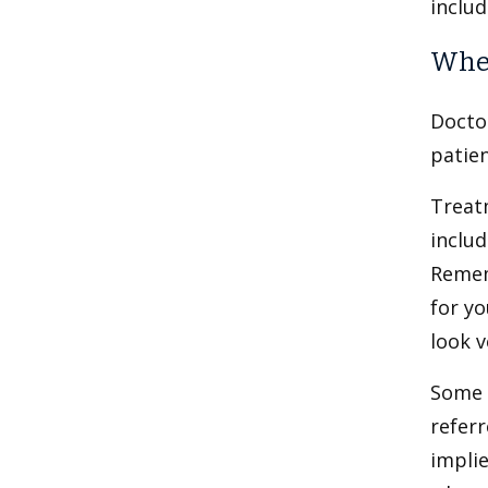
includ
When
Docto
patien
Treat
inclu
Remem
for yo
look v
Some 
refer
implie