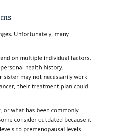
oms
anges. Unfortunately, many
nd on multiple individual factors,
personal health history.
 sister may not necessarily work
cancer, their treatment plan could
, or what has been commonly
some consider outdated because it
 levels to premenopausal levels