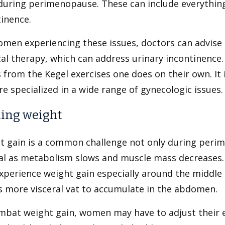
during perimenopause. These can include everything
inence.
men experiencing these issues, doctors can advise t
al therapy, which can address urinary incontinence. 
s from the Kegel exercises one does on their own. It
e specialized in a wide range of gynecologic issues.
ing weight
t gain is a common challenge not only during perim
l as metabolism slows and muscle mass decreases. A
xperience weight gain especially around the midd
s more visceral vat to accumulate in the abdomen.
mbat weight gain, women may have to adjust their e