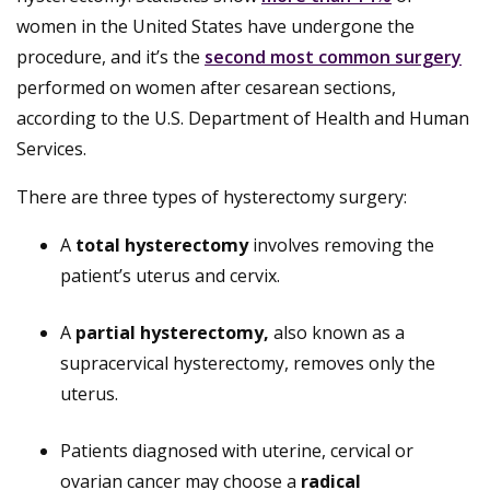
women in the United States have undergone the
procedure, and it’s the
second most common surgery
performed on women after cesarean sections,
according to the U.S. Department of Health and Human
Services.
There are three types of hysterectomy surgery:
A
total hysterectomy
involves removing the
patient’s uterus and cervix.
A
partial hysterectomy,
also known as a
supracervical hysterectomy, removes only the
uterus.
Patients diagnosed with uterine, cervical or
ovarian cancer may choose a
radical