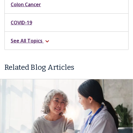
Colon Cancer
COVID-19
See All Topics
expand_more
Related Blog Articles