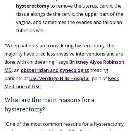
hysterectomy
to remove the uterus, cervix, the
tissue alongside the cervix, the upper part of the
vagina, and sometimes the ovaries and fallopian
tubes as well.
“When patients are considering hysterectomy, the
majority have tried less-invasive interventions and are
done with childbearing,” says
Brittney Alyce Robinson,
MD
, an
obstetrician and gynecologist
treating
patients at
USC Verdugo Hills Hospital
, part of
Keck
Medicine of USC
.
What are the main reasons for a
hysterectomy?
“One of the most common reasons for a hysterectomy