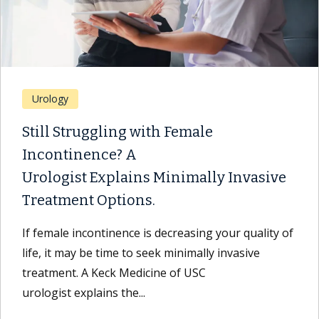
Urology
Still Struggling with Female
Incontinence? A
Urologist Explains Minimally Invasive
Treatment Options.
If female incontinence is decreasing your quality of
life, it may be time to seek minimally invasive
treatment. A Keck Medicine of USC
urologist explains the...