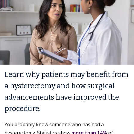
Learn why patients may benefit from
a hysterectomy and how surgical
advancements have improved the
procedure.
You probably know someone who has had a
hysterectomy. Statistics show
more than 14%
of