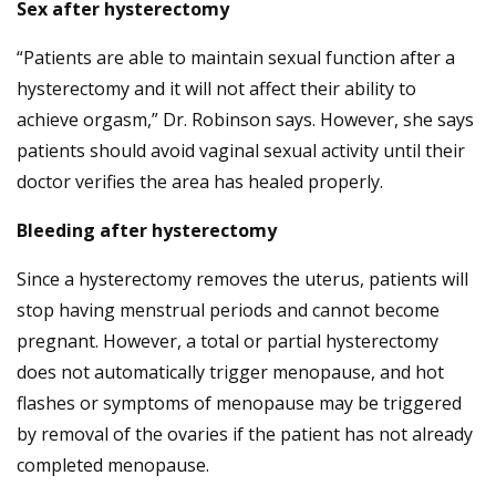
Sex after hysterectomy
“Patients are able to maintain sexual function after a
hysterectomy and it will not affect their ability to
achieve orgasm,” Dr. Robinson says. However, she says
patients should avoid vaginal sexual activity until their
doctor verifies the area has healed properly.
Bleeding after hysterectomy
Since a hysterectomy removes the uterus, patients will
stop having menstrual periods and cannot become
pregnant. However, a total or partial hysterectomy
does not automatically trigger menopause, and hot
flashes or symptoms of menopause may be triggered
by removal of the ovaries if the patient has not already
completed menopause.