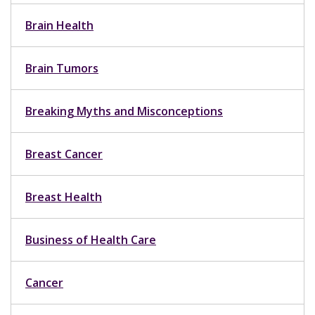
Brain Health
Brain Tumors
Breaking Myths and Misconceptions
Breast Cancer
Breast Health
Business of Health Care
Cancer