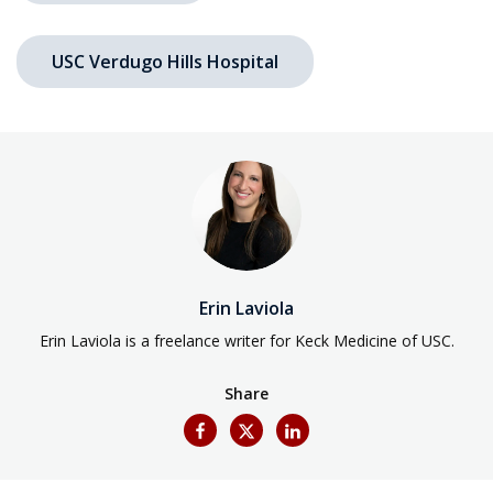
USC Verdugo Hills Hospital
Erin Laviola
Erin Laviola is a freelance writer for Keck Medicine of USC.
Share