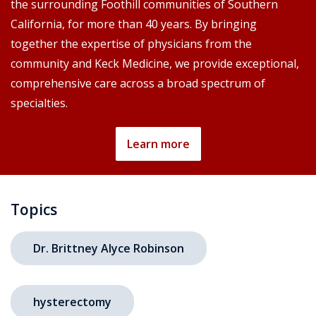
the surrounding Foothill communities of Southern
California, for more than 40 years. By bringing
together the expertise of physicians from the
community and Keck Medicine, we provide exceptional,
comprehensive care across a broad spectrum of
specialties.
Learn more
Topics
Dr. Brittney Alyce Robinson
hysterectomy