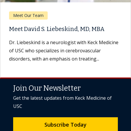
Meet Our Team
Meet David S. Liebeskind, MD, MBA
Dr. Liebeskind is a neurologist with Keck Medicine
of USC who specializes in cerebrovascular
disorders, with an emphasis on treating...
Join Our Newsletter
Get the latest updates from Keck Medicine of
USC
Subscribe Today