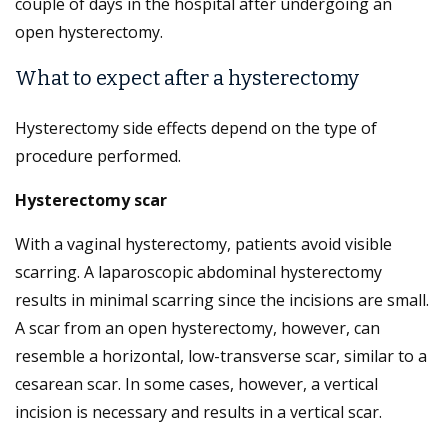
couple of days in the hospital after undergoing an
open hysterectomy.
What to expect after a hysterectomy
Hysterectomy side effects depend on the type of
procedure performed.
Hysterectomy scar
With a vaginal hysterectomy, patients avoid visible
scarring. A laparoscopic abdominal hysterectomy
results in minimal scarring since the incisions are small.
A scar from an open hysterectomy, however, can
resemble a horizontal, low-transverse scar, similar to a
cesarean scar. In some cases, however, a vertical
incision is necessary and results in a vertical scar.