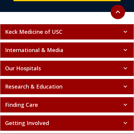
Back to to
expand_less
Keck Medicine of USC
expand_more
International & Media
expand_more
Our Hospitals
expand_more
Research & Education
expand_more
Finding Care
expand_more
Getting Involved
expand_more