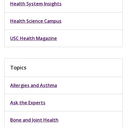
Health System Insights
Health Science Campus
USC Health Magazine
Topics
Allergies and Asthma
Ask the Experts
Bone and Joint Health