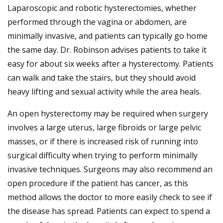
Laparoscopic and robotic hysterectomies, whether
performed through the vagina or abdomen, are
minimally invasive, and patients can typically go home
the same day. Dr. Robinson advises patients to take it
easy for about six weeks after a hysterectomy. Patients
can walk and take the stairs, but they should avoid
heavy lifting and sexual activity while the area heals.
An open hysterectomy may be required when surgery
involves a large uterus, large fibroids or large pelvic
masses, or if there is increased risk of running into
surgical difficulty when trying to perform minimally
invasive techniques. Surgeons may also recommend an
open procedure if the patient has cancer, as this
method allows the doctor to more easily check to see if
the disease has spread. Patients can expect to spend a