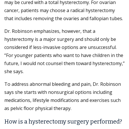
may be cured with a total hysterectomy. For ovarian
cancer, patients may choose a radical hysterectomy
that includes removing the ovaries and fallopian tubes.
Dr. Robinson emphasizes, however, that a
hysterectomy is a major surgery and should only be
considered if less-invasive options are unsuccessful.
“For younger patients who want to have children in the
future, I would not counsel them toward hysterectomy,”
she says.
To address abnormal bleeding and pain, Dr. Robinson
says she starts with nonsurgical options including
medications, lifestyle modifications and exercises such
as pelvic floor physical therapy.
How is a hysterectomy surgery performed?