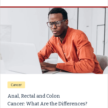
Cancer
Anal, Rectal and Colon
Cancer: What Are the Differences?