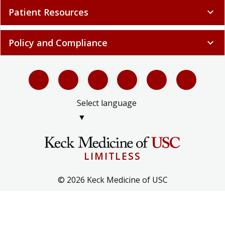
Patient Resources
expand_more
Policy and Compliance
expand_more
Select language
▼
LIMITLESS
© 2026 Keck Medicine of USC