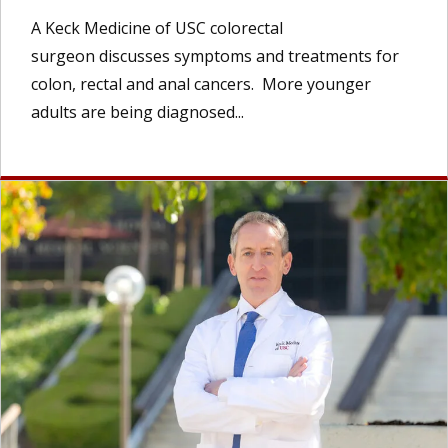
A Keck Medicine of USC colorectal
surgeon discusses symptoms and treatments for
colon, rectal and anal cancers. More younger
adults are being diagnosed...