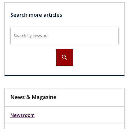
Search more articles
Search by keyword
search
News & Magazine
Newsroom