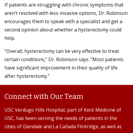
If patients are struggling with chronic symptoms that
aren’t resolved with less-invasive options, Dr. Robinson
encourages them to speak with a specialist and get a
second opinion about whether a hysterectomy could
help.
“Overall, hysterectomy can be very effective to treat
certain conditions,” Dr. Robinson says. “Most patients
have significant improvement in their quality of life
after hysterectomy.”
Connect with Our Team
USC Verdugo Hills Hospital, part of Keck Medicine of
USC, has been serving the needs of patients in the
cities of Glendale and La Cañada Flintridge, as well as