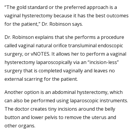
“The gold standard or the preferred approach is a
vaginal hysterectomy because it has the best outcomes
for the patient,” Dr. Robinson says.
Dr. Robinson explains that she performs a procedure
called vaginal natural orifice transluminal endoscopic
surgery, or vNOTES. It allows her to perform a vaginal
hysterectomy laparoscopically via an “incision-less”
surgery that is completed vaginally and leaves no
external scarring for the patient.
Another option is an abdominal hysterectomy, which
can also be performed using laparoscopic instruments.
The doctor creates tiny incisions around the belly
button and lower pelvis to remove the uterus and
other organs.