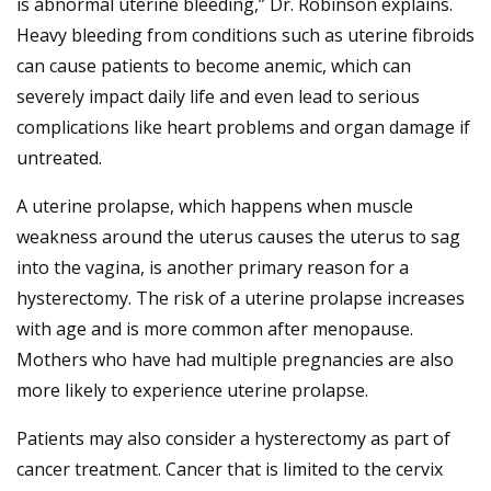
is abnormal uterine bleeding,” Dr. Robinson explains.
Heavy bleeding from conditions such as uterine fibroids
can cause patients to become anemic, which can
severely impact daily life and even lead to serious
complications like heart problems and organ damage if
untreated.
A uterine prolapse, which happens when muscle
weakness around the uterus causes the uterus to sag
into the vagina, is another primary reason for a
hysterectomy. The risk of a uterine prolapse increases
with age and is more common after menopause.
Mothers who have had multiple pregnancies are also
more likely to experience uterine prolapse.
Patients may also consider a hysterectomy as part of
cancer treatment. Cancer that is limited to the cervix