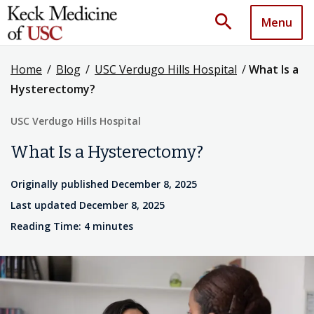
search
Menu
Home
/
Blog
/
USC Verdugo Hills Hospital
/
What Is a
Hysterectomy?
USC Verdugo Hills Hospital
What Is a Hysterectomy?
Originally published December 8, 2025
Last updated December 8, 2025
Reading Time: 4 minutes